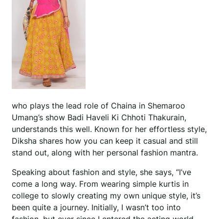
who plays the lead role of Chaina in Shemaroo
Umang’s show Badi Haveli Ki Chhoti Thakurain,
understands this well. Known for her effortless style,
Diksha shares how you can keep it casual and still
stand out, along with her personal fashion mantra.
Speaking about fashion and style, she says, “I’ve
come a long way. From wearing simple kurtis in
college to slowly creating my own unique style, it’s
been quite a journey. Initially, I wasn’t too into