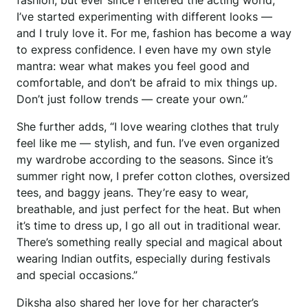
fashion, but ever since I entered the acting world,
I’ve started experimenting with different looks —
and I truly love it. For me, fashion has become a way
to express confidence. I even have my own style
mantra: wear what makes you feel good and
comfortable, and don’t be afraid to mix things up.
Don’t just follow trends — create your own.”
She further adds, “I love wearing clothes that truly
feel like me — stylish, and fun. I’ve even organized
my wardrobe according to the seasons. Since it’s
summer right now, I prefer cotton clothes, oversized
tees, and baggy jeans. They’re easy to wear,
breathable, and just perfect for the heat. But when
it’s time to dress up, I go all out in traditional wear.
There’s something really special and magical about
wearing Indian outfits, especially during festivals
and special occasions.”
Diksha also shared her love for her character’s