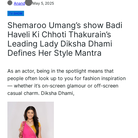
Anand
May 5, 2025
TV SHOW
Shemaroo Umang’s show Badi
Haveli Ki Chhoti Thakurain’s
Leading Lady Diksha Dhami
Defines Her Style Mantra
As an actor, being in the spotlight means that
people often look up to you for fashion inspiration
— whether it’s on-screen glamour or off-screen
casual charm. Diksha Dhami,