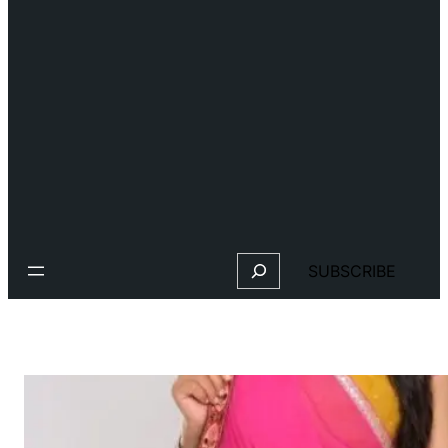
Search
SUBSCRIBE