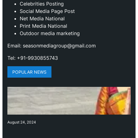
Celebrities Posting
Social Media Page Post
Net Media National
Print Media National
Outdoor media marketing
Email: seasonmediagroup@gmail.com
Tel: +91-9930855743
POPULAR NEWS
August 24, 2024