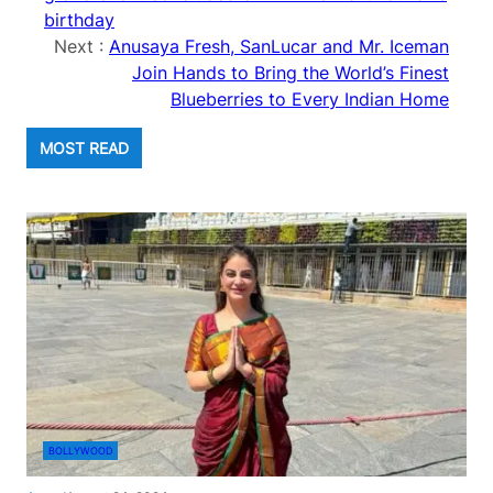
birthday
Next :
Anusaya Fresh, SanLucar and Mr. Iceman
Join Hands to Bring the World’s Finest
Blueberries to Every Indian Home
MOST READ
BOLLYWOOD