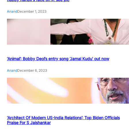
Anand
December 1, 2023
‘Animal’: Bobby Deol’s entry song ‘Jamal Kudu’ out now
Anand
December 6, 2023
‘Architect Of Modern US-India Relations’: Top Biden Officials
Praise For S Jaishankar