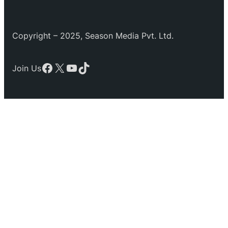
Copyright – 2025, Season Media Pvt. Ltd.
Facebook
X
YouTube
TikTok
Join Us