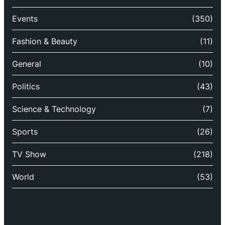
Events
(350)
Fashion & Beauty
(11)
General
(10)
Politics
(43)
Science & Technology
(7)
Sports
(26)
TV Show
(218)
World
(53)