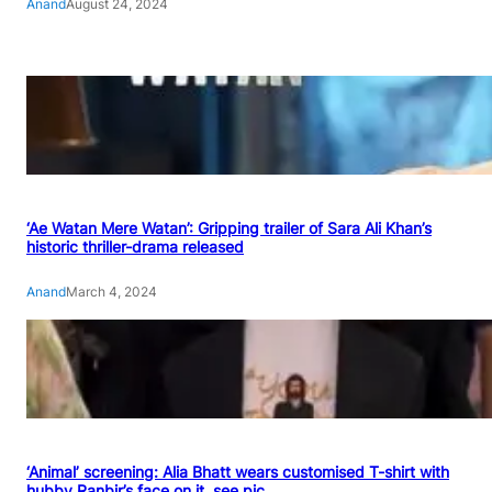
Anand
August 24, 2024
‘Ae Watan Mere Watan’: Gripping trailer of Sara Ali Khan’s
historic thriller-drama released
Anand
March 4, 2024
‘Animal’ screening: Alia Bhatt wears customised T-shirt with
hubby Ranbir’s face on it, see pic