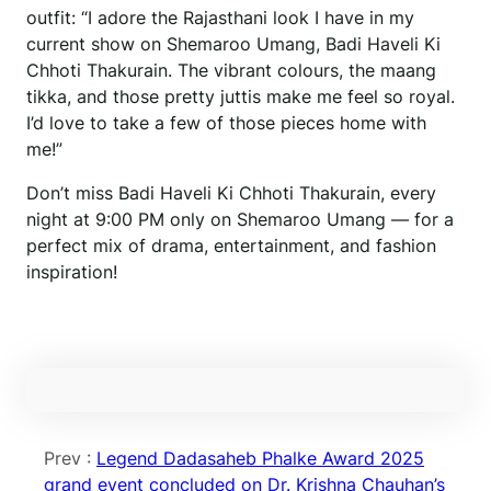
outfit: “I adore the Rajasthani look I have in my
current show on Shemaroo Umang, Badi Haveli Ki
Chhoti Thakurain. The vibrant colours, the maang
tikka, and those pretty juttis make me feel so royal.
I’d love to take a few of those pieces home with
me!”
Don’t miss Badi Haveli Ki Chhoti Thakurain, every
night at 9:00 PM only on Shemaroo Umang — for a
perfect mix of drama, entertainment, and fashion
inspiration!
Prev :
Legend Dadasaheb Phalke Award 2025
grand event concluded on Dr. Krishna Chauhan’s