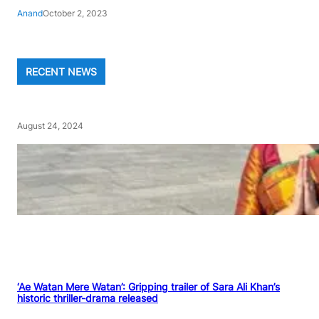
Anand
October 2, 2023
RECENT NEWS
August 24, 2024
‘Ae Watan Mere Watan’: Gripping trailer of Sara Ali Khan’s
historic thriller-drama released