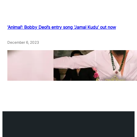
‘Animal’: Bobby Deol’s entry song ‘Jamal Kudu’ out now
December 6, 2023