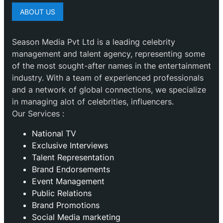
ABOUT US
Season Media Pvt Ltd is a leading celebrity
management and talent agency, representing some
of the most sought-after names in the entertainment
industry. With a team of experienced professionals
and a network of global connections, we specialize
in managing alot of celebrities, influencers.
Our Services :
National TV
Exclusive Interviews
Talent Representation
Brand Endorsements
Event Management
Public Relations
Brand Promotions
⁠Social Media marketing