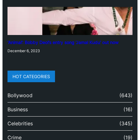
‘Animal’: Bobby Deol’s entry song ‘Jamal Kudu’ out now
December 6, 2023
HOT CATEGORIES
Bollywood
(643)
Business
(16)
Celebrities
(345)
Crime
(19)