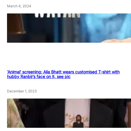
March 4, 2024
‘Animal’ screening: Alia Bhatt wears customised T-shirt with
hubby Ranbir’s face on it, see pic
December 1, 2023