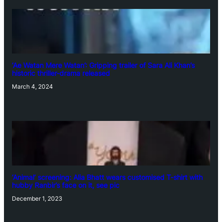
‘Ae Watan Mere Watan’: Gripping trailer of Sara Ali Khan’s
historic thriller-drama released
March 4, 2024
‘Animal’ screening: Alia Bhatt wears customised T-shirt with
hubby Ranbir’s face on it, see pic
December 1, 2023