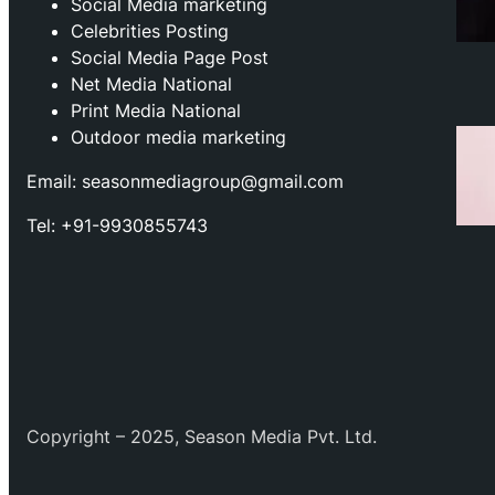
⁠Social Media marketing
Celebrities Posting
Social Media Page Post
Net Media National
Print Media National
Outdoor media marketing
Email: seasonmediagroup@gmail.com
Tel: +91-9930855743
Copyright – 2025, Season Media Pvt. Ltd.