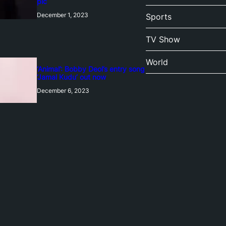
pic
December 1, 2023
Sports
TV Show
World
‘Animal’: Bobby Deol’s entry song
‘Jamal Kudu’ out now
December 6, 2023