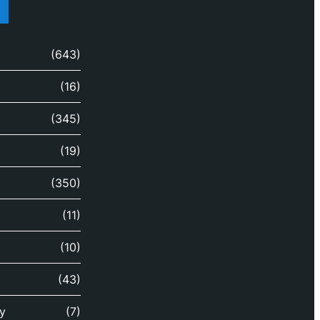
(643)
(16)
(345)
(19)
(350)
(11)
(10)
(43)
y
(7)