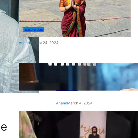
BOLLYWOOD
Anand
August 24, 2024
‘Ae Watan Mere Watan’:
Gripping trailer of Sara Ali
Khan’s historic thriller-drama
released
Anand
March 4, 2024
‘Animal’ screening: Alia Bhatt
ce
wears customised T-shirt
with hubby Ranbir’s face on
it, see pic