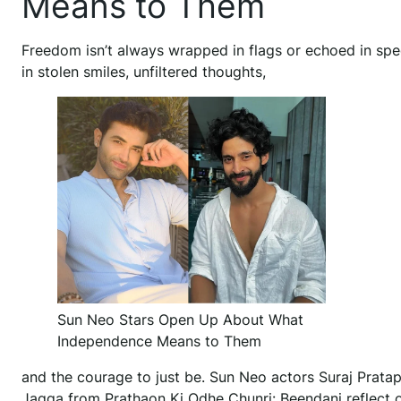
Means to Them
Freedom isn’t always wrapped in flags or echoed in spee
in stolen smiles, unfiltered thoughts,
Sun Neo Stars Open Up About What
Independence Means to Them
and the courage to just be. Sun Neo actors Suraj Prat
Jagga from Prathaon Ki Odhe Chunri: Beendani reflect 