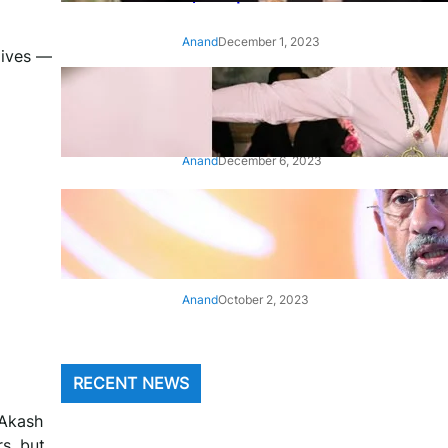
Anand
December 1, 2023
lives —
‘Animal’: Bobby Deol’s entry
song ‘Jamal Kudu’ out now
Anand
December 6, 2023
‘Architect Of Modern US-India
Relations’: Top Biden Officials
Praise For S Jaishankar
Anand
October 2, 2023
RECENT NEWS
 Akash
s, but