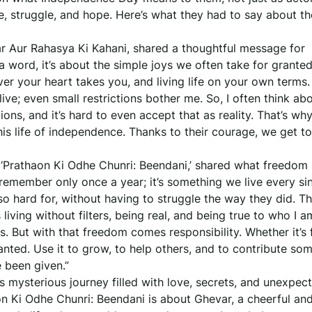
ice, struggle, and hope. Here’s what they had to say about th
r Aur Rahasya Ki Kahani, shared a thoughtful message for
 word, it’s about the simple joys we often take for granted.
er your heart takes you, and living life on your own terms.
ive; even small restrictions bother me. So, I often think a
ons, and it’s hard to even accept that as reality. That’s why
is life of independence. Thanks to their courage, we get to
 ‘Prathaon Ki Odhe Chunri: Beendani,’ shared what freedo
remember only once a year; it’s something we live every sin
o hard for, without having to struggle the way they did. Th
 living without filters, being real, and being true to who I a
s. But with that freedom comes responsibility. Whether it’s
granted. Use it to grow, to help others, and to contribute so
e been given.”
 mysterious journey filled with love, secrets, and unexpec
on Ki Odhe Chunri: Beendani is about Ghevar, a cheerful an