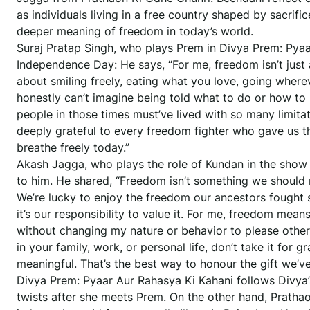
as individuals living in a free country shaped by sacrif
deeper meaning of freedom in today’s world.
Suraj Pratap Singh, who plays Prem in Divya Prem: Pyaa
Independence Day: He says, “For me, freedom isn’t just a
about smiling freely, eating what you love, going wherev
honestly can’t imagine being told what to do or how to l
people in those times must’ve lived with so many limitati
deeply grateful to every freedom fighter who gave us th
breathe freely today.”
Akash Jagga, who plays the role of Kundan in the show
to him. He shared, “Freedom isn’t something we should 
We’re lucky to enjoy the freedom our ancestors fought s
it’s our responsibility to value it. For me, freedom means
without changing my nature or behavior to please other
in your family, work, or personal life, don’t take it for 
meaningful. That’s the best way to honour the gift we’v
Divya Prem: Pyaar Aur Rahasya Ki Kahani follows Divya’s
twists after she meets Prem. On the other hand, Pratha