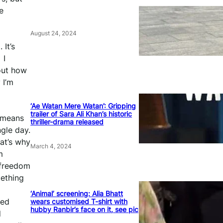
e
August 24, 2024
 It’s
 I
bout how
 I’m
‘Ae Watan Mere Watan’: Gripping
trailer of Sara Ali Khan’s historic
m means
thriller-drama released
gle day.
at’s why
March 4, 2024
m
 freedom
mething
‘Animal’ screening: Alia Bhatt
ted
wears customised T-shirt with
hubby Ranbir’s face on it, see pic
d