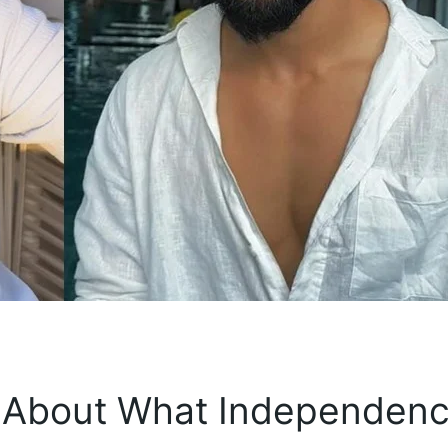
 About What Independen