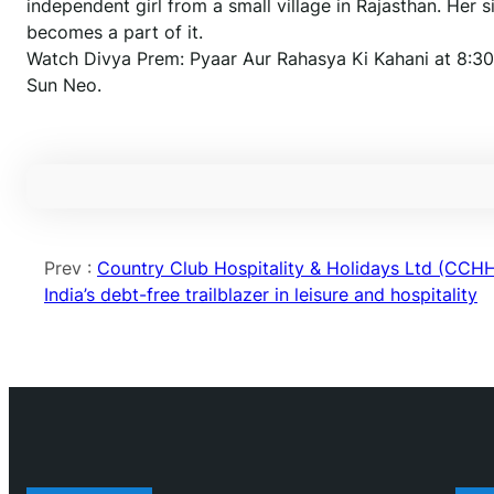
independent girl from a small village in Rajasthan. Her
becomes a part of it.
Watch Divya Prem: Pyaar Aur Rahasya Ki Kahani at 8:30
Sun Neo.
Prev :
Country Club Hospitality & Holidays Ltd (CCHH
India’s debt-free trailblazer in leisure and hospitality