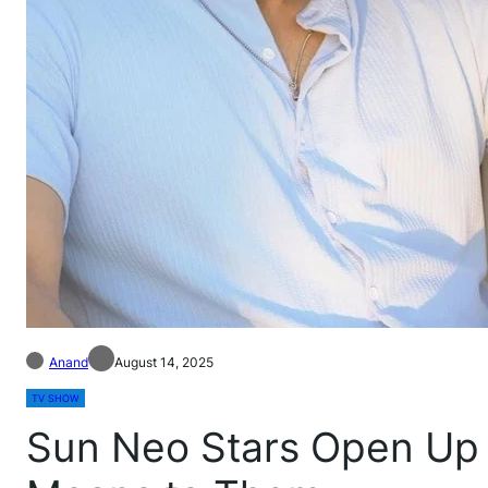
Anand
August 14, 2025
TV SHOW
Sun Neo Stars Open Up