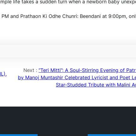
 simple life takes a sudden turn when a newborn baby unexp
 PM and Prathaon Ki Odhe Chunri: Beendani at 9:00pm, onl
Next :
“Teri Mitti”: A Soul-Stirring Evening of Pat
L),
by Manoj Muntashir Celebrated Lyricist and Poet L
Star-Studded Tribute with Malini A