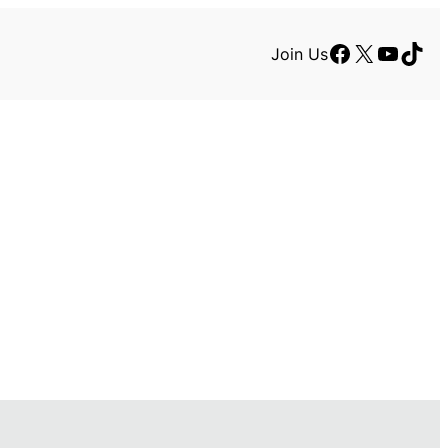
Facebook
X
YouTu
TikT
Join Us