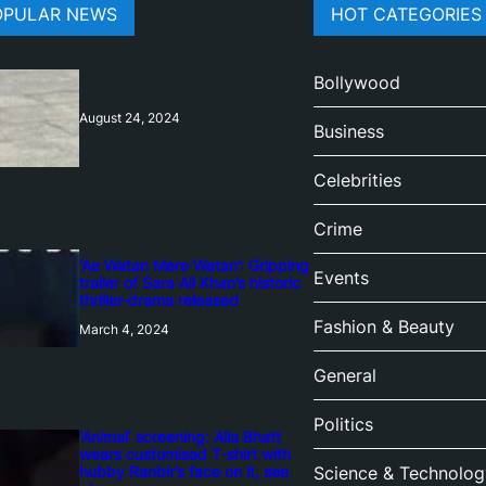
OPULAR NEWS
HOT CATEGORIES
Bollywood
August 24, 2024
Business
Celebrities
Crime
‘Ae Watan Mere Watan’: Gripping
Events
trailer of Sara Ali Khan’s historic
thriller-drama released
Fashion & Beauty
March 4, 2024
General
Politics
‘Animal’ screening: Alia Bhatt
wears customised T-shirt with
hubby Ranbir’s face on it, see
Science & Technolog