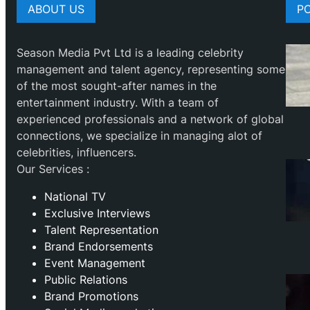
ABOUT US
P
Season Media Pvt Ltd is a leading celebrity
management and talent agency, representing some
of the most sought-after names in the
entertainment industry. With a team of
experienced professionals and a network of global
connections, we specialize in managing alot of
celebrities, influencers.
Our Services :
National TV
Exclusive Interviews
Talent Representation
Brand Endorsements
Event Management
Public Relations
Brand Promotions