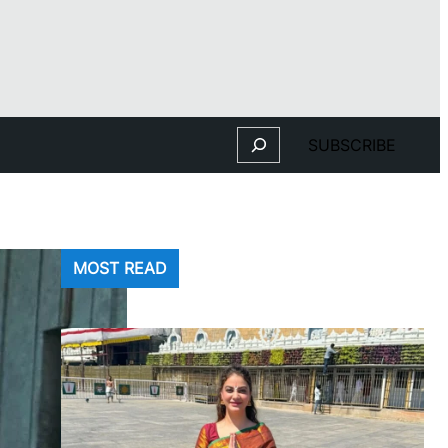
Search
SUBSCRIBE
MOST READ