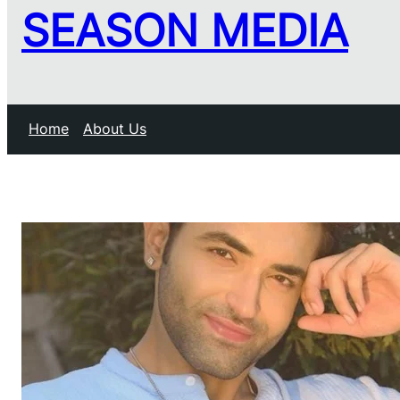
SEASON MEDIA
Home
About Us