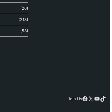
(26)
(218)
(53)
Facebook
X
YouTu
TikT
Join Us