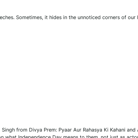
ches. Sometimes, it hides in the unnoticed corners of our 
ap Singh from Divya Prem: Pyaar Aur Rahasya Ki Kahani and
on what Independence Day means to them, not just as actor