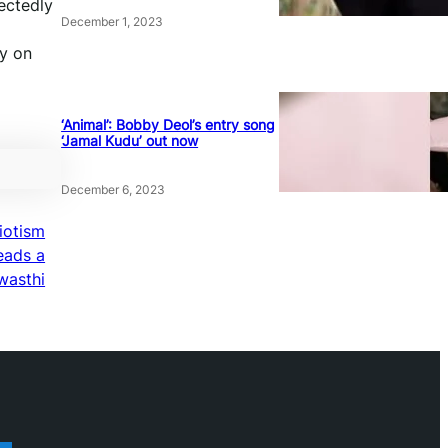
ectedly
December 1, 2023
y on
‘Animal’: Bobby Deol’s entry song
‘Jamal Kudu’ out now
December 6, 2023
riotism
eads a
wasthi