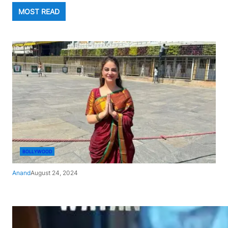
MOST READ
BOLLYWOOD
Anand
August 24, 2024