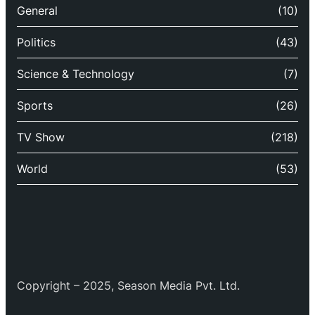
General
(10)
Politics
(43)
Science & Technology
(7)
Sports
(26)
TV Show
(218)
World
(53)
Copyright – 2025, Season Media Pvt. Ltd.