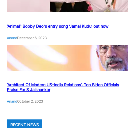
‘Animal’: Bobby Deol’s entry song ‘Jamal Kudu’ out now
Anand
December 6, 2023
‘Architect Of Modern US-India Relations’: Top Biden Officials
Praise For S Jaishankar
Anand
October 2, 2023
RECENT NEWS