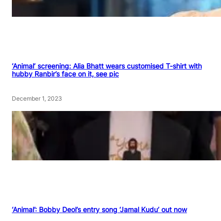
‘Animal’ screening: Alia Bhatt wears customised T-shirt with
hubby Ranbir’s face on it, see pic
December 1, 2023
‘Animal’: Bobby Deol’s entry song ‘Jamal Kudu’ out now