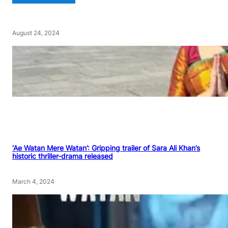
August 24, 2024
‘Ae Watan Mere Watan’: Gripping trailer of Sara Ali Khan’s
historic thriller-drama released
March 4, 2024