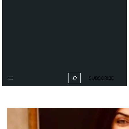
Search
SUBSCRIBE