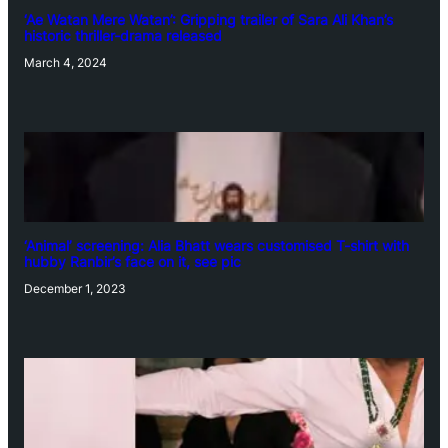
‘Ae Watan Mere Watan’: Gripping trailer of Sara Ali Khan’s
historic thriller-drama released
March 4, 2024
‘Animal’ screening: Alia Bhatt wears customised T-shirt with
hubby Ranbir’s face on it, see pic
December 1, 2023