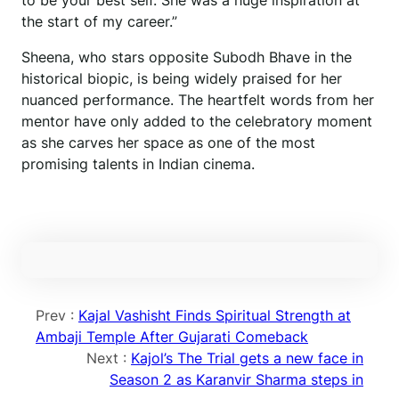
to be your best self. She was a huge inspiration at
the start of my career.”
Sheena, who stars opposite Subodh Bhave in the
historical biopic, is being widely praised for her
nuanced performance. The heartfelt words from her
mentor have only added to the celebratory moment
as she carves her space as one of the most
promising talents in Indian cinema.
Prev :
Kajal Vashisht Finds Spiritual Strength at
Ambaji Temple After Gujarati Comeback
Next :
Kajol’s The Trial gets a new face in
Season 2 as Karanvir Sharma steps in