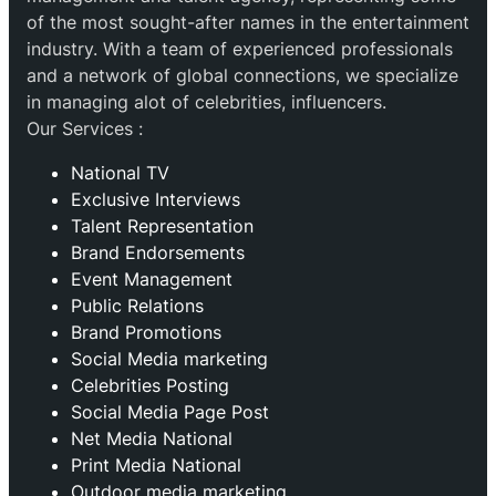
of the most sought-after names in the entertainment
industry. With a team of experienced professionals
and a network of global connections, we specialize
in managing alot of celebrities, influencers.
Our Services :
National TV
Exclusive Interviews
Talent Representation
Brand Endorsements
Event Management
Public Relations
Brand Promotions
⁠Social Media marketing
Celebrities Posting
Social Media Page Post
Net Media National
Print Media National
Outdoor media marketing