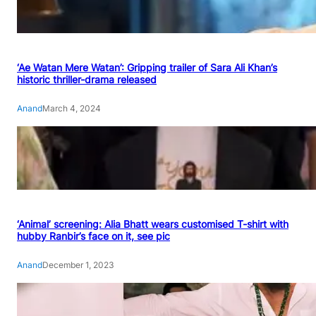
‘Ae Watan Mere Watan’: Gripping trailer of Sara Ali Khan’s
historic thriller-drama released
Anand
March 4, 2024
‘Animal’ screening: Alia Bhatt wears customised T-shirt with
hubby Ranbir’s face on it, see pic
Anand
December 1, 2023