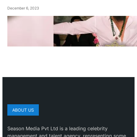
December 6, 2023
ABOUT US
Season Media Pvt Ltd is a leading celebrity
management and talent agency, representing some