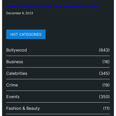
‘Animal’: Bobby Deol’s entry song ‘Jamal Kudu’ out now
December 6, 2023
HOT CATEGORIES
Bollywood
(643)
Business
(16)
Celebrities
(345)
Crime
(19)
Events
(350)
Fashion & Beauty
(11)