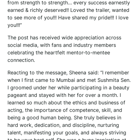
from strength to strength… every success earnestly
earned & richly deserved!! Loved the trailer, wanted
to see more of you!!! Have shared my pride!!! I love
you!!!”
The post has received wide appreciation across
social media, with fans and industry members
celebrating the heartfelt mentor-to-mentee
connection.
Reacting to the message, Sheena said: “I remember
when I first came to Mumbai and met Sushmita Sen.
I groomed under her while participating in a beauty
pageant and stayed with her for over a month. I
learned so much about the ethics and business of
acting, the importance of competence, skill, and
being a good human being. She truly believes in
hard work, dedication, and discipline, nurturing
talent, manifesting your goals, and always striving