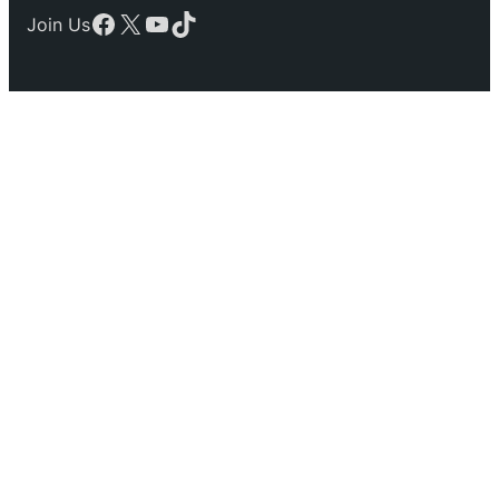
Facebook
X
YouTube
TikTok
Join Us