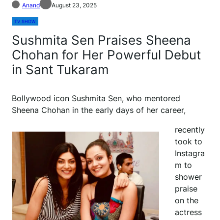
Anand
August 23, 2025
TV SHOW
Sushmita Sen Praises Sheena
Chohan for Her Powerful Debut
in Sant Tukaram
Bollywood icon Sushmita Sen, who mentored
Sheena Chohan in the early days of her career,
recently
took to
Instagra
m to
shower
praise
on the
actress