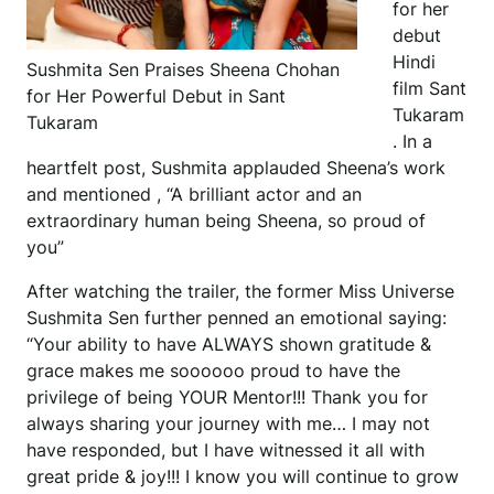
for her
debut
Hindi
Sushmita Sen Praises Sheena Chohan
film Sant
for Her Powerful Debut in Sant
Tukaram
Tukaram
. In a
heartfelt post, Sushmita applauded Sheena’s work
and mentioned , “A brilliant actor and an
extraordinary human being Sheena, so proud of
you”
After watching the trailer, the former Miss Universe
Sushmita Sen further penned an emotional saying:
“Your ability to have ALWAYS shown gratitude &
grace makes me soooooo proud to have the
privilege of being YOUR Mentor!!! Thank you for
always sharing your journey with me… I may not
have responded, but I have witnessed it all with
great pride & joy!!! I know you will continue to grow