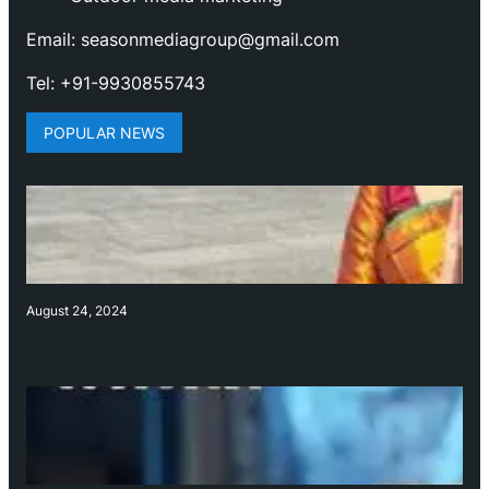
Email: seasonmediagroup@gmail.com
Tel: +91-9930855743
POPULAR NEWS
August 24, 2024