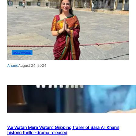
BOLLYWOOD
Anand
August 24, 2024
‘Ae Watan Mere Watan’: Gripping trailer of Sara Ali Khan’s
historic thriller-drama released