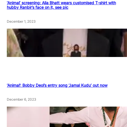
‘Animal’ screening: Alia Bhatt wears customised T-shirt with
hubby Ranbir’s face on it, see pic
December 1, 2023
‘Animal’: Bobby Deol’s entry song ‘Jamal Kudu’ out now
December 6, 2023