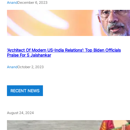
Anand
December 6, 2023
‘Architect Of Modern US-India Relations’: Top Biden Officials
Praise For S Jaishankar
Anand
October 2, 2023
RECENT NEWS
August 24, 2024