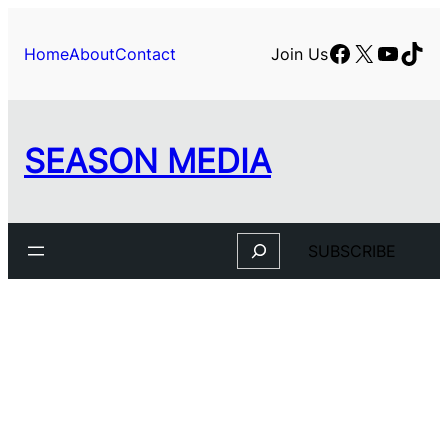
Facebook
X
YouTu
TikT
Home
About
Contact
Join Us
SEASON MEDIA
Search
SUBSCRIBE