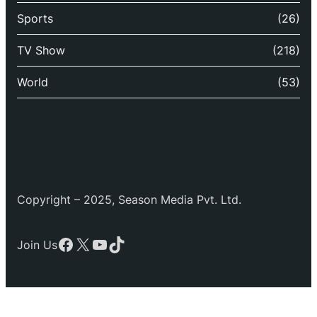
Sports
(26)
TV Show
(218)
World
(53)
Copyright – 2025, Season Media Pvt. Ltd.
Facebook
X
YouTube
TikTok
Join Us