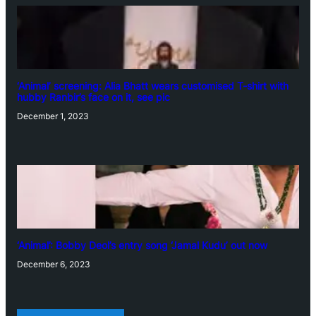
‘Animal’ screening: Alia Bhatt wears customised T-shirt with
hubby Ranbir’s face on it, see pic
December 1, 2023
‘Animal’: Bobby Deol’s entry song ‘Jamal Kudu’ out now
December 6, 2023