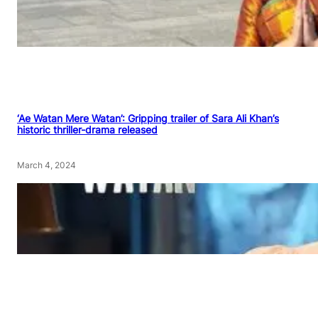
‘Ae Watan Mere Watan’: Gripping trailer of Sara Ali Khan’s
historic thriller-drama released
March 4, 2024