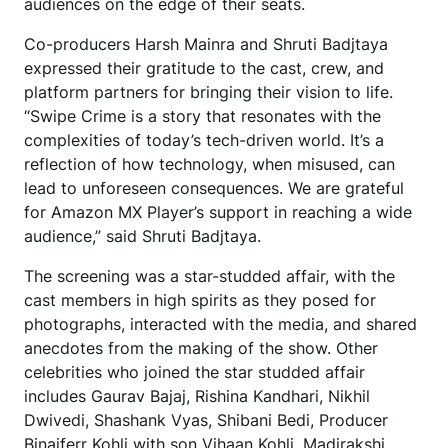
audiences on the edge of their seats.
Co-producers Harsh Mainra and Shruti Badjtaya
expressed their gratitude to the cast, crew, and
platform partners for bringing their vision to life.
“Swipe Crime is a story that resonates with the
complexities of today’s tech-driven world. It’s a
reflection of how technology, when misused, can
lead to unforeseen consequences. We are grateful
for Amazon MX Player’s support in reaching a wide
audience,” said Shruti Badjtaya.
The screening was a star-studded affair, with the
cast members in high spirits as they posed for
photographs, interacted with the media, and shared
anecdotes from the making of the show. Other
celebrities who joined the star studded affair
includes Gaurav Bajaj, Rishina Kandhari, Nikhil
Dwivedi, Shashank Vyas, Shibani Bedi, Producer
Binaiferr Kohli with son Vihaan Kohli, Madirakshi