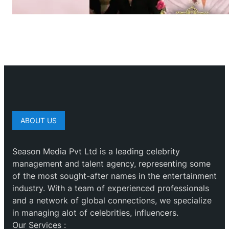
ABOUT US
Season Media Pvt Ltd is a leading celebrity
management and talent agency, representing some
of the most sought-after names in the entertainment
industry. With a team of experienced professionals
and a network of global connections, we specialize
in managing alot of celebrities, influencers.
Our Services :