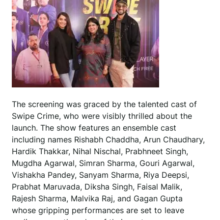
The screening was graced by the talented cast of
Swipe Crime, who were visibly thrilled about the
launch. The show features an ensemble cast
including names Rishabh Chaddha, Arun Chaudhary,
Hardik Thakkar, Nihal Nischal, Prabhneet Singh,
Mugdha Agarwal, Simran Sharma, Gouri Agarwal,
Vishakha Pandey, Sanyam Sharma, Riya Deepsi,
Prabhat Maruvada, Diksha Singh, Faisal Malik,
Rajesh Sharma, Malvika Raj, and Gagan Gupta
whose gripping performances are set to leave