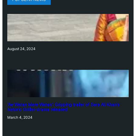
August 24, 2024
‘Ae Watan Mere Watan’: Gripping trailer of Sara Ali Khan’s
historic thriller-drama released
March 4, 2024