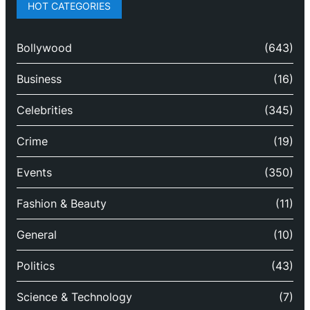
HOT CATEGORIES
Bollywood
(643)
Business
(16)
Celebrities
(345)
Crime
(19)
Events
(350)
Fashion & Beauty
(11)
General
(10)
Politics
(43)
Science & Technology
(7)