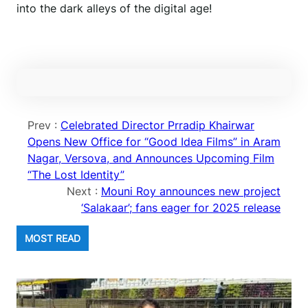
into the dark alleys of the digital age!
Prev :
Celebrated Director Prradip Khairwar
Opens New Office for “Good Idea Films” in Aram
Nagar, Versova, and Announces Upcoming Film
“The Lost Identity”
Next :
Mouni Roy announces new project
‘Salakaar’; fans eager for 2025 release
MOST READ