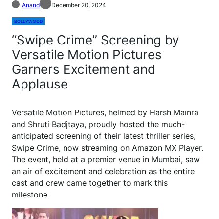
Anand
December 20, 2024
BOLLYWOOD
“Swipe Crime” Screening by
Versatile Motion Pictures
Garners Excitement and
Applause
Versatile Motion Pictures, helmed by Harsh Mainra
and Shruti Badjtaya, proudly hosted the much-
anticipated screening of their latest thriller series,
Swipe Crime, now streaming on Amazon MX Player.
The event, held at a premier venue in Mumbai, saw
an air of excitement and celebration as the entire
cast and crew came together to mark this
milestone.