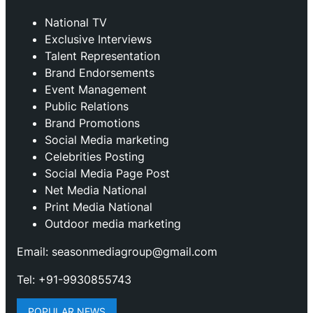
National TV
Exclusive Interviews
Talent Representation
Brand Endorsements
Event Management
Public Relations
Brand Promotions
⁠Social Media marketing
Celebrities Posting
Social Media Page Post
Net Media National
Print Media National
Outdoor media marketing
Email: seasonmediagroup@gmail.com
Tel: +91-9930855743
POPULAR NEWS