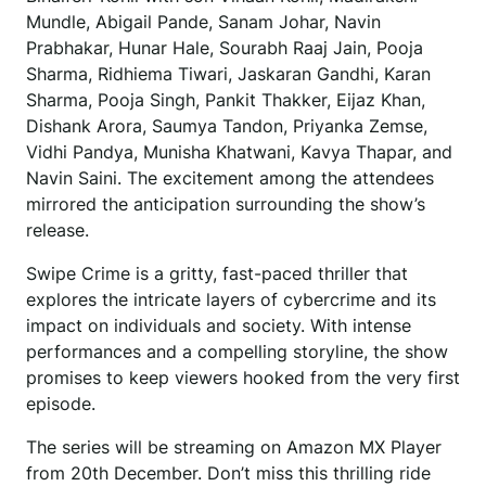
Mundle, Abigail Pande, Sanam Johar, Navin
Prabhakar, Hunar Hale, Sourabh Raaj Jain, Pooja
Sharma, Ridhiema Tiwari, Jaskaran Gandhi, Karan
Sharma, Pooja Singh, Pankit Thakker, Eijaz Khan,
Dishank Arora, Saumya Tandon, Priyanka Zemse,
Vidhi Pandya, Munisha Khatwani, Kavya Thapar, and
Navin Saini. The excitement among the attendees
mirrored the anticipation surrounding the show’s
release.
Swipe Crime is a gritty, fast-paced thriller that
explores the intricate layers of cybercrime and its
impact on individuals and society. With intense
performances and a compelling storyline, the show
promises to keep viewers hooked from the very first
episode.
The series will be streaming on Amazon MX Player
from 20th December. Don’t miss this thrilling ride