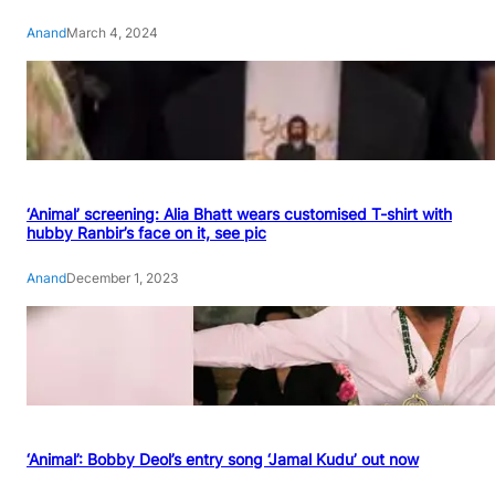
Anand
March 4, 2024
‘Animal’ screening: Alia Bhatt wears customised T-shirt with
hubby Ranbir’s face on it, see pic
Anand
December 1, 2023
‘Animal’: Bobby Deol’s entry song ‘Jamal Kudu’ out now