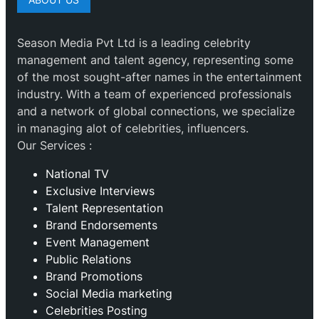
Season Media Pvt Ltd is a leading celebrity
management and talent agency, representing some
of the most sought-after names in the entertainment
industry. With a team of experienced professionals
and a network of global connections, we specialize
in managing alot of celebrities, influencers.
Our Services :
National TV
Exclusive Interviews
Talent Representation
Brand Endorsements
Event Management
Public Relations
Brand Promotions
⁠Social Media marketing
Celebrities Posting