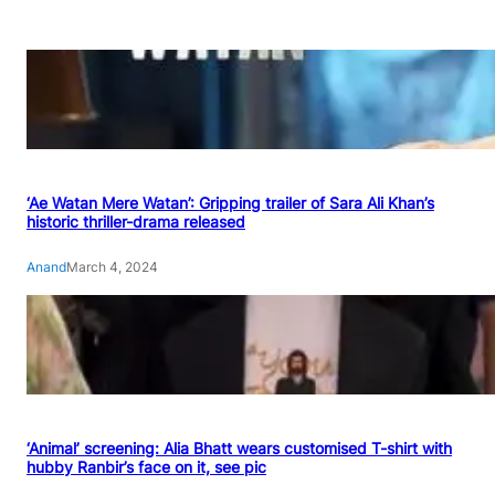
‘Ae Watan Mere Watan’: Gripping trailer of Sara Ali Khan’s
historic thriller-drama released
Anand
March 4, 2024
‘Animal’ screening: Alia Bhatt wears customised T-shirt with
hubby Ranbir’s face on it, see pic