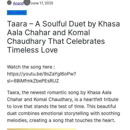
Anand
June 17, 2025
BOLLYWOOD
Taara – A Soulful Duet by Khasa
Aala Chahar and Komal
Chaudhary That Celebrates
Timeless Love
Watch the song here :
https://youtu.be/9sZaYgI6oPw?
si=6BiMfmkZbePEsRUZ
Taara, the newest romantic song by Khasa Aala
Chahar and Komal Chaudhary, is a heartfelt tribute
to love that stands the test of time. This beautiful
duet combines emotional storytelling with soothing
melodies, creating a song that touches the heart.