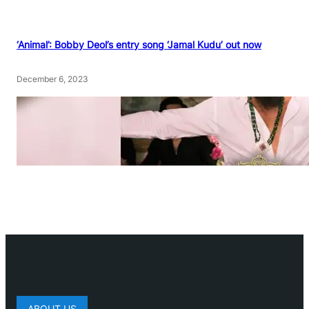
‘Animal’: Bobby Deol’s entry song ‘Jamal Kudu’ out now
December 6, 2023
ABOUT US