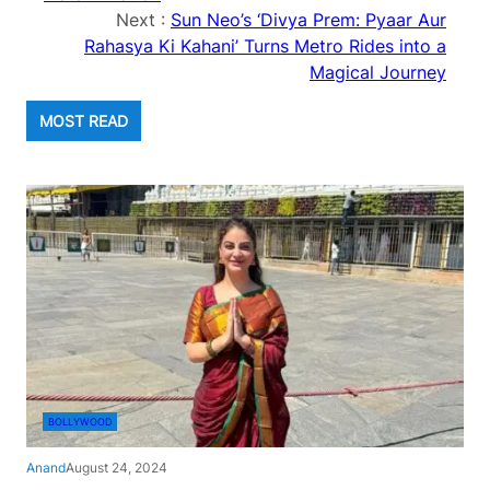
Next :
Sun Neo’s ‘Divya Prem: Pyaar Aur
Rahasya Ki Kahani’ Turns Metro Rides into a
Magical Journey
MOST READ
BOLLYWOOD
Anand
August 24, 2024