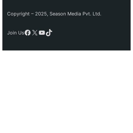
Copyright – 2025, Season Media Pvt. Ltd.
Facebook
X
YouTube
TikTok
Join Us