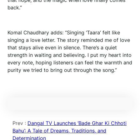
that hope, and the magic when love finally comes
back.”
Komal Chaudhary adds: “Singing ‘Taara’ felt like
singing a love letter. The story reminded me of love
that stays alive even in silence. There’s a quiet
strength in waiting and believing. I put my heart into
every note, hoping listeners can feel the warmth and
purity we tried to bring out through the song.”
Prev :
Dangal TV Launches ‘Bade Ghar Ki Chhoti
Bahu’: A Tale of Dreams, Traditions, and
Determination