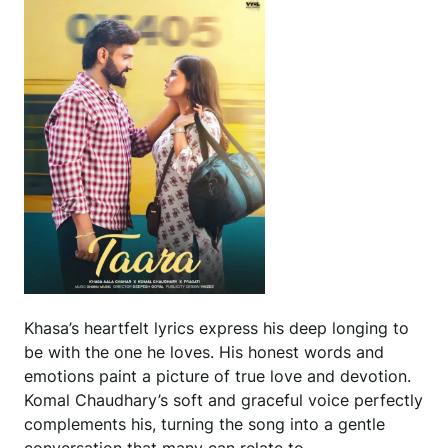
Khasa’s heartfelt lyrics express his deep longing to
be with the one he loves. His honest words and
emotions paint a picture of true love and devotion.
Komal Chaudhary’s soft and graceful voice perfectly
complements his, turning the song into a gentle