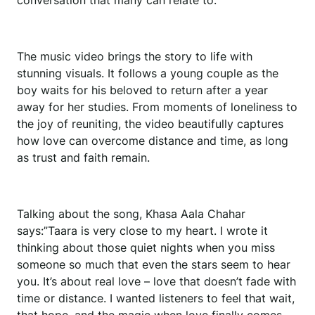
conversation that many can relate to.
The music video brings the story to life with
stunning visuals. It follows a young couple as the
boy waits for his beloved to return after a year
away for her studies. From moments of loneliness to
the joy of reuniting, the video beautifully captures
how love can overcome distance and time, as long
as trust and faith remain.
Talking about the song, Khasa Aala Chahar
says:”Taara is very close to my heart. I wrote it
thinking about those quiet nights when you miss
someone so much that even the stars seem to hear
you. It’s about real love – love that doesn’t fade with
time or distance. I wanted listeners to feel that wait,