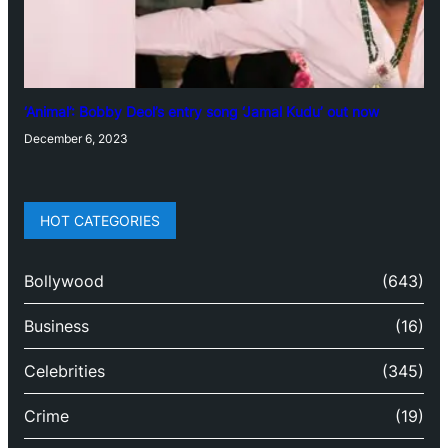
‘Animal’: Bobby Deol’s entry song ‘Jamal Kudu’ out now
December 6, 2023
HOT CATEGORIES
Bollywood
(643)
Business
(16)
Celebrities
(345)
Crime
(19)