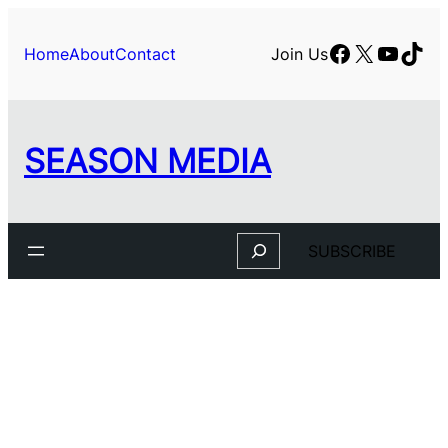
Facebook
X
YouTu
TikT
Home
About
Contact
Join Us
SEASON MEDIA
Search
SUBSCRIBE