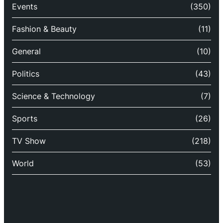
Events
(350)
Fashion & Beauty
(11)
General
(10)
Politics
(43)
Science & Technology
(7)
Sports
(26)
TV Show
(218)
World
(53)