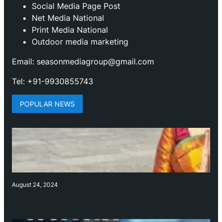
Social Media Page Post
Net Media National
Print Media National
Outdoor media marketing
Email: seasonmediagroup@gmail.com
Tel: +91-9930855743
POPULAR NEWS
August 24, 2024