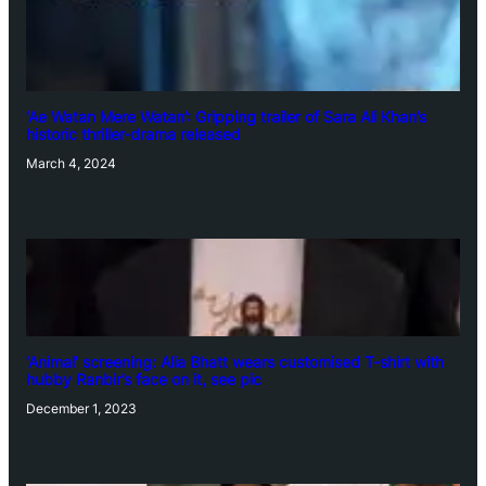
‘Ae Watan Mere Watan’: Gripping trailer of Sara Ali Khan’s
historic thriller-drama released
March 4, 2024
‘Animal’ screening: Alia Bhatt wears customised T-shirt with
hubby Ranbir’s face on it, see pic
December 1, 2023