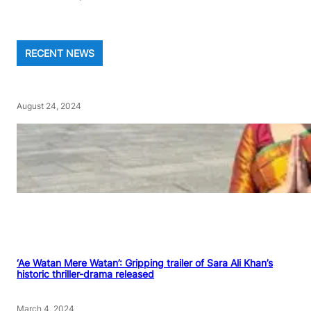
RECENT NEWS
August 24, 2024
‘Ae Watan Mere Watan’: Gripping trailer of Sara Ali Khan’s
historic thriller-drama released
March 4, 2024