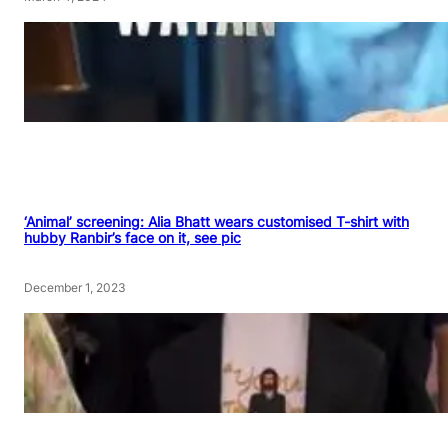
‘Animal’ screening: Alia Bhatt wears customised T-shirt with
hubby Ranbir’s face on it, see pic
December 1, 2023