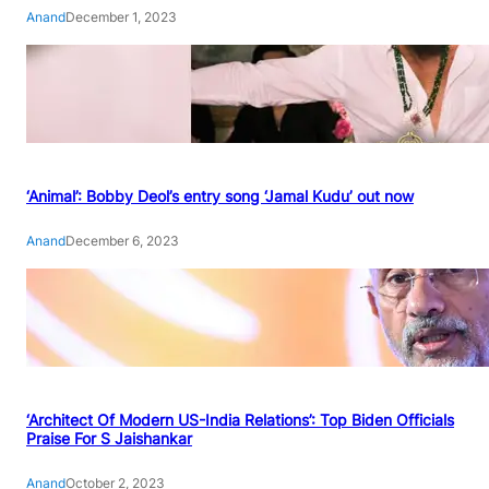
Anand
December 1, 2023
‘Animal’: Bobby Deol’s entry song ‘Jamal Kudu’ out now
Anand
December 6, 2023
‘Architect Of Modern US-India Relations’: Top Biden Officials
Praise For S Jaishankar
Anand
October 2, 2023