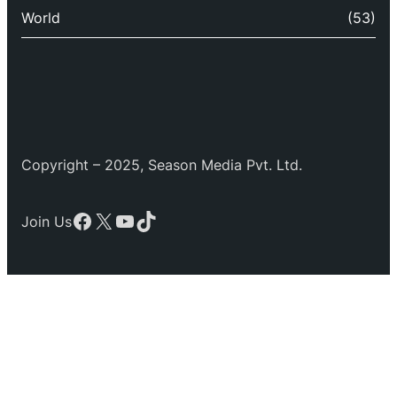
World
(53)
Copyright – 2025, Season Media Pvt. Ltd.
Facebook
X
YouTube
TikTok
Join Us