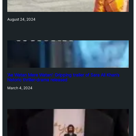
August 24, 2024
‘Ae Watan Mere Watan’: Gripping trailer of Sara Ali Khan’s
historic thriller-drama released
March 4, 2024