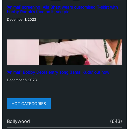
‘Animal’ screening: Alia Bhatt wears customised T-shirt with
hubby Ranbir’s face on it, see pic
December 1, 2023
‘Animal’: Bobby Deol’s entry song ‘Jamal Kudu’ out now
December 6, 2023
HOT CATEGORIES
Bollywood
(643)