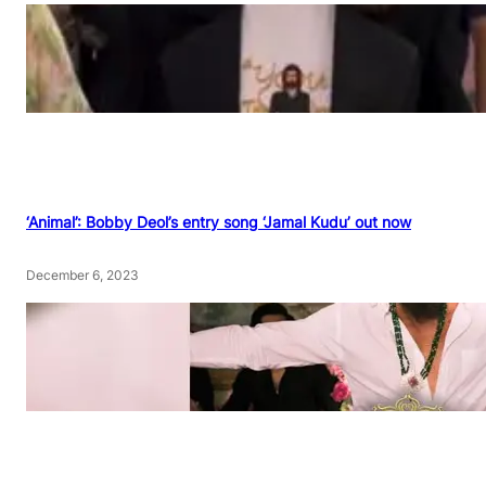
‘Animal’: Bobby Deol’s entry song ‘Jamal Kudu’ out now
December 6, 2023