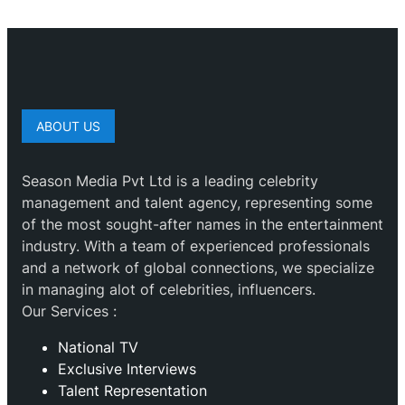
ABOUT US
Season Media Pvt Ltd is a leading celebrity
management and talent agency, representing some
of the most sought-after names in the entertainment
industry. With a team of experienced professionals
and a network of global connections, we specialize
in managing alot of celebrities, influencers.
Our Services :
National TV
Exclusive Interviews
Talent Representation