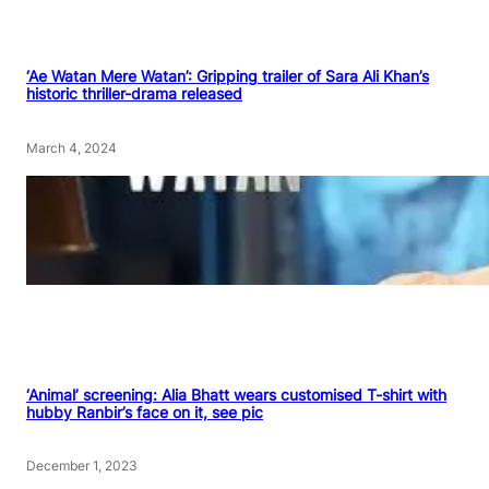
‘Ae Watan Mere Watan’: Gripping trailer of Sara Ali Khan’s
historic thriller-drama released
March 4, 2024
‘Animal’ screening: Alia Bhatt wears customised T-shirt with
hubby Ranbir’s face on it, see pic
December 1, 2023