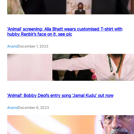
‘Animal’ screening: Alia Bhatt wears customised T-shirt with
hubby Ranbir’s face on it, see pic
Anand
December 1, 2023
‘Animal’: Bobby Deol’s entry song ‘Jamal Kudu’ out now
Anand
December 6, 2023