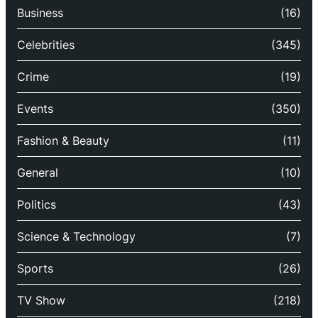
Business
(16)
Celebrities
(345)
Crime
(19)
Events
(350)
Fashion & Beauty
(11)
General
(10)
Politics
(43)
Science & Technology
(7)
Sports
(26)
TV Show
(218)