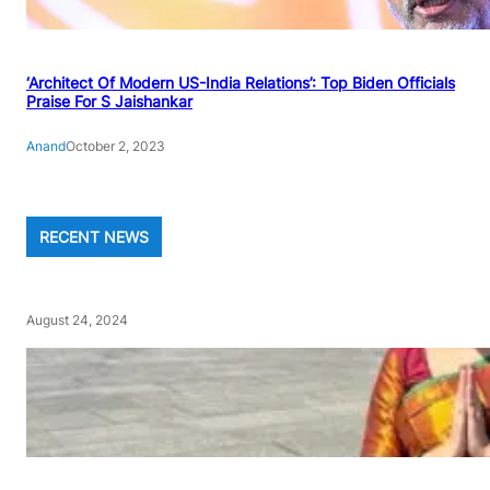
‘Architect Of Modern US-India Relations’: Top Biden Officials
Praise For S Jaishankar
Anand
October 2, 2023
RECENT NEWS
August 24, 2024