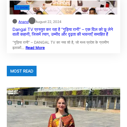
TV SHOW
Anand
August 22, 2024
Dangal TV प्रस्तुत कर रहा है “गुड़िया रानी” – एक दिल को छू लेने
वाली कहानी, जिसमें त्याग, उम्मीद और दृढ़ता की भावनाएँ समाहित हैं
“गुड़िया रानी” – DANGAL TV का नया शो है, जो मध्य प्रदेश के ग्रामीण
इलाकों…
Read More
MOST READ