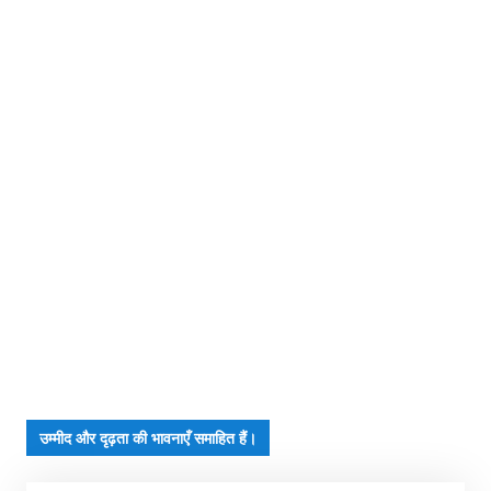
उम्मीद और दृढ़ता की भावनाएँ समाहित हैं।