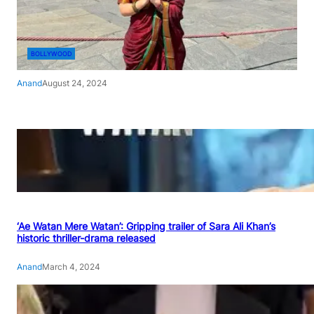
BOLLYWOOD
Anand
August 24, 2024
‘Ae Watan Mere Watan’: Gripping trailer of Sara Ali Khan’s
historic thriller-drama released
Anand
March 4, 2024