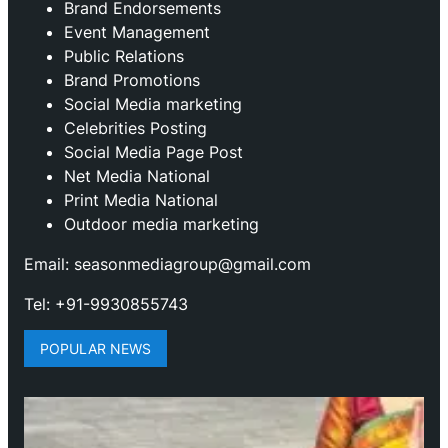
Brand Endorsements
Event Management
Public Relations
Brand Promotions
⁠Social Media marketing
Celebrities Posting
Social Media Page Post
Net Media National
Print Media National
Outdoor media marketing
Email: seasonmediagroup@gmail.com
Tel: +91-9930855743
POPULAR NEWS