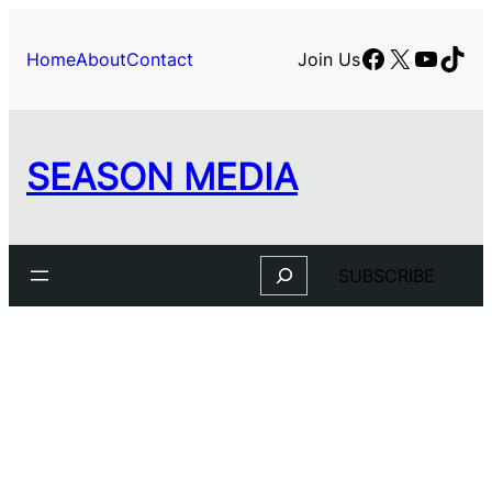
Skip
to
Facebook
X
YouTu
TikT
Home
About
Contact
Join Us
content
SEASON MEDIA
Search
SUBSCRIBE