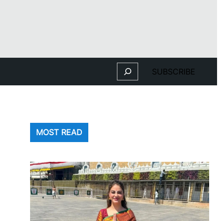
Search
SUBSCRIBE
MOST READ