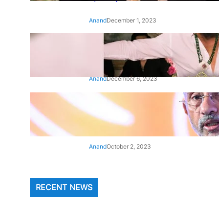
Anand
December 1, 2023
‘Animal’: Bobby Deol’s entry
song ‘Jamal Kudu’ out now
Anand
December 6, 2023
‘Architect Of Modern US-India
Relations’: Top Biden Officials
Praise For S Jaishankar
Anand
October 2, 2023
RECENT NEWS