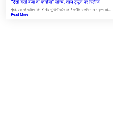
“ऐसी बंसी बजा दो कन्हैया” लॉन्च, ताल ट्यून पर रिलीज
मुंबई, एक नई प्रतिभा हिमांशी गौर सुर्खियाँ बटोर रही हैं क्योंकि उन्होंने भगवान कृष्ण को…
Read More