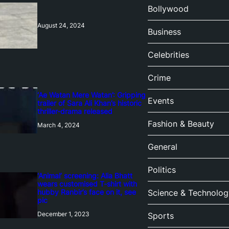
Bollywood
August 24, 2024
Business
Celebrities
Crime
‘Ae Watan Mere Watan’: Gripping
Events
trailer of Sara Ali Khan’s historic
thriller-drama released
Fashion & Beauty
March 4, 2024
General
Politics
‘Animal’ screening: Alia Bhatt
wears customised T-shirt with
hubby Ranbir’s face on it, see
Science & Technolog
pic
December 1, 2023
Sports