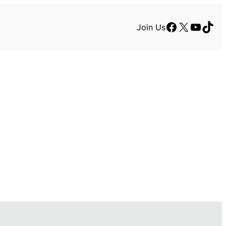
Facebook
X
YouTu
TikT
Join Us