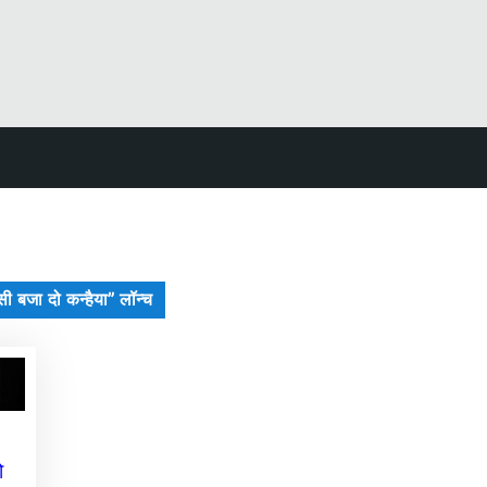
ंसी बजा दो कन्हैया” लॉन्च
ो