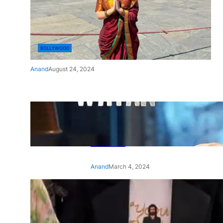
BOLLYWOOD
Anand
August 24, 2024
‘Ae Watan Mere Watan’:
Gripping trailer of Sara Ali
Khan’s historic thriller-drama
released
Anand
March 4, 2024
‘Animal’ screening: Alia Bhatt
wears customised T-shirt
with hubby Ranbir’s face on
it, see pic