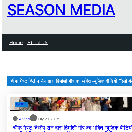
SEASON MEDIA
Home
About Us
चीफ गेस्ट दिलीप सेन द्वारा हिमांशी गौर का भक्ति म्युज़िक वीडियो “ऐसी ब
EVENTS
Anand
July 29, 2025
चीफ गेस्ट दिलीप सेन द्वारा हिमांशी गौर का भक्ति म्युज़िक वीडिय