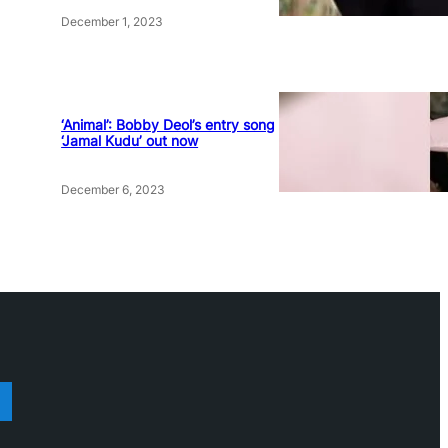
December 1, 2023
‘Animal’: Bobby Deol’s entry song
‘Jamal Kudu’ out now
December 6, 2023