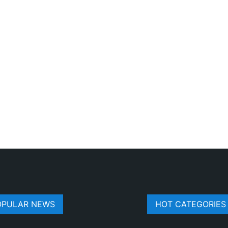
OPULAR NEWS
HOT CATEGORIES