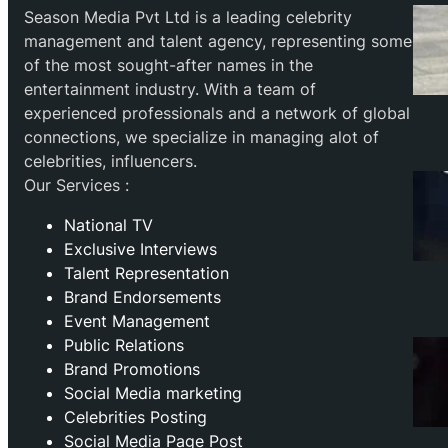
Season Media Pvt Ltd is a leading celebrity
management and talent agency, representing some
of the most sought-after names in the
entertainment industry. With a team of
experienced professionals and a network of global
connections, we specialize in managing alot of
celebrities, influencers.
Our Services :
National TV
Exclusive Interviews
Talent Representation
Brand Endorsements
Event Management
Public Relations
Brand Promotions
⁠Social Media marketing
Celebrities Posting
Social Media Page Post