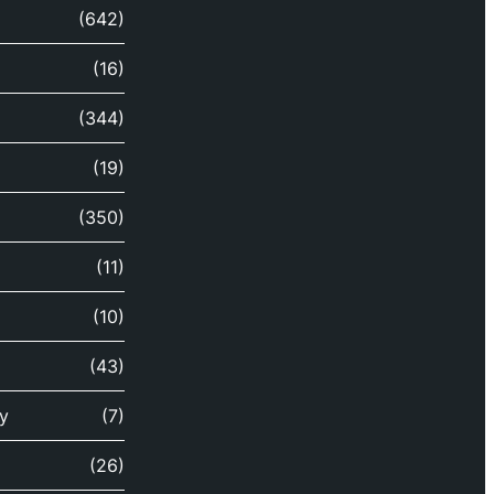
(642)
(16)
(344)
(19)
(350)
(11)
(10)
(43)
y
(7)
(26)