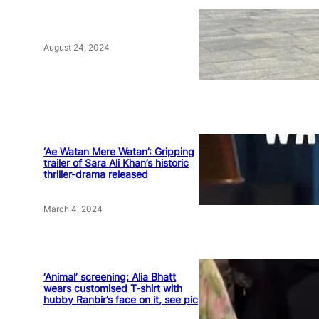
August 24, 2024
‘Ae Watan Mere Watan’: Gripping
trailer of Sara Ali Khan’s historic
thriller-drama released
March 4, 2024
‘Animal’ screening: Alia Bhatt
wears customised T-shirt with
hubby Ranbir’s face on it, see pic