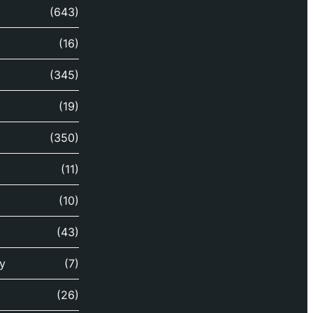
(643)
(16)
(345)
(19)
(350)
(11)
(10)
(43)
y
(7)
(26)