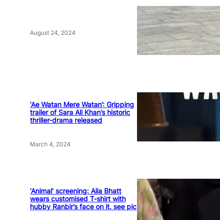
August 24, 2024
‘Ae Watan Mere Watan’: Gripping
trailer of Sara Ali Khan’s historic
thriller-drama released
March 4, 2024
‘Animal’ screening: Alia Bhatt
wears customised T-shirt with
hubby Ranbir’s face on it, see pic