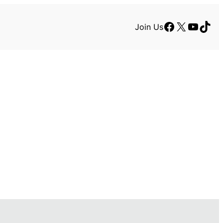
Facebook
X
YouTu
TikT
Join Us