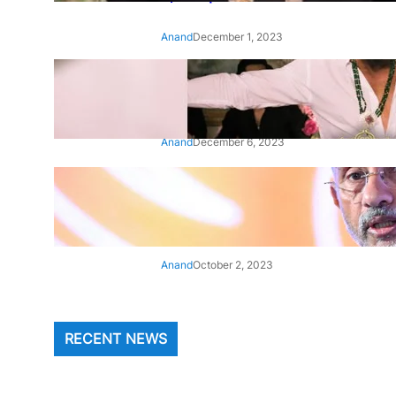
Anand
December 1, 2023
‘Animal’: Bobby Deol’s entry
song ‘Jamal Kudu’ out now
Anand
December 6, 2023
‘Architect Of Modern US-India
Relations’: Top Biden Officials
Praise For S Jaishankar
Anand
October 2, 2023
RECENT NEWS