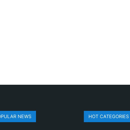
OPULAR NEWS
HOT CATEGORIES