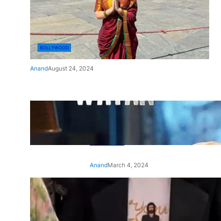
BOLLYWOOD
Anand
August 24, 2024
‘Ae Watan Mere Watan’:
Gripping trailer of Sara Ali
Khan’s historic thriller-drama
released
Anand
March 4, 2024
‘Animal’ screening: Alia Bhatt
wears customised T-shirt
with hubby Ranbir’s face on
it, see pic