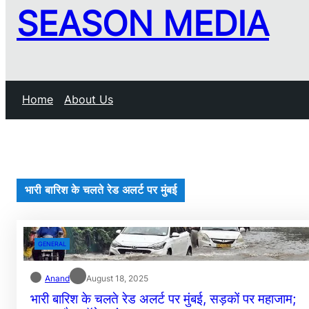
SEASON MEDIA
Home
About Us
भारी बारिश के चलते रेड अलर्ट पर मुंबई
GENERAL
Anand
August 18, 2025
भारी बारिश के चलते रेड अलर्ट पर मुंबई, सड़कों पर महाजाम;