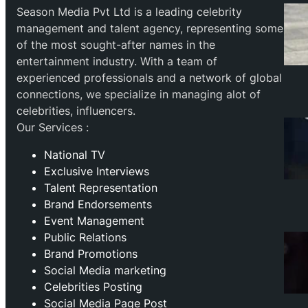
Season Media Pvt Ltd is a leading celebrity
management and talent agency, representing some
of the most sought-after names in the
entertainment industry. With a team of
experienced professionals and a network of global
connections, we specialize in managing alot of
celebrities, influencers.
Our Services :
National TV
Exclusive Interviews
Talent Representation
Brand Endorsements
Event Management
Public Relations
Brand Promotions
⁠Social Media marketing
Celebrities Posting
Social Media Page Post