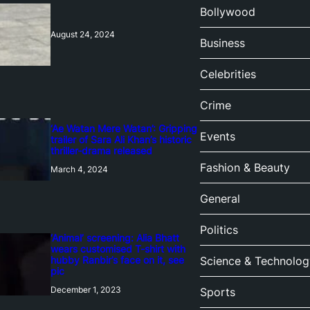
Bollywood
August 24, 2024
Business
Celebrities
Crime
‘Ae Watan Mere Watan’: Gripping
Events
trailer of Sara Ali Khan’s historic
thriller-drama released
Fashion & Beauty
March 4, 2024
General
Politics
‘Animal’ screening: Alia Bhatt
wears customised T-shirt with
hubby Ranbir’s face on it, see
Science & Technolog
pic
December 1, 2023
Sports