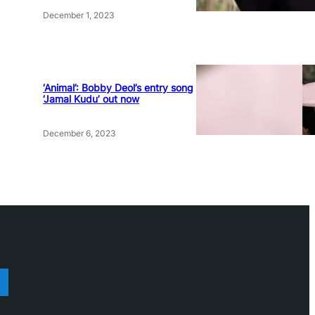
December 1, 2023
‘Animal’: Bobby Deol’s entry song
‘Jamal Kudu’ out now
December 6, 2023