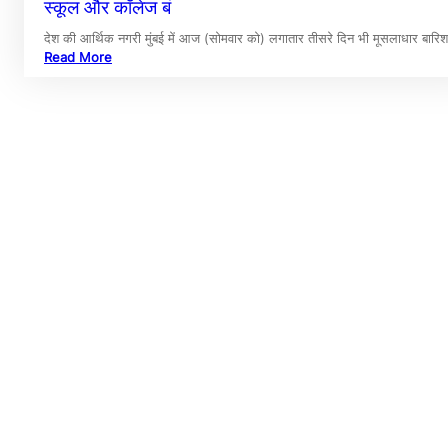
स्कूल और कॉलेज बं
देश की आर्थिक नगरी मुंबई में आज (सोमवार को) लगातार तीसरे दिन भी मूसलाधार बार
Read More