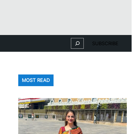
Search
SUBSCRIBE
MOST READ