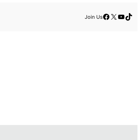
Facebook
X
YouTu
TikT
Join Us