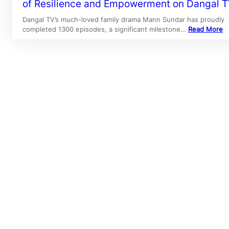
of Resilience and Empowerment on Dangal 
Dangal TV’s much-loved family drama Mann Sundar has proudly
completed 1300 episodes, a significant milestone…
Read More