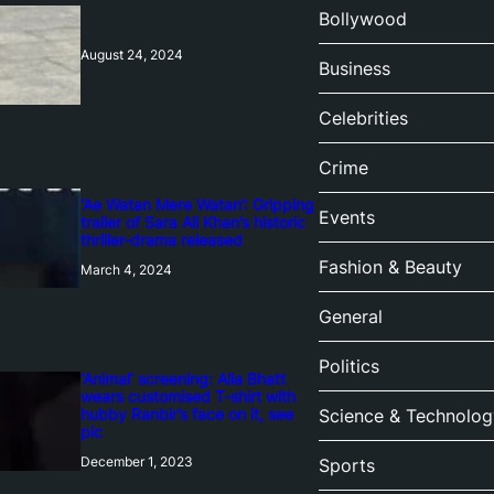
Bollywood
August 24, 2024
Business
Celebrities
Crime
‘Ae Watan Mere Watan’: Gripping
Events
trailer of Sara Ali Khan’s historic
thriller-drama released
Fashion & Beauty
March 4, 2024
General
Politics
‘Animal’ screening: Alia Bhatt
wears customised T-shirt with
hubby Ranbir’s face on it, see
Science & Technolog
pic
December 1, 2023
Sports