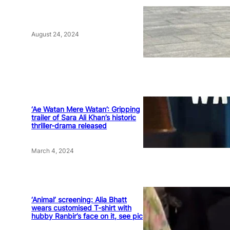
August 24, 2024
‘Ae Watan Mere Watan’: Gripping
trailer of Sara Ali Khan’s historic
thriller-drama released
March 4, 2024
‘Animal’ screening: Alia Bhatt
wears customised T-shirt with
hubby Ranbir’s face on it, see pic