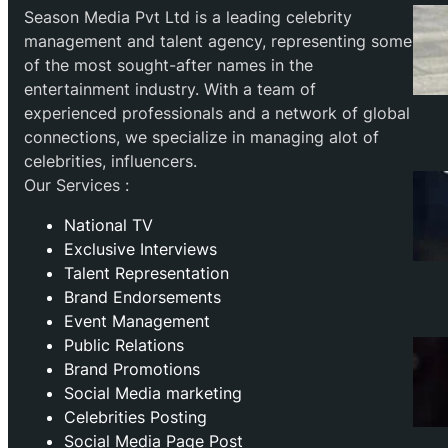
Season Media Pvt Ltd is a leading celebrity
management and talent agency, representing some
of the most sought-after names in the
entertainment industry. With a team of
experienced professionals and a network of global
connections, we specialize in managing alot of
celebrities, influencers.
Our Services :
National TV
Exclusive Interviews
Talent Representation
Brand Endorsements
Event Management
Public Relations
Brand Promotions
⁠Social Media marketing
Celebrities Posting
Social Media Page Post