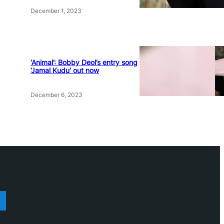
December 1, 2023
‘Animal’: Bobby Deol’s entry song
‘Jamal Kudu’ out now
December 6, 2023