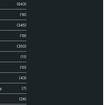
(643)
(16)
(345)
(19)
(350)
(11)
(10)
(43)
y
(7)
(26)