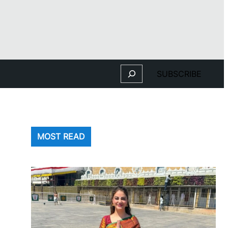
Search
SUBSCRIBE
MOST READ