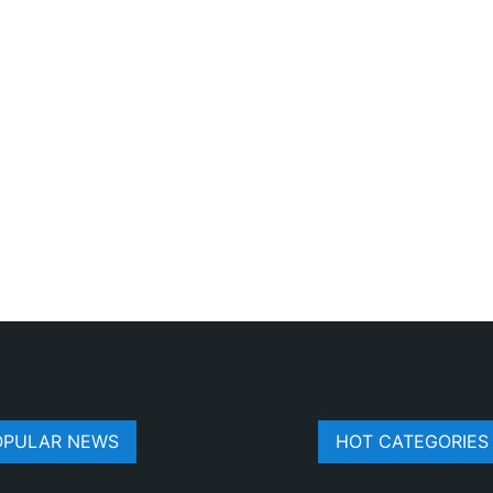
OPULAR NEWS
HOT CATEGORIES