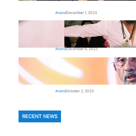
Anand
December 1, 2023
‘Animal’: Bobby Deol’s entry
song ‘Jamal Kudu’ out now
Anand
December 6, 2023
‘Architect Of Modern US-India
Relations’: Top Biden Officials
Praise For S Jaishankar
Anand
October 2, 2023
RECENT NEWS