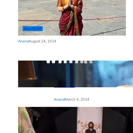
BOLLYWOOD
Anand
August 24, 2024
‘Ae Watan Mere Watan’:
Gripping trailer of Sara Ali
Khan’s historic thriller-drama
released
Anand
March 4, 2024
‘Animal’ screening: Alia Bhatt
wears customised T-shirt
with hubby Ranbir’s face on
it, see pic