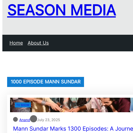
SEASON MEDIA
Home
About Us
1000 EPISODE MANN SUNDAR
TV SHOW
Anand
July 23, 2025
Mann Sundar Marks 1300 Episodes: A Journ