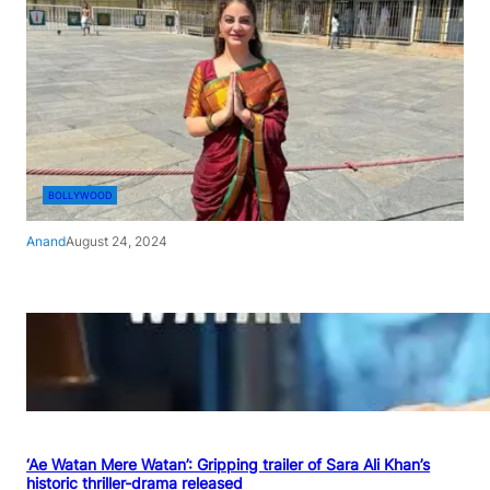
BOLLYWOOD
Anand
August 24, 2024
‘Ae Watan Mere Watan’: Gripping trailer of Sara Ali Khan’s
historic thriller-drama released