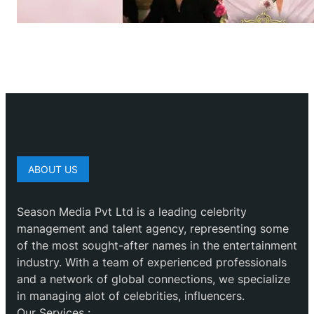
ABOUT US
Season Media Pvt Ltd is a leading celebrity
management and talent agency, representing some
of the most sought-after names in the entertainment
industry. With a team of experienced professionals
and a network of global connections, we specialize
in managing alot of celebrities, influencers.
Our Services :