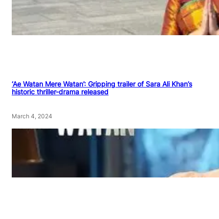
‘Ae Watan Mere Watan’: Gripping trailer of Sara Ali Khan’s
historic thriller-drama released
March 4, 2024