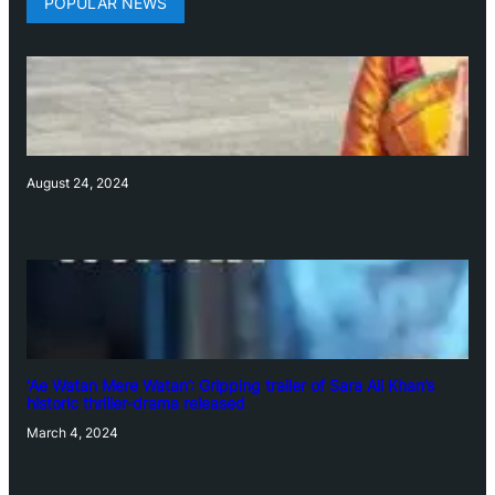
POPULAR NEWS
August 24, 2024
‘Ae Watan Mere Watan’: Gripping trailer of Sara Ali Khan’s
historic thriller-drama released
March 4, 2024