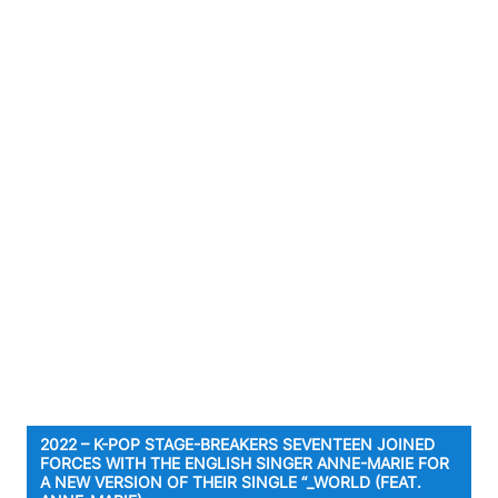
2022 – K-POP STAGE-BREAKERS SEVENTEEN JOINED
FORCES WITH THE ENGLISH SINGER ANNE-MARIE FOR
A NEW VERSION OF THEIR SINGLE “_WORLD (FEAT.