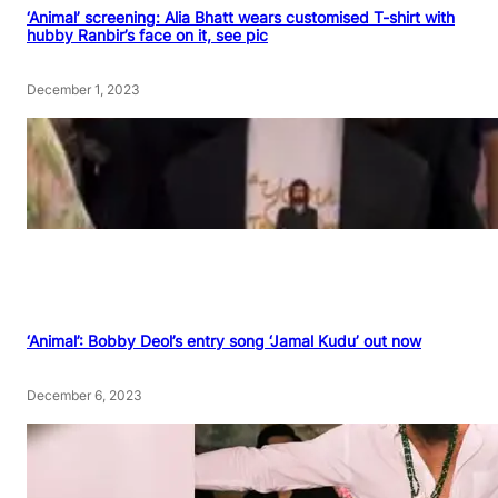
‘Animal’ screening: Alia Bhatt wears customised T-shirt with
hubby Ranbir’s face on it, see pic
December 1, 2023
‘Animal’: Bobby Deol’s entry song ‘Jamal Kudu’ out now
December 6, 2023