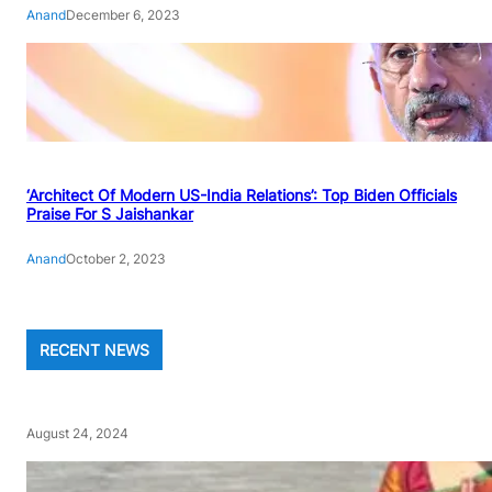
Anand
December 6, 2023
‘Architect Of Modern US-India Relations’: Top Biden Officials
Praise For S Jaishankar
Anand
October 2, 2023
RECENT NEWS
August 24, 2024