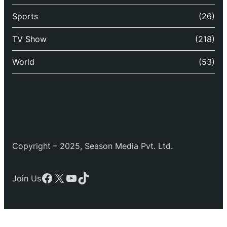
Sports
(26)
TV Show
(218)
World
(53)
Copyright – 2025, Season Media Pvt. Ltd.
Facebook
X
YouTube
TikTok
Join Us