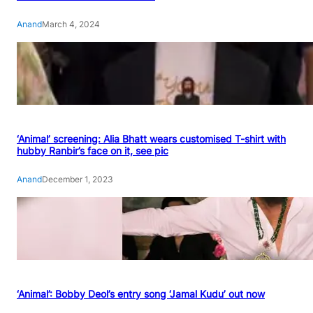
Anand
March 4, 2024
‘Animal’ screening: Alia Bhatt wears customised T-shirt with
hubby Ranbir’s face on it, see pic
Anand
December 1, 2023
‘Animal’: Bobby Deol’s entry song ‘Jamal Kudu’ out now