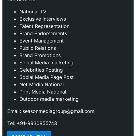
National TV
Exclusive Interviews
Talent Representation
Brand Endorsements
Event Management
Public Relations
Brand Promotions
⁠Social Media marketing
Celebrities Posting
Social Media Page Post
Net Media National
Print Media National
Outdoor media marketing
Email: seasonmediagroup@gmail.com
Tel: +91-9930855743