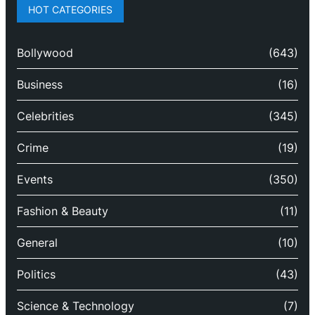
HOT CATEGORIES
Bollywood
(643)
Business
(16)
Celebrities
(345)
Crime
(19)
Events
(350)
Fashion & Beauty
(11)
General
(10)
Politics
(43)
Science & Technology
(7)