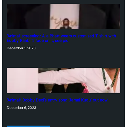
‘Animal’ screening: Alia Bhatt wears customised T-shirt with
hubby Ranbir’s face on it, see pic
December 1, 2023
‘Animal’: Bobby Deol’s entry song ‘Jamal Kudu’ out now
December 6, 2023