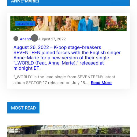
ANNE-MARIE)
CELEBRITIES
Anand
August 27, 2022
August 26, 2022 – K-pop stage-breakers
SEVENTEEN joined forces with the English singer
Anne-Marie for a new version of their single
“_WORLD (Feat. Anne-Marie),” released at
midnight ET.
“_WORLD” is the lead single from SEVENTEEN’s latest
album SECTOR 17 released on July 18.…
Read More
MOST READ