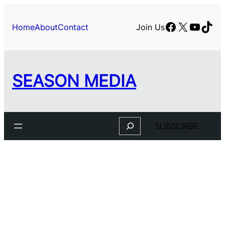
Skip
to
Facebook
X
YouTu
TikT
Home
About
Contact
Join Us
content
SEASON MEDIA
Search
SUBSCRIBE