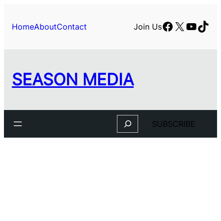
Skip
to
Facebook
X
YouTu
TikT
Home
About
Contact
Join Us
content
SEASON MEDIA
Search
SUBSCRIBE