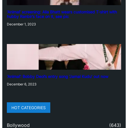
‘Animal’ screening: Alia Bhatt wears customised T-shirt with
hubby Ranbir’s face on it, see pic
December 1, 2023
‘Animal’: Bobby Deol’s entry song ‘Jamal Kudu’ out now
December 6, 2023
HOT CATEGORIES
Bollywood
(643)