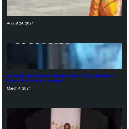
August 24, 2024
‘Ae Watan Mere Watan’: Gripping trailer of Sara Ali Khan’s
historic thriller-drama released
March 4, 2024