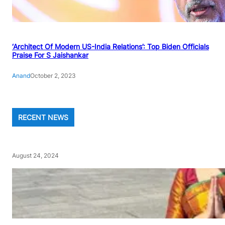
‘Architect Of Modern US-India Relations’: Top Biden Officials
Praise For S Jaishankar
Anand
October 2, 2023
RECENT NEWS
August 24, 2024