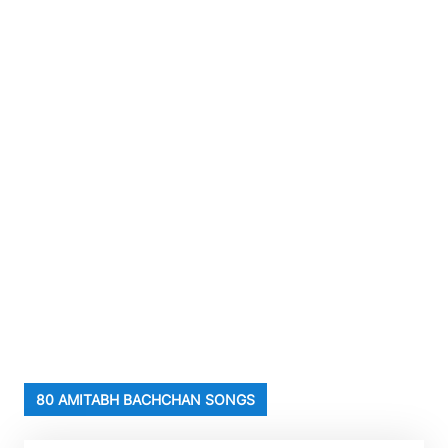
80 AMITABH BACHCHAN SONGS