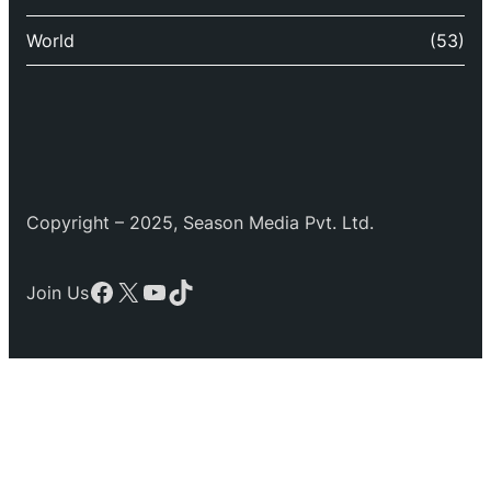
World
(53)
Copyright – 2025, Season Media Pvt. Ltd.
Facebook
X
YouTube
TikTok
Join Us