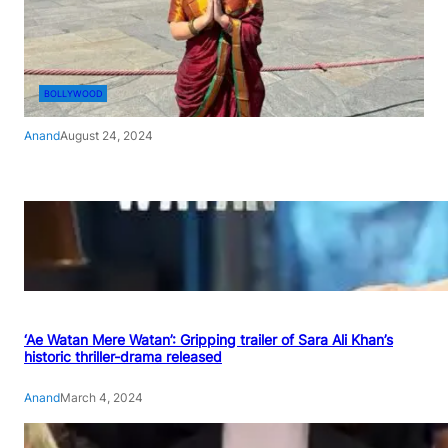
BOLLYWOOD
Anand
August 24, 2024
‘Ae Watan Mere Watan’: Gripping trailer of Sara Ali Khan’s
historic thriller-drama released
Anand
March 4, 2024