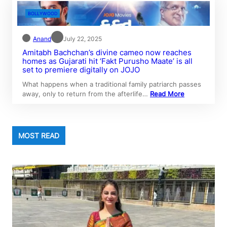
BOLLYWOOD
Anand
July 22, 2025
Amitabh Bachchan’s divine cameo now reaches
homes as Gujarati hit ‘Fakt Purusho Maate’ is all
set to premiere digitally on JOJO
What happens when a traditional family patriarch passes
away, only to return from the afterlife…
Read More
MOST READ