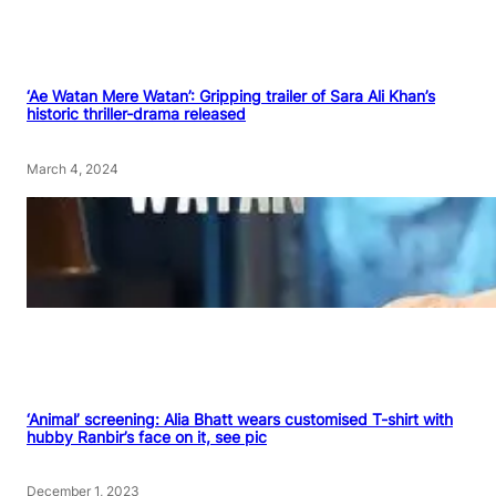
‘Ae Watan Mere Watan’: Gripping trailer of Sara Ali Khan’s
historic thriller-drama released
March 4, 2024
‘Animal’ screening: Alia Bhatt wears customised T-shirt with
hubby Ranbir’s face on it, see pic
December 1, 2023