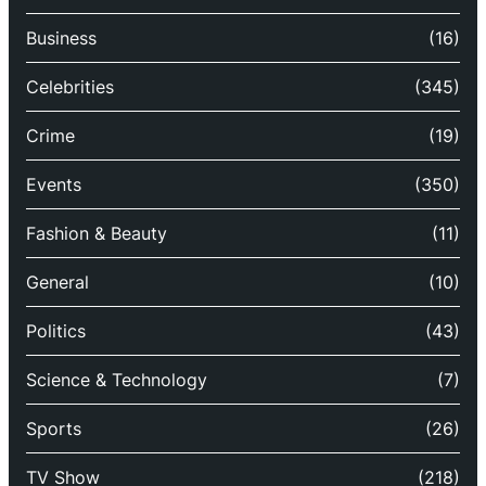
Business
(16)
Celebrities
(345)
Crime
(19)
Events
(350)
Fashion & Beauty
(11)
General
(10)
Politics
(43)
Science & Technology
(7)
Sports
(26)
TV Show
(218)