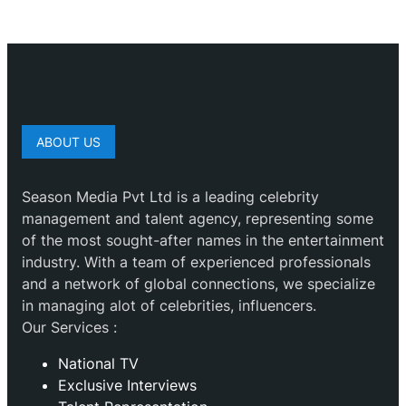
ABOUT US
Season Media Pvt Ltd is a leading celebrity
management and talent agency, representing some
of the most sought-after names in the entertainment
industry. With a team of experienced professionals
and a network of global connections, we specialize
in managing alot of celebrities, influencers.
Our Services :
National TV
Exclusive Interviews