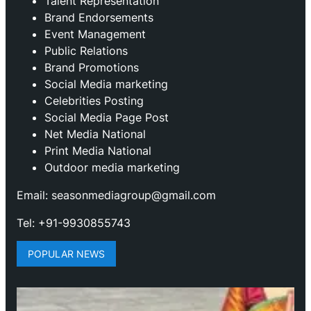
Talent Representation
Brand Endorsements
Event Management
Public Relations
Brand Promotions
⁠Social Media marketing
Celebrities Posting
Social Media Page Post
Net Media National
Print Media National
Outdoor media marketing
Email: seasonmediagroup@gmail.com
Tel: +91-9930855743
POPULAR NEWS