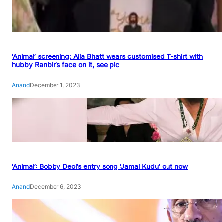
‘Animal’ screening: Alia Bhatt wears customised T-shirt with
hubby Ranbir’s face on it, see pic
Anand
December 1, 2023
‘Animal’: Bobby Deol’s entry song ‘Jamal Kudu’ out now
Anand
December 6, 2023