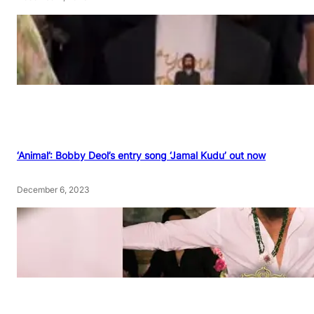
‘Animal’: Bobby Deol’s entry song ‘Jamal Kudu’ out now
December 6, 2023