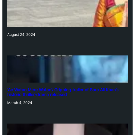
August 24, 2024
‘Ae Watan Mere Watan’: Gripping trailer of Sara Ali Khan’s
historic thriller-drama released
March 4, 2024