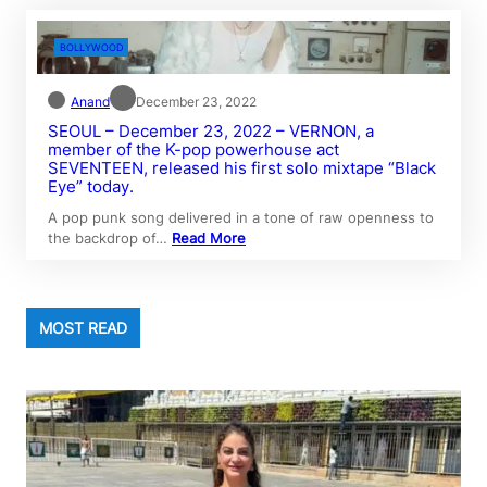
BOLLYWOOD
Anand
December 23, 2022
SEOUL – December 23, 2022 – VERNON, a
member of the K-pop powerhouse act
SEVENTEEN, released his first solo mixtape “Black
Eye” today.
A pop punk song delivered in a tone of raw openness to
the backdrop of…
Read More
MOST READ