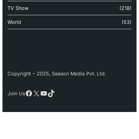
TV Show
(218)
World
(53)
Copyright – 2025, Season Media Pvt. Ltd.
Facebook
X
YouTube
TikTok
Join Us