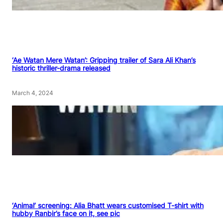
‘Ae Watan Mere Watan’: Gripping trailer of Sara Ali Khan’s
historic thriller-drama released
March 4, 2024
‘Animal’ screening: Alia Bhatt wears customised T-shirt with
hubby Ranbir’s face on it, see pic