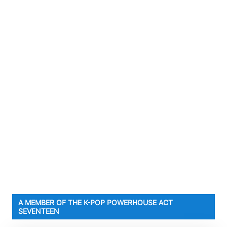
A MEMBER OF THE K-POP POWERHOUSE ACT
SEVENTEEN