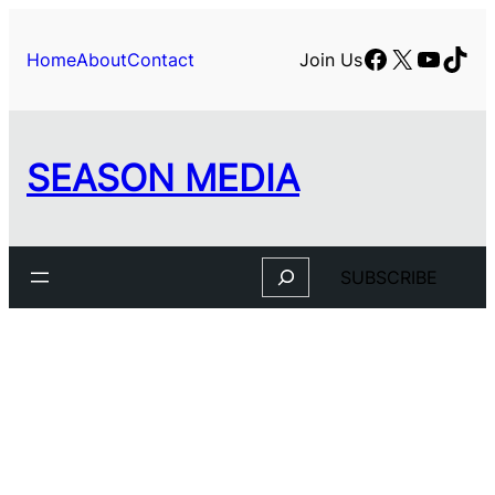
Skip
to
Facebook
X
YouTu
TikT
Home
About
Contact
Join Us
content
SEASON MEDIA
Search
SUBSCRIBE