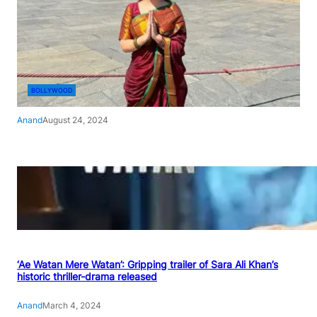
BOLLYWOOD
Anand
August 24, 2024
‘Ae Watan Mere Watan’: Gripping trailer of Sara Ali Khan’s
historic thriller-drama released
Anand
March 4, 2024