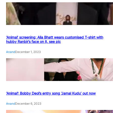
‘Animal’ screening: Alia Bhatt wears customised T-shirt with
hubby Ranbir’s face on it, see pic
Anand
December 1, 2023
‘Animal’: Bobby Deol’s entry song ‘Jamal Kudu’ out now
Anand
December 6, 2023