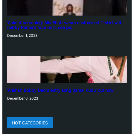
‘Animal’ screening: Alia Bhatt wears customised T-shirt with
hubby Ranbir’s face on it, see pic
December 1, 2023
‘Animal’: Bobby Deol’s entry song ‘Jamal Kudu’ out now
December 6, 2023
HOT CATEGORIES