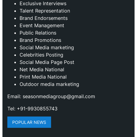
Exclusive Interviews
Talent Representation
Brand Endorsements
Event Management
Public Relations
Brand Promotions
⁠Social Media marketing
Celebrities Posting
Social Media Page Post
Net Media National
Print Media National
Outdoor media marketing
Email: seasonmediagroup@gmail.com
Tel: +91-9930855743
POPULAR NEWS