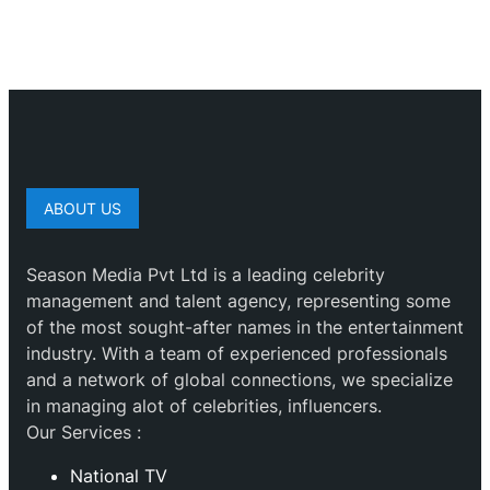
ABOUT US
Season Media Pvt Ltd is a leading celebrity
management and talent agency, representing some
of the most sought-after names in the entertainment
industry. With a team of experienced professionals
and a network of global connections, we specialize
in managing alot of celebrities, influencers.
Our Services :
National TV