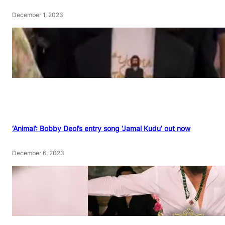
December 1, 2023
‘Animal’: Bobby Deol’s entry song ‘Jamal Kudu’ out now
December 6, 2023