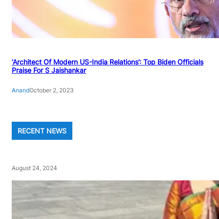
‘Architect Of Modern US-India Relations’: Top Biden Officials
Praise For S Jaishankar
Anand
October 2, 2023
RECENT NEWS
August 24, 2024