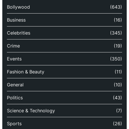
Bollywood
(643)
Business
(16)
Celebrities
(345)
Crime
(19)
Events
(350)
Fashion & Beauty
(11)
General
(10)
Politics
(43)
Science & Technology
(7)
Sports
(26)