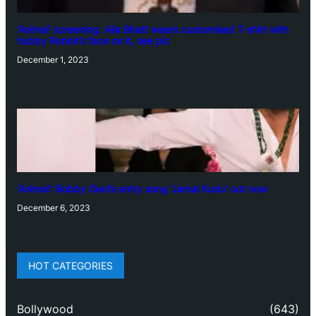
‘Animal’ screening: Alia Bhatt wears customised T-shirt with
hubby Ranbir’s face on it, see pic
December 1, 2023
‘Animal’: Bobby Deol’s entry song ‘Jamal Kudu’ out now
December 6, 2023
HOT CATEGORIES
Bollywood
(643)