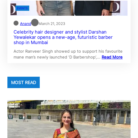
EVENTS
Anand
March 21, 2023
Celebrity hair designer and stylist Darshan
Yewalekar opens a new-age, futuristic barber
shop in Mumbai
Actor Ranveer Singh showed up to support his favourite
mane man’s newly launched ‘D Barbershop’,…
Read More
MOST READ