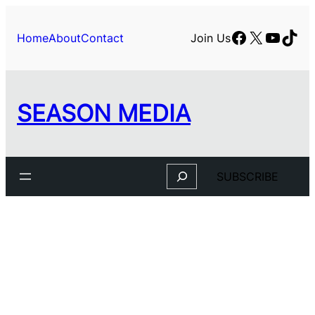
Skip
to
Facebook
X
YouTu
TikT
Home
About
Contact
Join Us
content
SEASON MEDIA
Search
SUBSCRIBE