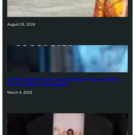
August 24, 2024
‘Ae Watan Mere Watan’: Gripping trailer of Sara Ali Khan’s
historic thriller-drama released
March 4, 2024