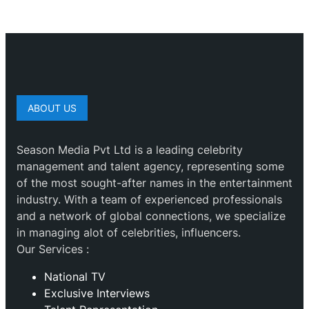
ABOUT US
Season Media Pvt Ltd is a leading celebrity
management and talent agency, representing some
of the most sought-after names in the entertainment
industry. With a team of experienced professionals
and a network of global connections, we specialize
in managing alot of celebrities, influencers.
Our Services :
National TV
Exclusive Interviews