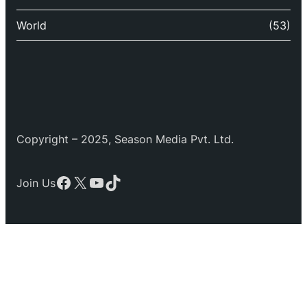
World
(53)
Copyright – 2025, Season Media Pvt. Ltd.
Facebook
X
YouTube
TikTok
Join Us