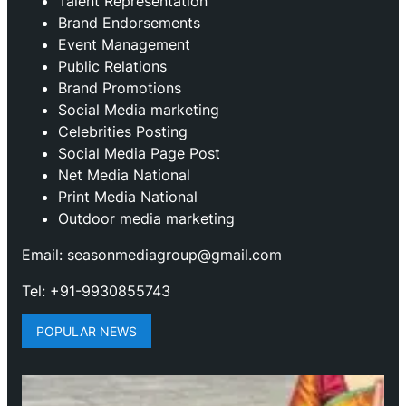
Talent Representation
Brand Endorsements
Event Management
Public Relations
Brand Promotions
⁠Social Media marketing
Celebrities Posting
Social Media Page Post
Net Media National
Print Media National
Outdoor media marketing
Email: seasonmediagroup@gmail.com
Tel: +91-9930855743
POPULAR NEWS