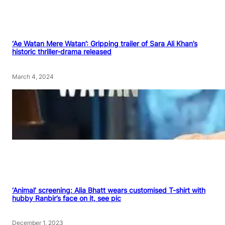
‘Ae Watan Mere Watan’: Gripping trailer of Sara Ali Khan’s
historic thriller-drama released
March 4, 2024
‘Animal’ screening: Alia Bhatt wears customised T-shirt with
hubby Ranbir’s face on it, see pic
December 1, 2023