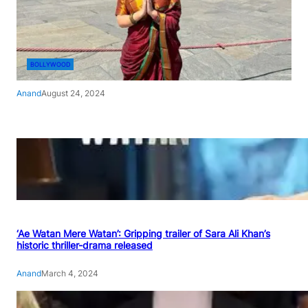
BOLLYWOOD
Anand
August 24, 2024
‘Ae Watan Mere Watan’: Gripping trailer of Sara Ali Khan’s
historic thriller-drama released
Anand
March 4, 2024