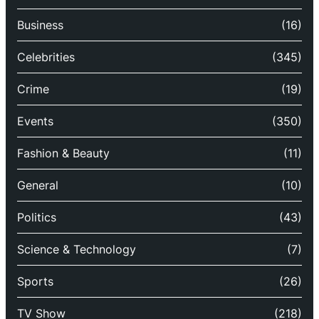
Business
(16)
Celebrities
(345)
Crime
(19)
Events
(350)
Fashion & Beauty
(11)
General
(10)
Politics
(43)
Science & Technology
(7)
Sports
(26)
TV Show
(218)