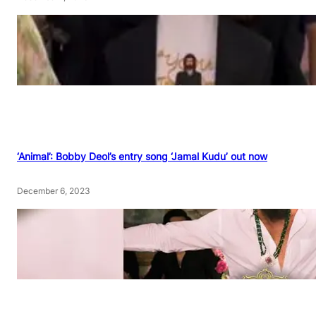
‘Animal’: Bobby Deol’s entry song ‘Jamal Kudu’ out now
December 6, 2023