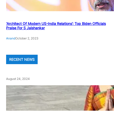
‘Architect Of Modern US-India Relations’: Top Biden Officials
Praise For S Jaishankar
Anand
October 2, 2023
RECENT NEWS
August 24, 2024