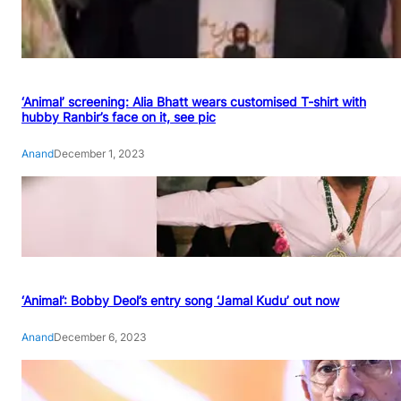
‘Animal’ screening: Alia Bhatt wears customised T-shirt with
hubby Ranbir’s face on it, see pic
Anand
December 1, 2023
‘Animal’: Bobby Deol’s entry song ‘Jamal Kudu’ out now
Anand
December 6, 2023