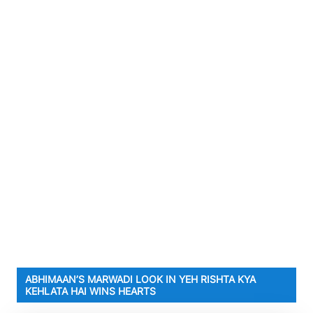
ABHIMAAN’S MARWADI LOOK IN YEH RISHTA KYA
KEHLATA HAI WINS HEARTS