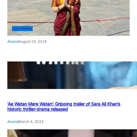
BOLLYWOOD
Anand
August 24, 2024
‘Ae Watan Mere Watan’: Gripping trailer of Sara Ali Khan’s
historic thriller-drama released
Anand
March 4, 2024