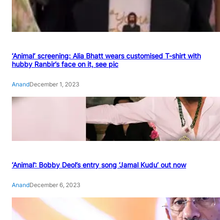
‘Animal’ screening: Alia Bhatt wears customised T-shirt with
hubby Ranbir’s face on it, see pic
Anand
December 1, 2023
‘Animal’: Bobby Deol’s entry song ‘Jamal Kudu’ out now
Anand
December 6, 2023