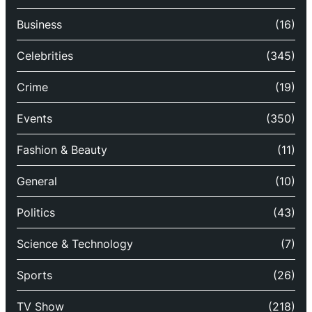
Business
(16)
Celebrities
(345)
Crime
(19)
Events
(350)
Fashion & Beauty
(11)
General
(10)
Politics
(43)
Science & Technology
(7)
Sports
(26)
TV Show
(218)