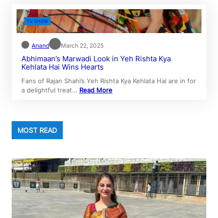
TV SHOW
Anand
March 22, 2025
Abhimaan’s Marwadi Look in Yeh Rishta Kya
Kehlata Hai Wins Hearts
Fans of Rajan Shahi’s Yeh Rishta Kya Kehlata Hai are in for
a delightful treat…
Read More
MOST READ