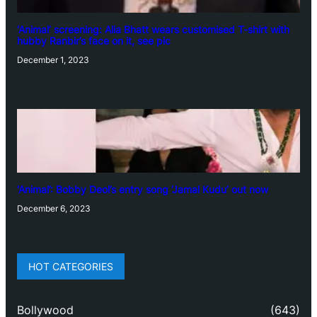
‘Animal’ screening: Alia Bhatt wears customised T-shirt with
hubby Ranbir’s face on it, see pic
December 1, 2023
‘Animal’: Bobby Deol’s entry song ‘Jamal Kudu’ out now
December 6, 2023
HOT CATEGORIES
Bollywood
(643)