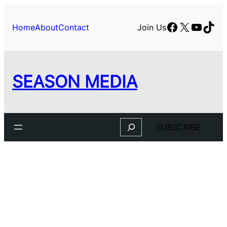
Skip
to
Facebook
X
YouTu
TikT
Home
About
Contact
Join Us
content
SEASON MEDIA
Search
SUBSCRIBE