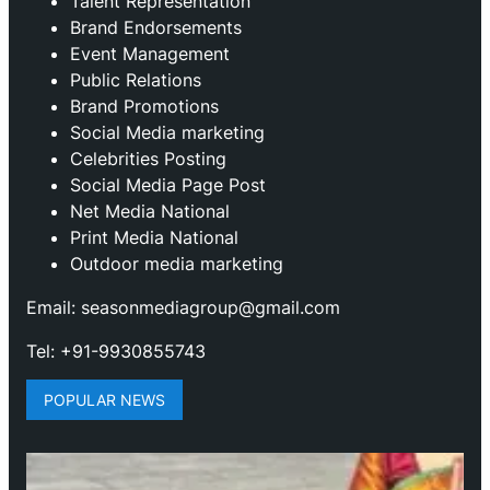
Talent Representation
Brand Endorsements
Event Management
Public Relations
Brand Promotions
⁠Social Media marketing
Celebrities Posting
Social Media Page Post
Net Media National
Print Media National
Outdoor media marketing
Email: seasonmediagroup@gmail.com
Tel: +91-9930855743
POPULAR NEWS