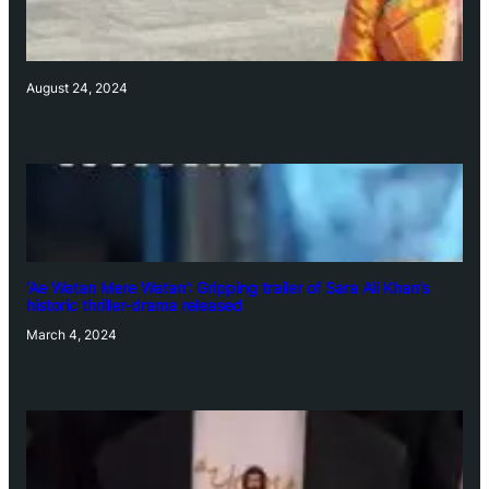
August 24, 2024
‘Ae Watan Mere Watan’: Gripping trailer of Sara Ali Khan’s
historic thriller-drama released
March 4, 2024