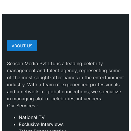
ABOUT US
Season Media Pvt Ltd is a leading celebrity
management and talent agency, representing some
of the most sought-after names in the entertainment
industry. With a team of experienced professionals
and a network of global connections, we specialize
in managing alot of celebrities, influencers.
Our Services :
National TV
Exclusive Interviews