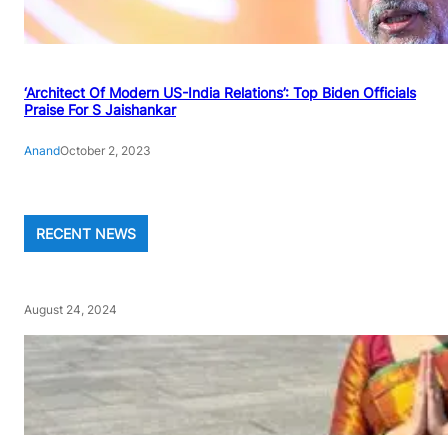
‘Architect Of Modern US-India Relations’: Top Biden Officials
Praise For S Jaishankar
Anand
October 2, 2023
RECENT NEWS
August 24, 2024