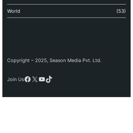
World
(53)
Copyright – 2025, Season Media Pvt. Ltd.
Facebook
X
YouTube
TikTok
Join Us