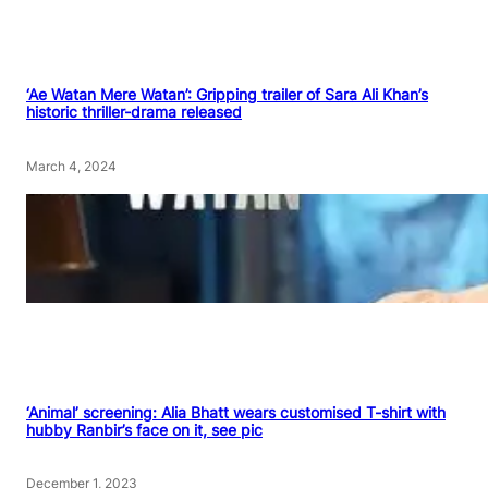
‘Ae Watan Mere Watan’: Gripping trailer of Sara Ali Khan’s
historic thriller-drama released
March 4, 2024
‘Animal’ screening: Alia Bhatt wears customised T-shirt with
hubby Ranbir’s face on it, see pic
December 1, 2023