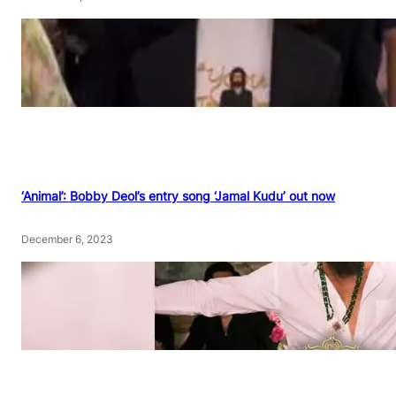
‘Animal’: Bobby Deol’s entry song ‘Jamal Kudu’ out now
December 6, 2023