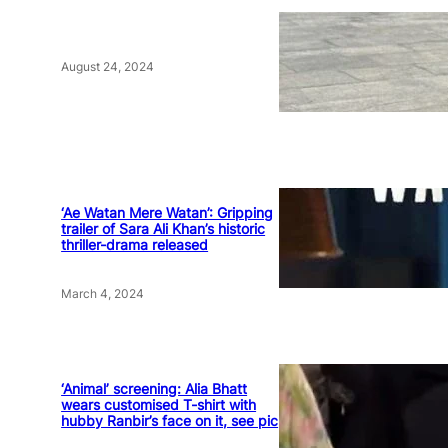
August 24, 2024
‘Ae Watan Mere Watan’: Gripping
trailer of Sara Ali Khan’s historic
thriller-drama released
March 4, 2024
‘Animal’ screening: Alia Bhatt
wears customised T-shirt with
hubby Ranbir’s face on it, see pic