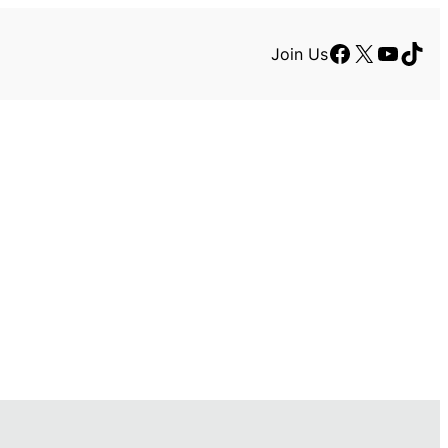
Facebook
X
YouTu
TikT
Join Us