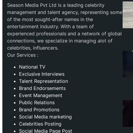
Season Media Pvt Ltd is a leading celebrity
management and talent agency, representing some
of the most sought-after names in the
entertainment industry. With a team of
experienced professionals and a network of global
connections, we specialize in managing alot of
celebrities, influencers.
Our Services :
National TV
Exclusive Interviews
Talent Representation
Brand Endorsements
Event Management
Public Relations
Brand Promotions
⁠Social Media marketing
Celebrities Posting
Social Media Page Post