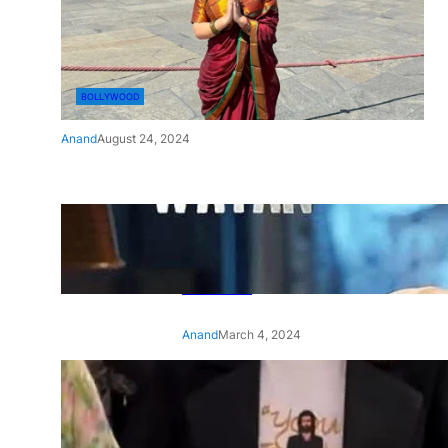
BOLLYWOOD
Anand
August 24, 2024
‘Ae Watan Mere Watan’:
Gripping trailer of Sara Ali
Khan’s historic thriller-drama
released
Anand
March 4, 2024
‘Animal’ screening: Alia Bhatt
wears customised T-shirt
with hubby Ranbir’s face on
it, see pic