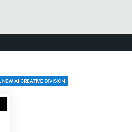
 NEW AI CREATIVE DIVISION