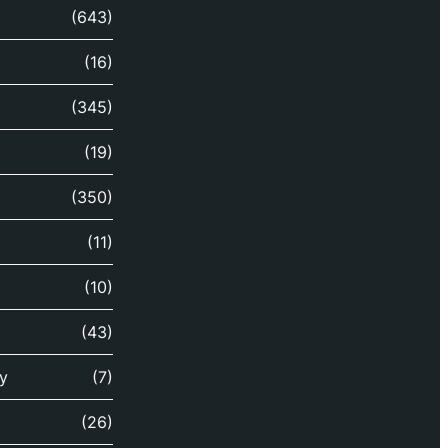
(643)
(16)
(345)
(19)
(350)
(11)
(10)
(43)
y
(7)
(26)