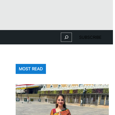
Search
SUBSCRIBE
MOST READ