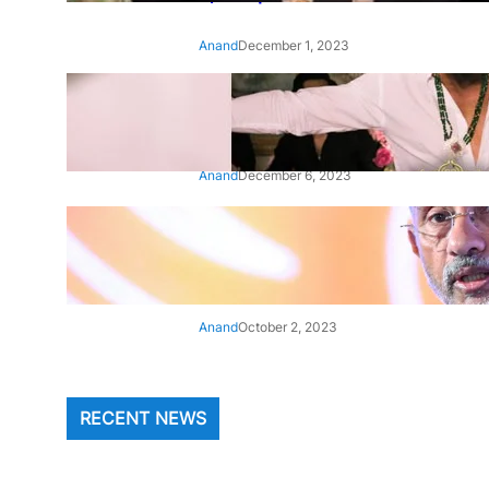
Anand
December 1, 2023
‘Animal’: Bobby Deol’s entry
song ‘Jamal Kudu’ out now
Anand
December 6, 2023
‘Architect Of Modern US-India
Relations’: Top Biden Officials
Praise For S Jaishankar
Anand
October 2, 2023
RECENT NEWS