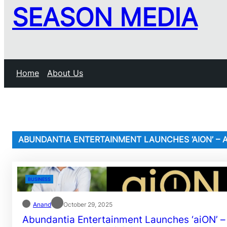
SEASON MEDIA
Home
About Us
ABUNDANTIA ENTERTAINMENT LAUNCHES ‘AION’ – A
BUSINESS
Anand
October 29, 2025
Abundantia Entertainment Launches ‘aiON’ –