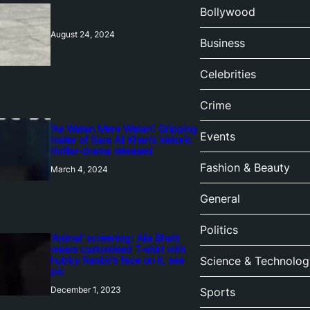
Bollywood
August 24, 2024
Business
Celebrities
Crime
‘Ae Watan Mere Watan’: Gripping
Events
trailer of Sara Ali Khan’s historic
thriller-drama released
Fashion & Beauty
March 4, 2024
General
Politics
‘Animal’ screening: Alia Bhatt
wears customised T-shirt with
hubby Ranbir’s face on it, see
Science & Technolog
pic
December 1, 2023
Sports