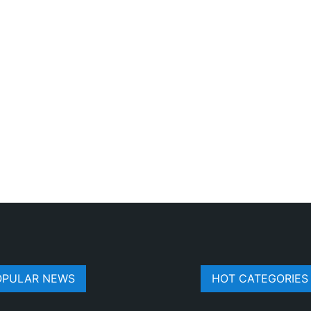
OPULAR NEWS
HOT CATEGORIES