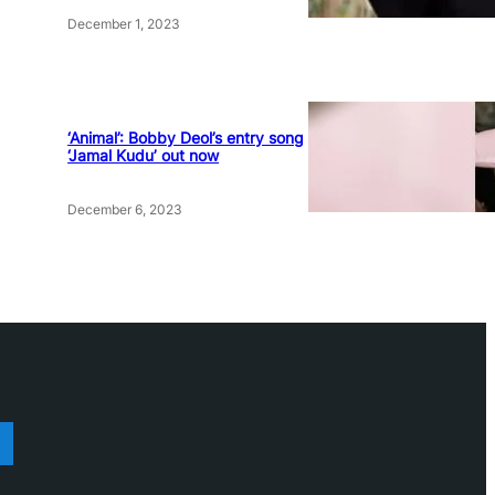
December 1, 2023
‘Animal’: Bobby Deol’s entry song
‘Jamal Kudu’ out now
December 6, 2023