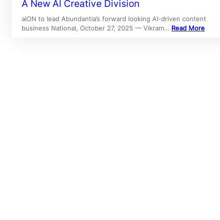
A New AI Creative Division
aiON to lead Abundantia’s forward looking AI-driven content
business National, October 27, 2025 — Vikram…
Read More