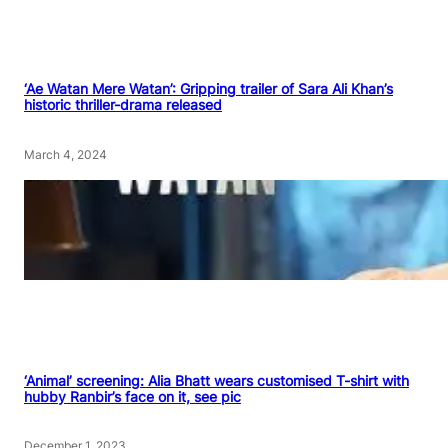
‘Ae Watan Mere Watan’: Gripping trailer of Sara Ali Khan’s
historic thriller-drama released
March 4, 2024
‘Animal’ screening: Alia Bhatt wears customised T-shirt with
hubby Ranbir’s face on it, see pic
December 1, 2023