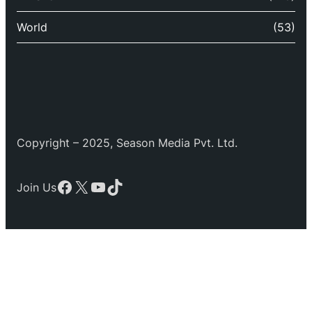
World
(53)
Copyright – 2025, Season Media Pvt. Ltd.
Facebook
X
YouTube
TikTok
Join Us