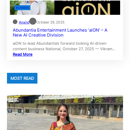
BUSINESS
Anand
October 29, 2025
Abundantia Entertainment Launches ‘aiON’ – A
New AI Creative Division
aiON to lead Abundantia’s forward looking AI-driven
content business National, October 27, 2025 — Vikram…
Read More
MOST READ