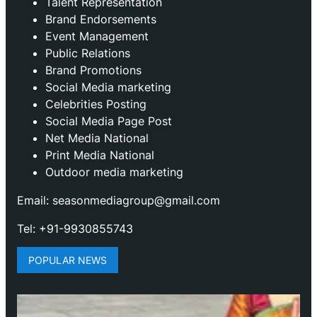
Talent Representation
Brand Endorsements
Event Management
Public Relations
Brand Promotions
⁠Social Media marketing
Celebrities Posting
Social Media Page Post
Net Media National
Print Media National
Outdoor media marketing
Email: seasonmediagroup@gmail.com
Tel: +91-9930855743
POPULAR NEWS