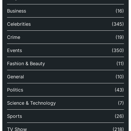
Business
(16)
Celebrities
(345)
Crime
(19)
Events
(350)
Fashion & Beauty
(11)
General
(10)
Politics
(43)
Science & Technology
(7)
Sports
(26)
TV Show
(218)