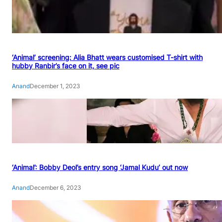
‘Animal’ screening: Alia Bhatt wears customised T-shirt with
hubby Ranbir’s face on it, see pic
Anand
December 1, 2023
‘Animal’: Bobby Deol’s entry song ‘Jamal Kudu’ out now
Anand
December 6, 2023