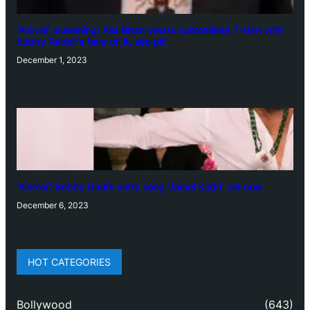
‘Animal’ screening: Alia Bhatt wears customised T-shirt with
hubby Ranbir’s face on it, see pic
December 1, 2023
‘Animal’: Bobby Deol’s entry song ‘Jamal Kudu’ out now
December 6, 2023
HOT CATEGORIES
Bollywood
(643)