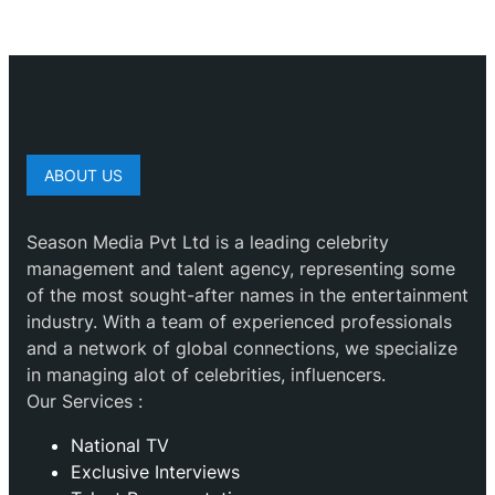
ABOUT US
Season Media Pvt Ltd is a leading celebrity
management and talent agency, representing some
of the most sought-after names in the entertainment
industry. With a team of experienced professionals
and a network of global connections, we specialize
in managing alot of celebrities, influencers.
Our Services :
National TV
Exclusive Interviews