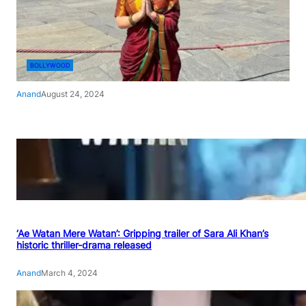
BOLLYWOOD
Anand
August 24, 2024
‘Ae Watan Mere Watan’: Gripping trailer of Sara Ali Khan’s
historic thriller-drama released
Anand
March 4, 2024