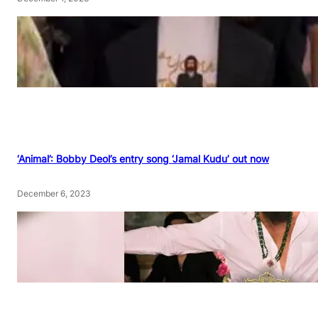
‘Animal’: Bobby Deol’s entry song ‘Jamal Kudu’ out now
December 6, 2023