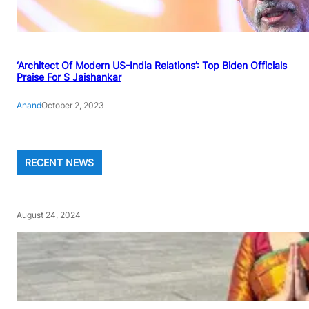
‘Architect Of Modern US-India Relations’: Top Biden Officials
Praise For S Jaishankar
Anand
October 2, 2023
RECENT NEWS
August 24, 2024