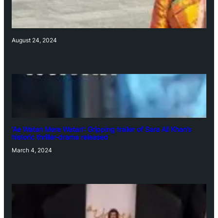
August 24, 2024
‘Ae Watan Mere Watan’: Gripping trailer of Sara Ali Khan’s
historic thriller-drama released
March 4, 2024