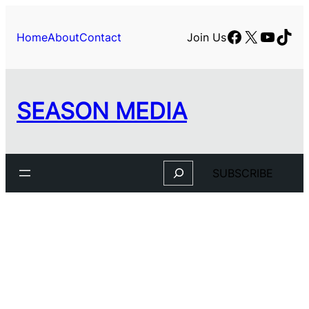
Skip
to
Facebook
X
YouTu
TikT
Home
About
Contact
Join Us
content
SEASON MEDIA
Search
SUBSCRIBE