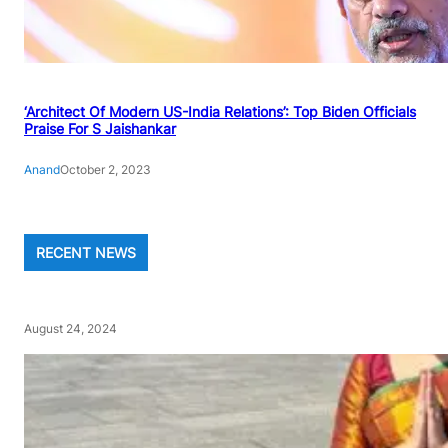
‘Architect Of Modern US-India Relations’: Top Biden Officials
Praise For S Jaishankar
Anand
October 2, 2023
RECENT NEWS
August 24, 2024