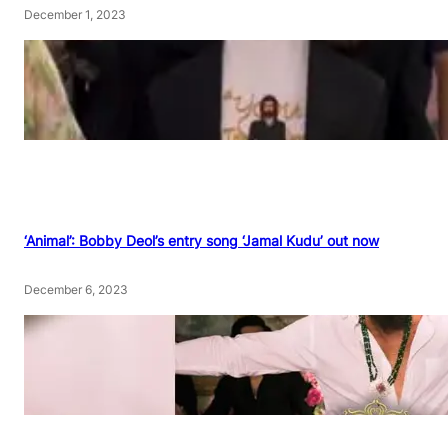
December 1, 2023
‘Animal’: Bobby Deol’s entry song ‘Jamal Kudu’ out now
December 6, 2023