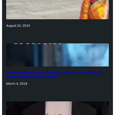
August 24, 2024
‘Ae Watan Mere Watan’: Gripping trailer of Sara Ali Khan’s
historic thriller-drama released
March 4, 2024