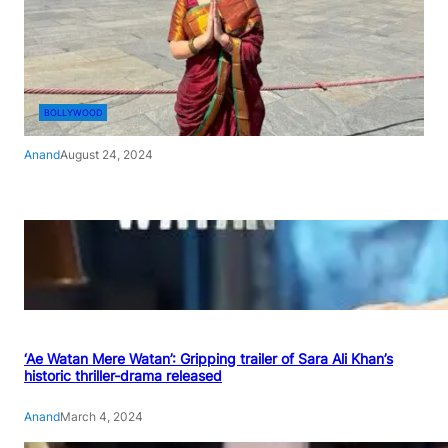
BOLLYWOOD
Anand
August 24, 2024
‘Ae Watan Mere Watan’: Gripping trailer of Sara Ali Khan’s
historic thriller-drama released
Anand
March 4, 2024