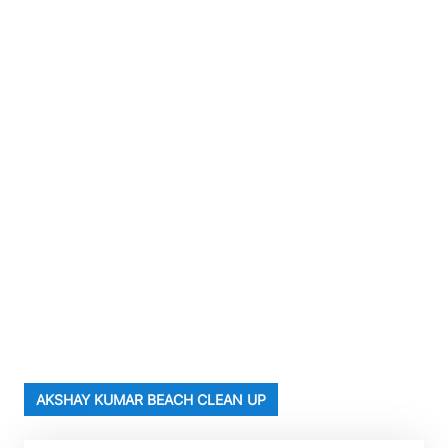
AKSHAY KUMAR BEACH CLEAN UP