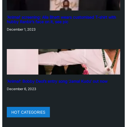
‘Animal’ screening: Alia Bhatt wears customised T-shirt with
hubby Ranbir’s face on it, see pic
December 1, 2023
‘Animal’: Bobby Deol’s entry song ‘Jamal Kudu’ out now
December 6, 2023
HOT CATEGORIES