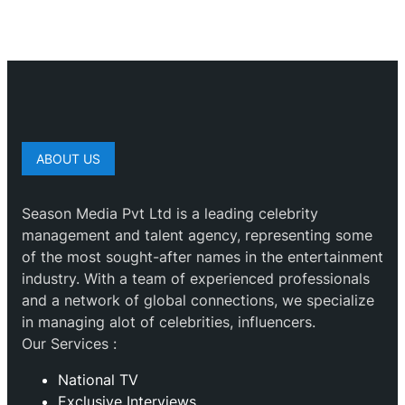
ABOUT US
Season Media Pvt Ltd is a leading celebrity
management and talent agency, representing some
of the most sought-after names in the entertainment
industry. With a team of experienced professionals
and a network of global connections, we specialize
in managing alot of celebrities, influencers.
Our Services :
National TV
Exclusive Interviews