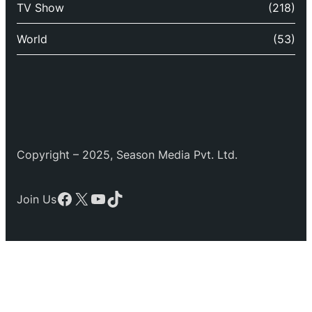
TV Show
(218)
World
(53)
Copyright – 2025, Season Media Pvt. Ltd.
Facebook
X
YouTube
TikTok
Join Us