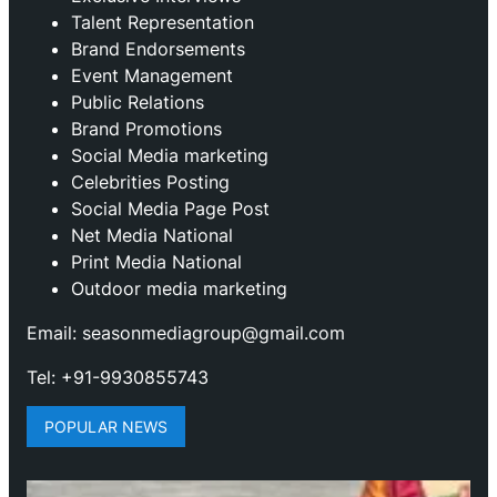
Talent Representation
Brand Endorsements
Event Management
Public Relations
Brand Promotions
⁠Social Media marketing
Celebrities Posting
Social Media Page Post
Net Media National
Print Media National
Outdoor media marketing
Email: seasonmediagroup@gmail.com
Tel: +91-9930855743
POPULAR NEWS