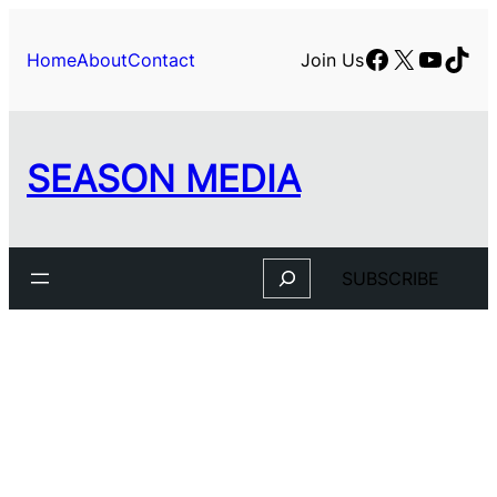
Skip
to
Facebook
X
YouTu
TikT
Home
About
Contact
Join Us
content
SEASON MEDIA
Search
SUBSCRIBE