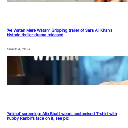
‘Ae Watan Mere Watan’: Gripping trailer of Sara Ali Khan’s
historic thriller-drama released
March 4, 2024
‘Animal’ screening: Alia Bhatt wears customised T-shirt with
hubby Ranbir’s face on it, see pic