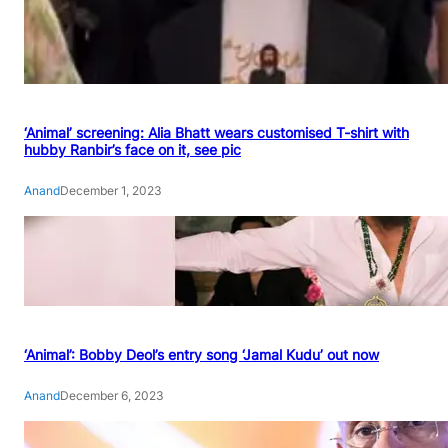
‘Animal’ screening: Alia Bhatt wears customised T-shirt with
hubby Ranbir’s face on it, see pic
Anand
December 1, 2023
‘Animal’: Bobby Deol’s entry song ‘Jamal Kudu’ out now
Anand
December 6, 2023