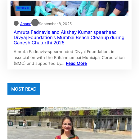
GENERAL
Anand
September 8, 2025
Amruta Fadnavis and Akshay Kumar spearhead
Divyaj Foundation’s Mumbai Beach Cleanup during
Ganesh Chaturthi 2025
Amruta Fadnavis-spearheaded Divyaj Foundation, in
association with the Brihanmumbai Municipal Corporation
(BMC) and supported by…
Read More
MOST READ