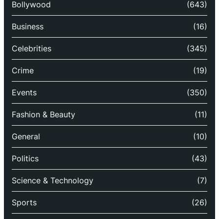
Bollywood
(643)
Business
(16)
Celebrities
(345)
Crime
(19)
Events
(350)
Fashion & Beauty
(11)
General
(10)
Politics
(43)
Science & Technology
(7)
Sports
(26)