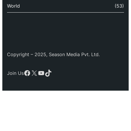
World
(53)
Copyright – 2025, Season Media Pvt. Ltd.
Facebook
X
YouTube
TikTok
Join Us