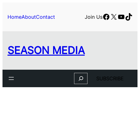
Skip
to
Facebook
X
YouTu
TikT
Home
About
Contact
Join Us
content
SEASON MEDIA
Search
SUBSCRIBE