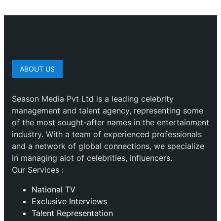
ABOUT US
Season Media Pvt Ltd is a leading celebrity
management and talent agency, representing some
of the most sought-after names in the entertainment
industry. With a team of experienced professionals
and a network of global connections, we specialize
in managing alot of celebrities, influencers.
Our Services :
National TV
Exclusive Interviews
Talent Representation