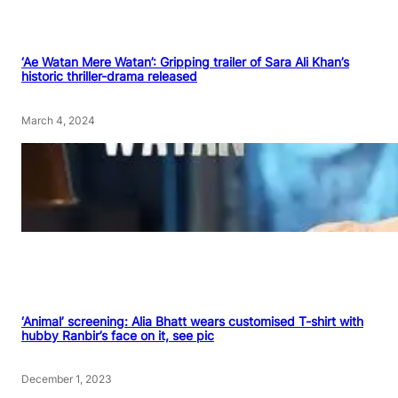
‘Ae Watan Mere Watan’: Gripping trailer of Sara Ali Khan’s
historic thriller-drama released
March 4, 2024
‘Animal’ screening: Alia Bhatt wears customised T-shirt with
hubby Ranbir’s face on it, see pic
December 1, 2023