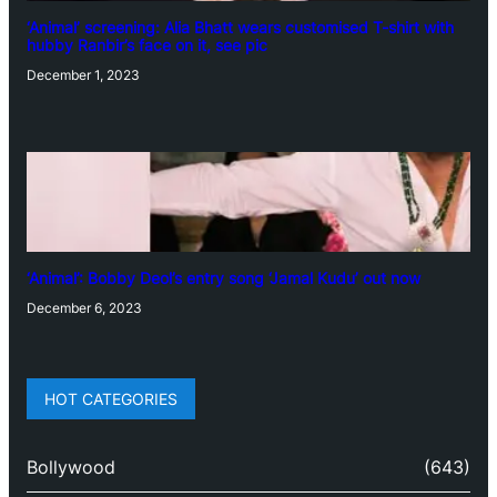
‘Animal’ screening: Alia Bhatt wears customised T-shirt with
hubby Ranbir’s face on it, see pic
December 1, 2023
‘Animal’: Bobby Deol’s entry song ‘Jamal Kudu’ out now
December 6, 2023
HOT CATEGORIES
Bollywood
(643)