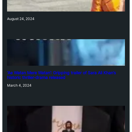
August 24, 2024
‘Ae Watan Mere Watan’: Gripping trailer of Sara Ali Khan’s
historic thriller-drama released
March 4, 2024