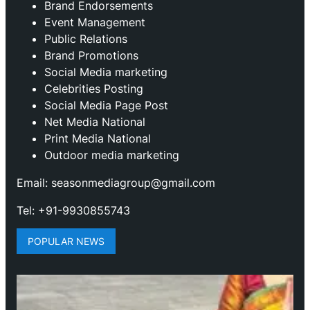
Brand Endorsements
Event Management
Public Relations
Brand Promotions
⁠Social Media marketing
Celebrities Posting
Social Media Page Post
Net Media National
Print Media National
Outdoor media marketing
Email: seasonmediagroup@gmail.com
Tel: +91-9930855743
POPULAR NEWS