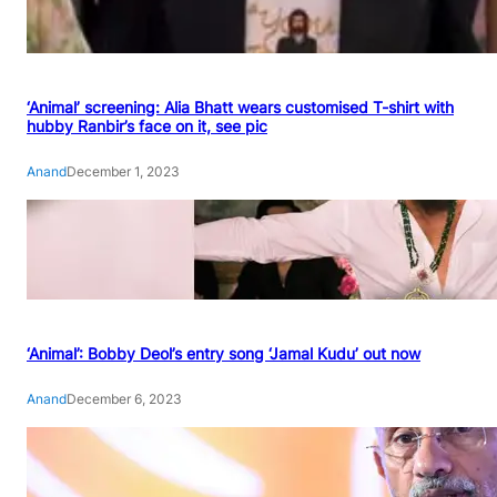
‘Animal’ screening: Alia Bhatt wears customised T-shirt with
hubby Ranbir’s face on it, see pic
Anand
December 1, 2023
‘Animal’: Bobby Deol’s entry song ‘Jamal Kudu’ out now
Anand
December 6, 2023