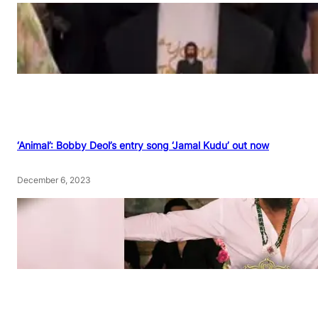
‘Animal’: Bobby Deol’s entry song ‘Jamal Kudu’ out now
December 6, 2023