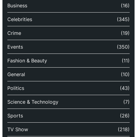
Business
(16)
Celebrities
(345)
Crime
(19)
Events
(350)
Fashion & Beauty
(11)
General
(10)
Politics
(43)
Science & Technology
(7)
Sports
(26)
TV Show
(218)