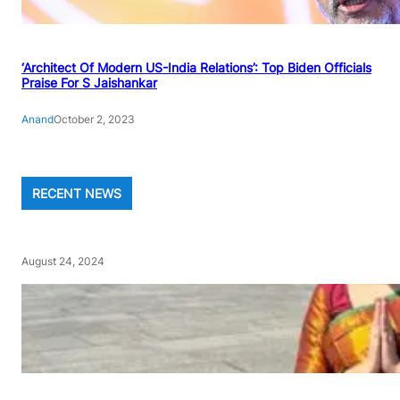
‘Architect Of Modern US-India Relations’: Top Biden Officials
Praise For S Jaishankar
Anand
October 2, 2023
RECENT NEWS
August 24, 2024