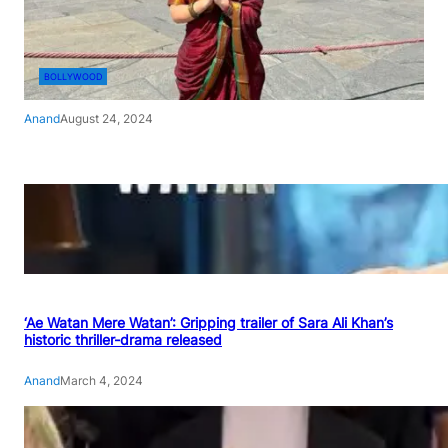
BOLLYWOOD
Anand
August 24, 2024
‘Ae Watan Mere Watan’: Gripping trailer of Sara Ali Khan’s
historic thriller-drama released
Anand
March 4, 2024