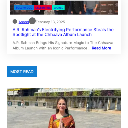
BOLLYWOOD
CELEBRITIES
WORLD
Anand
February 13, 2025
A.R. Rahman’s Electrifying Performance Steals the
Spotlight at the Chhaava Album Launch
A.R. Rahman Brings His Signature Magic to The Chhaava
Album Launch with an Iconic Performance…
Read More
MOST READ