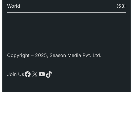
World
(53)
Copyright – 2025, Season Media Pvt. Ltd.
Facebook
X
YouTube
TikTok
Join Us