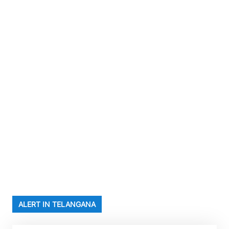
ALERT IN TELANGANA