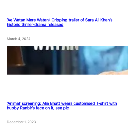
‘Ae Watan Mere Watan’: Gripping trailer of Sara Ali Khan’s
historic thriller-drama released
March 4, 2024
‘Animal’ screening: Alia Bhatt wears customised T-shirt with
hubby Ranbir’s face on it, see pic
December 1, 2023