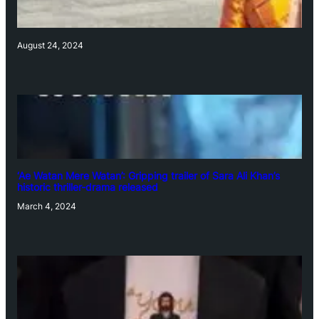
August 24, 2024
‘Ae Watan Mere Watan’: Gripping trailer of Sara Ali Khan’s
historic thriller-drama released
March 4, 2024