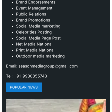
Brand Endorsements
Event Management
Public Relations
Brand Promotions
⁠Social Media marketing
Celebrities Posting
Social Media Page Post
Net Media National
Print Media National
Outdoor media marketing
Email: seasonmediagroup@gmail.com
Tel: +91-9930855743
POPULAR NEWS