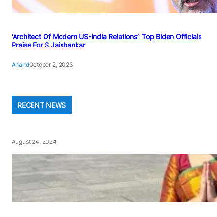
‘Architect Of Modern US-India Relations’: Top Biden Officials
Praise For S Jaishankar
Anand
October 2, 2023
RECENT NEWS
August 24, 2024