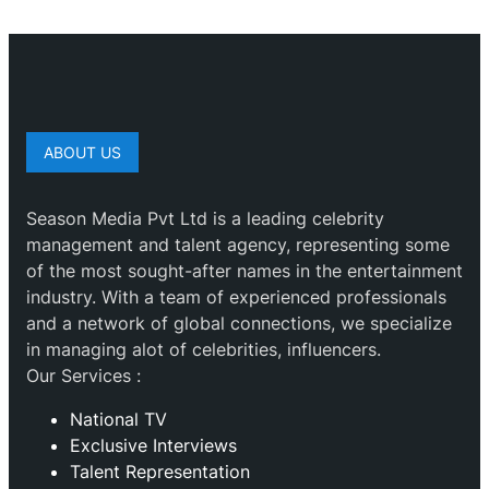
ABOUT US
Season Media Pvt Ltd is a leading celebrity
management and talent agency, representing some
of the most sought-after names in the entertainment
industry. With a team of experienced professionals
and a network of global connections, we specialize
in managing alot of celebrities, influencers.
Our Services :
National TV
Exclusive Interviews
Talent Representation