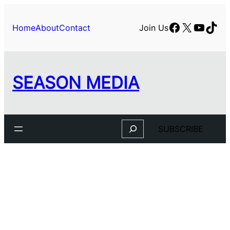
Skip
to
Facebook
X
YouTu
TikT
Home
About
Contact
Join Us
content
SEASON MEDIA
Search
SUBSCRIBE