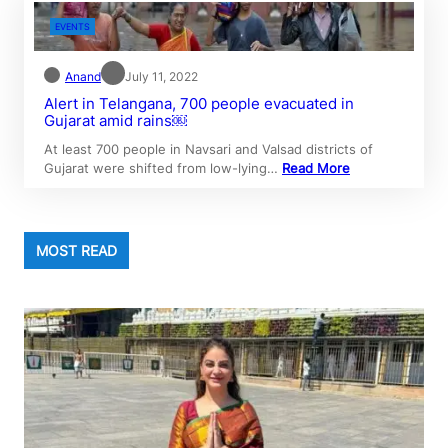
EVENTS
Anand
July 11, 2022
Alert in Telangana, 700 people evacuated in
Gujarat amid rains￼
At least 700 people in Navsari and Valsad districts of
Gujarat were shifted from low-lying…
Read More
MOST READ