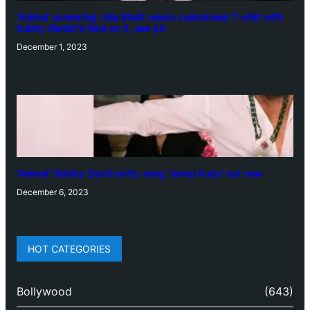
‘Animal’ screening: Alia Bhatt wears customised T-shirt with
hubby Ranbir’s face on it, see pic
December 1, 2023
‘Animal’: Bobby Deol’s entry song ‘Jamal Kudu’ out now
December 6, 2023
HOT CATEGORIES
Bollywood
(643)