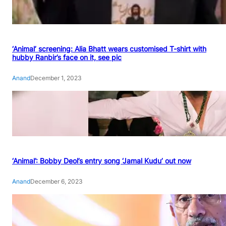
‘Animal’ screening: Alia Bhatt wears customised T-shirt with
hubby Ranbir’s face on it, see pic
Anand
December 1, 2023
‘Animal’: Bobby Deol’s entry song ‘Jamal Kudu’ out now
Anand
December 6, 2023