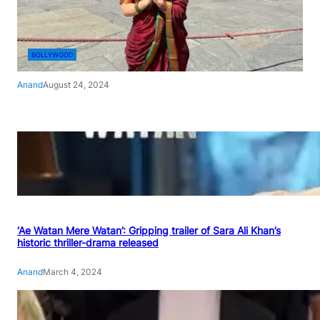
BOLLYWOOD
Anand
August 24, 2024
‘Ae Watan Mere Watan’: Gripping trailer of Sara Ali Khan’s
historic thriller-drama released
Anand
March 4, 2024