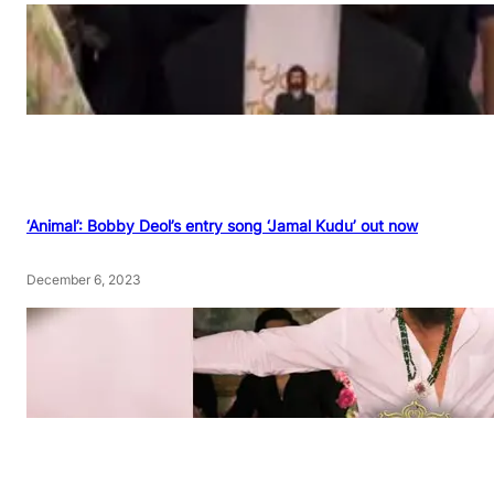
‘Animal’: Bobby Deol’s entry song ‘Jamal Kudu’ out now
December 6, 2023