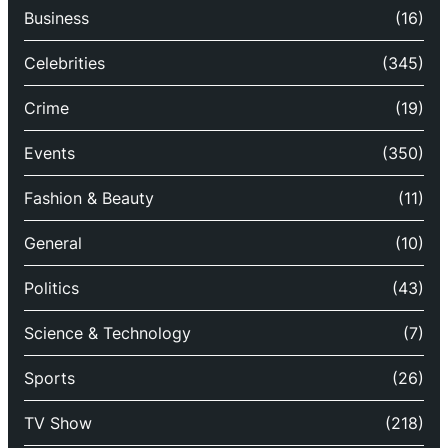
Business
(16)
Celebrities
(345)
Crime
(19)
Events
(350)
Fashion & Beauty
(11)
General
(10)
Politics
(43)
Science & Technology
(7)
Sports
(26)
TV Show
(218)