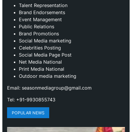
Talent Representation
Brand Endorsements
Event Management
Public Relations
Brand Promotions
⁠Social Media marketing
Celebrities Posting
Social Media Page Post
Net Media National
Print Media National
Outdoor media marketing
Email: seasonmediagroup@gmail.com
Tel: +91-9930855743
POPULAR NEWS