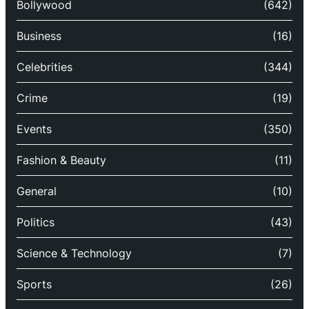
Bollywood
(642)
Business
(16)
Celebrities
(344)
Crime
(19)
Events
(350)
Fashion & Beauty
(11)
General
(10)
Politics
(43)
Science & Technology
(7)
Sports
(26)