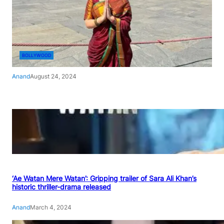
BOLLYWOOD
Anand
August 24, 2024
‘Ae Watan Mere Watan’: Gripping trailer of Sara Ali Khan’s
historic thriller-drama released
Anand
March 4, 2024