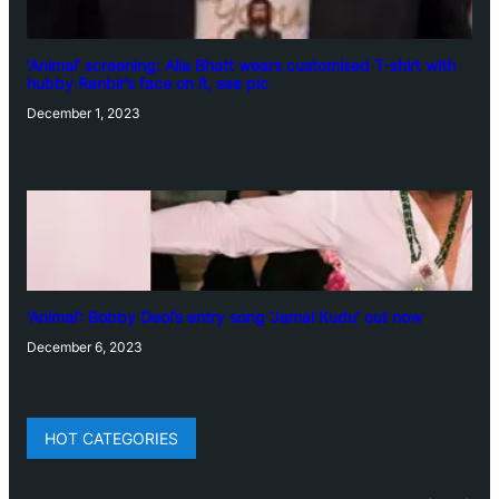
‘Animal’ screening: Alia Bhatt wears customised T-shirt with
hubby Ranbir’s face on it, see pic
December 1, 2023
‘Animal’: Bobby Deol’s entry song ‘Jamal Kudu’ out now
December 6, 2023
HOT CATEGORIES