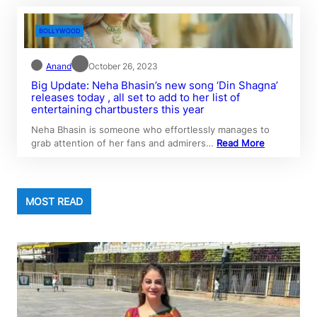
BOLLYWOOD
Anand
October 26, 2023
Big Update: Neha Bhasin’s new song ‘Din Shagna’
releases today , all set to add to her list of
entertaining chartbusters this year
Neha Bhasin is someone who effortlessly manages to
grab attention of her fans and admirers…
Read More
MOST READ