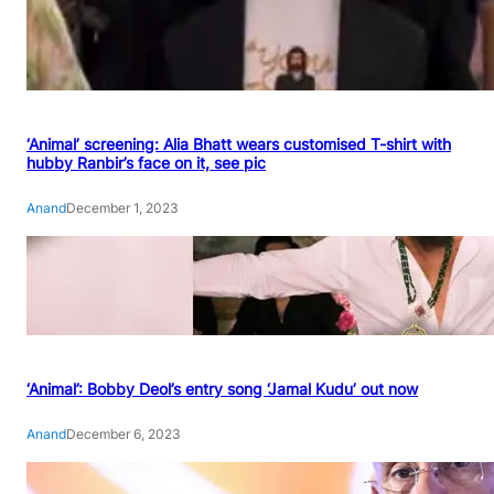
‘Animal’ screening: Alia Bhatt wears customised T-shirt with
hubby Ranbir’s face on it, see pic
Anand
December 1, 2023
‘Animal’: Bobby Deol’s entry song ‘Jamal Kudu’ out now
Anand
December 6, 2023