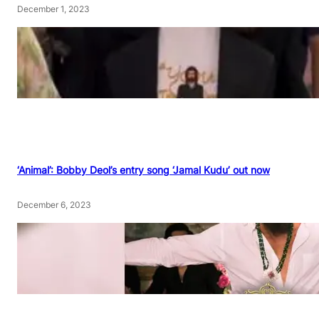
December 1, 2023
‘Animal’: Bobby Deol’s entry song ‘Jamal Kudu’ out now
December 6, 2023