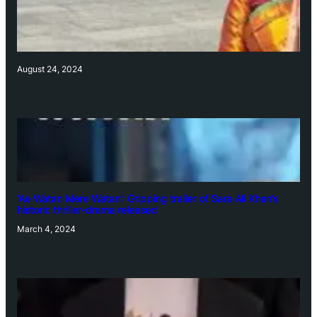
August 24, 2024
‘Ae Watan Mere Watan’: Gripping trailer of Sara Ali Khan’s
historic thriller-drama released
March 4, 2024