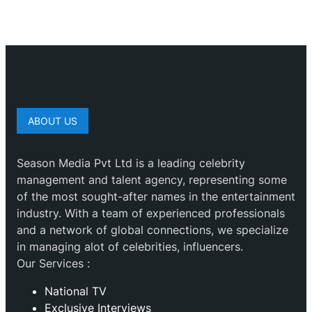
ABOUT US
Season Media Pvt Ltd is a leading celebrity
management and talent agency, representing some
of the most sought-after names in the entertainment
industry. With a team of experienced professionals
and a network of global connections, we specialize
in managing alot of celebrities, influencers.
Our Services :
National TV
Exclusive Interviews