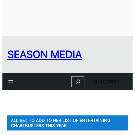
SEASON MEDIA
Search
SUBSCRIBE
ALL SET TO ADD TO HER LIST OF ENTERTAINING
CHARTBUSTERS THIS YEAR