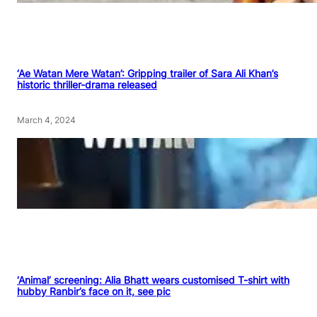
‘Ae Watan Mere Watan’: Gripping trailer of Sara Ali Khan’s
historic thriller-drama released
March 4, 2024
‘Animal’ screening: Alia Bhatt wears customised T-shirt with
hubby Ranbir’s face on it, see pic