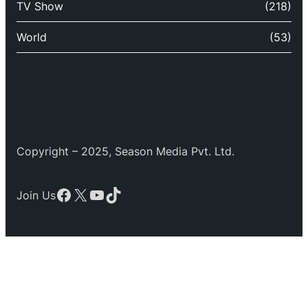
TV Show
(218)
World
(53)
Copyright – 2025, Season Media Pvt. Ltd.
Facebook
X
YouTube
TikTok
Join Us