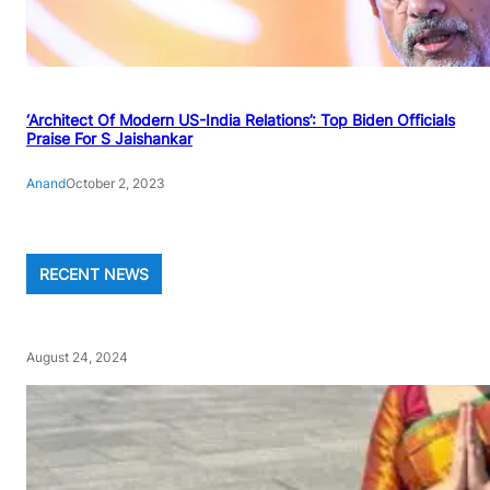
‘Architect Of Modern US-India Relations’: Top Biden Officials
Praise For S Jaishankar
Anand
October 2, 2023
RECENT NEWS
August 24, 2024