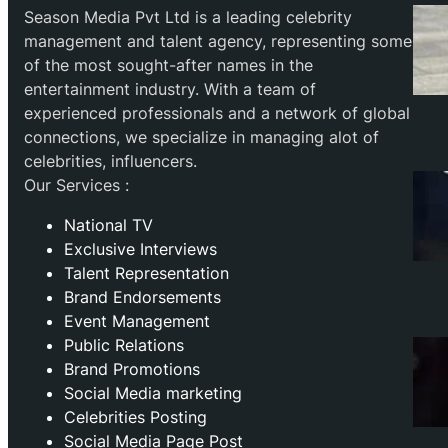
Season Media Pvt Ltd is a leading celebrity
management and talent agency, representing some
of the most sought-after names in the
entertainment industry. With a team of
experienced professionals and a network of global
connections, we specialize in managing alot of
celebrities, influencers.
Our Services :
National TV
Exclusive Interviews
Talent Representation
Brand Endorsements
Event Management
Public Relations
Brand Promotions
⁠Social Media marketing
Celebrities Posting
Social Media Page Post