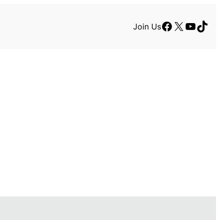
Facebook
X
YouTu
TikT
Join Us