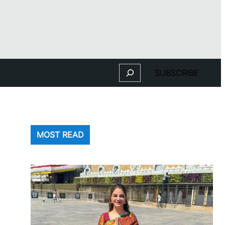
Search
SUBSCRIBE
MOST READ