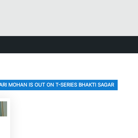
ARI MOHAN IS OUT ON T-SERIES BHAKTI SAGAR