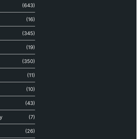
(643)
(16)
(345)
(19)
(350)
(11)
(10)
(43)
y
(7)
(26)