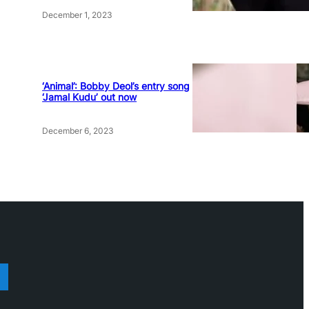
December 1, 2023
‘Animal’: Bobby Deol’s entry song
‘Jamal Kudu’ out now
December 6, 2023