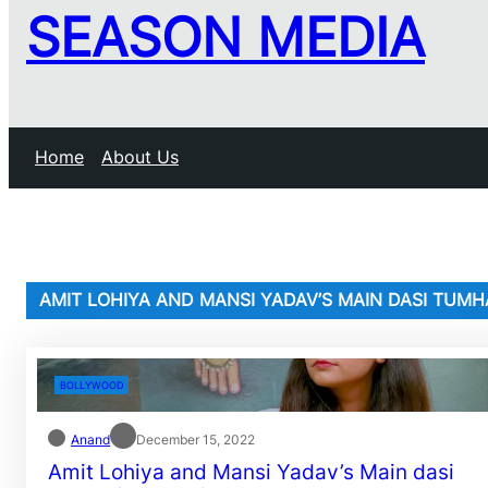
SEASON MEDIA
Home
About Us
AMIT LOHIYA AND MANSI YADAV’S MAIN DASI TUMH
BOLLYWOOD
Anand
December 15, 2022
Amit Lohiya and Mansi Yadav’s Main dasi