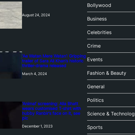
Bollywood
August 24, 2024
Business
Celebrities
Crime
‘Ae Watan Mere Watan’: Gripping
Events
trailer of Sara Ali Khan’s historic
thriller-drama released
Fashion & Beauty
March 4, 2024
General
Politics
‘Animal’ screening: Alia Bhatt
wears customised T-shirt with
hubby Ranbir’s face on it, see
Science & Technolog
pic
December 1, 2023
Sports