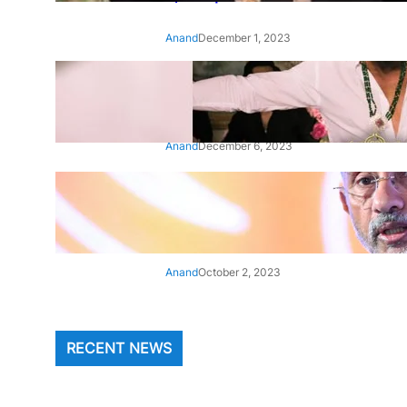
Anand
December 1, 2023
‘Animal’: Bobby Deol’s entry
song ‘Jamal Kudu’ out now
Anand
December 6, 2023
‘Architect Of Modern US-India
Relations’: Top Biden Officials
Praise For S Jaishankar
Anand
October 2, 2023
RECENT NEWS