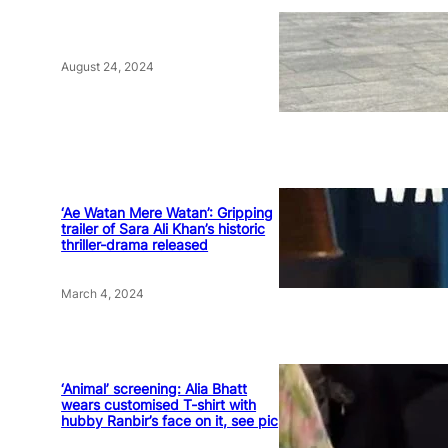
August 24, 2024
‘Ae Watan Mere Watan’: Gripping
trailer of Sara Ali Khan’s historic
thriller-drama released
March 4, 2024
‘Animal’ screening: Alia Bhatt
wears customised T-shirt with
hubby Ranbir’s face on it, see pic