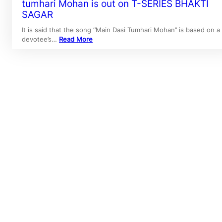
tumhari Mohan is out on T-SERIES BHAKTI
SAGAR
It is said that the song ‘’Main Dasi Tumhari Mohan’’ is based on a
devotee’s…
Read More