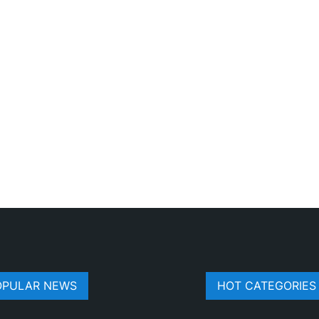
OPULAR NEWS
HOT CATEGORIES