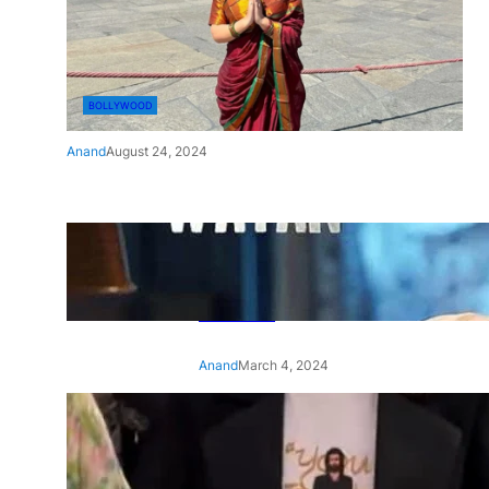
BOLLYWOOD
Anand
August 24, 2024
‘Ae Watan Mere Watan’:
Gripping trailer of Sara Ali
Khan’s historic thriller-drama
released
Anand
March 4, 2024
‘Animal’ screening: Alia Bhatt
wears customised T-shirt
with hubby Ranbir’s face on
it, see pic