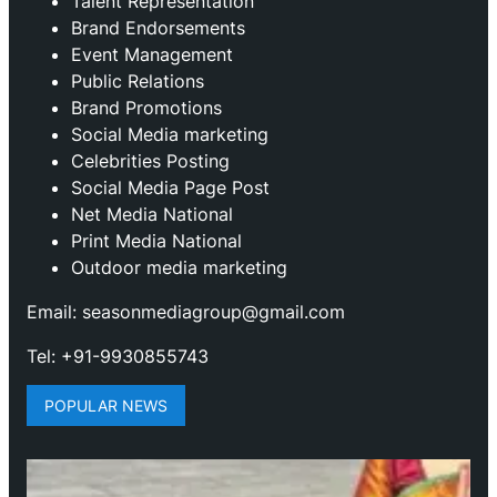
Talent Representation
Brand Endorsements
Event Management
Public Relations
Brand Promotions
⁠Social Media marketing
Celebrities Posting
Social Media Page Post
Net Media National
Print Media National
Outdoor media marketing
Email: seasonmediagroup@gmail.com
Tel: +91-9930855743
POPULAR NEWS