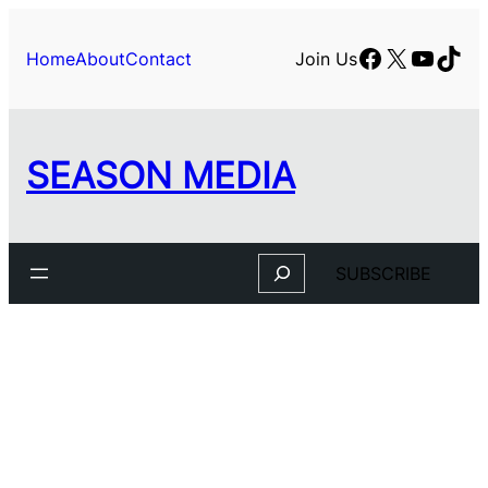
Skip
to
Facebook
X
YouTu
TikT
Home
About
Contact
Join Us
content
SEASON MEDIA
Search
SUBSCRIBE