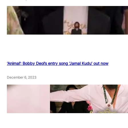
‘Animal’: Bobby Deol’s entry song ‘Jamal Kudu’ out now
December 6, 2023