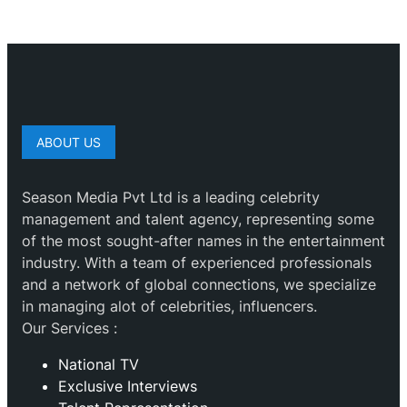
ABOUT US
Season Media Pvt Ltd is a leading celebrity
management and talent agency, representing some
of the most sought-after names in the entertainment
industry. With a team of experienced professionals
and a network of global connections, we specialize
in managing alot of celebrities, influencers.
Our Services :
National TV
Exclusive Interviews