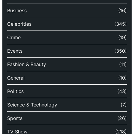
Business
(16)
Celebrities
(345)
Crime
(19)
Events
(350)
Fashion & Beauty
(11)
General
(10)
Politics
(43)
Science & Technology
(7)
Sports
(26)
TV Show
(218)