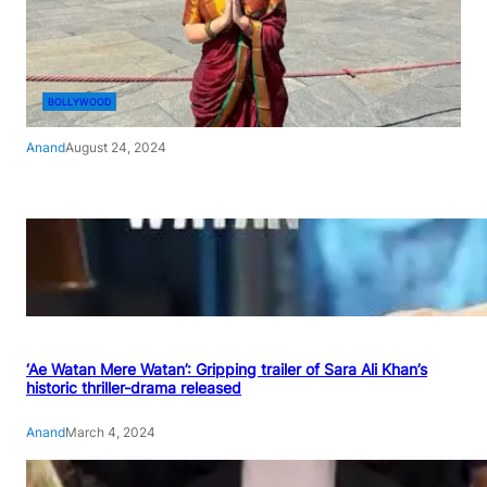
BOLLYWOOD
Anand
August 24, 2024
‘Ae Watan Mere Watan’: Gripping trailer of Sara Ali Khan’s
historic thriller-drama released
Anand
March 4, 2024