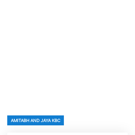
AMITABH AND JAYA KBC