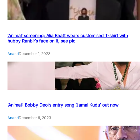
‘Animal’ screening: Alia Bhatt wears customised T-shirt with
hubby Ranbir’s face on it, see pic
Anand
December 1, 2023
‘Animal’: Bobby Deol’s entry song ‘Jamal Kudu’ out now
Anand
December 6, 2023