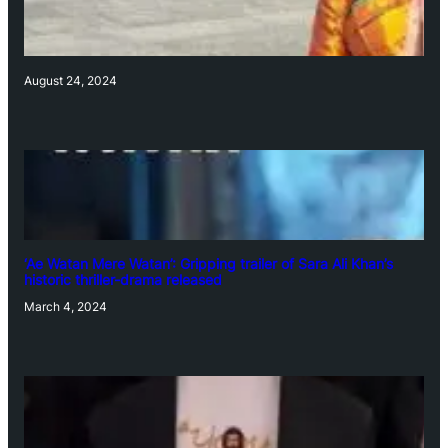
August 24, 2024
‘Ae Watan Mere Watan’: Gripping trailer of Sara Ali Khan’s
historic thriller-drama released
March 4, 2024