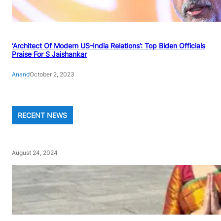
‘Architect Of Modern US-India Relations’: Top Biden Officials
Praise For S Jaishankar
Anand
October 2, 2023
RECENT NEWS
August 24, 2024