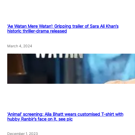
‘Ae Watan Mere Watan’: Gripping trailer of Sara Ali Khan’s
historic thriller-drama released
March 4, 2024
‘Animal’ screening: Alia Bhatt wears customised T-shirt with
hubby Ranbir’s face on it, see pic
December 1, 2023