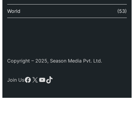
World
(53)
Copyright – 2025, Season Media Pvt. Ltd.
Facebook
X
YouTube
TikTok
Join Us