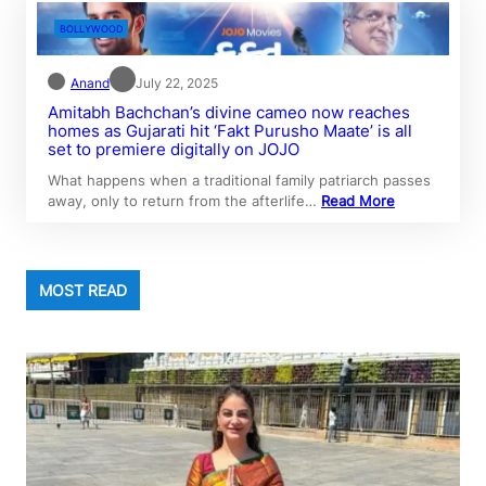
BOLLYWOOD
Anand
July 22, 2025
Amitabh Bachchan’s divine cameo now reaches
homes as Gujarati hit ‘Fakt Purusho Maate’ is all
set to premiere digitally on JOJO
What happens when a traditional family patriarch passes
away, only to return from the afterlife…
Read More
MOST READ