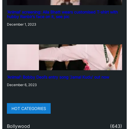
‘Animal’ screening: Alia Bhatt wears customised T-shirt with
hubby Ranbir’s face on it, see pic
December 1, 2023
‘Animal’: Bobby Deol’s entry song ‘Jamal Kudu’ out now
December 6, 2023
HOT CATEGORIES
Bollywood
(643)