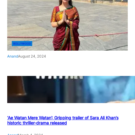
BOLLYWOOD
Anand
August 24, 2024
‘Ae Watan Mere Watan’: Gripping trailer of Sara Ali Khan’s
historic thriller-drama released