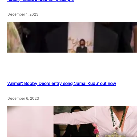
December 1, 2023
‘Animal’: Bobby Deol’s entry song ‘Jamal Kudu’ out now
December 6, 2023