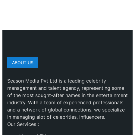
ABOUT US
Season Media Pvt Ltd is a leading celebrity
management and talent agency, representing some
of the most sought-after names in the entertainment
industry. With a team of experienced professionals
and a network of global connections, we specialize
in managing alot of celebrities, influencers.
Our Services :