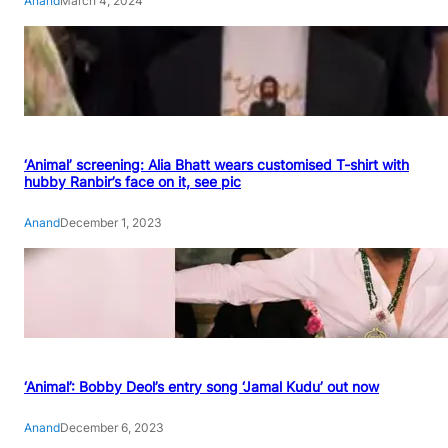
Anand
March 4, 2024
‘Animal’ screening: Alia Bhatt wears customised T-shirt with
hubby Ranbir’s face on it, see pic
Anand
December 1, 2023
‘Animal’: Bobby Deol’s entry song ‘Jamal Kudu’ out now
Anand
December 6, 2023