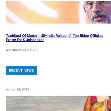
‘Architect Of Modern US-India Relations’: Top Biden Officials
Praise For S Jaishankar
Anand
October 2, 2023
RECENT NEWS
August 24, 2024