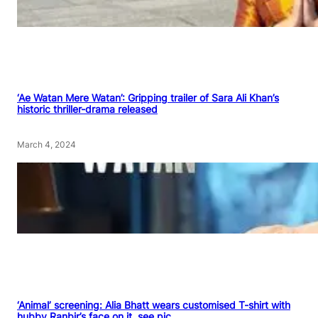
‘Ae Watan Mere Watan’: Gripping trailer of Sara Ali Khan’s
historic thriller-drama released
March 4, 2024
‘Animal’ screening: Alia Bhatt wears customised T-shirt with
hubby Ranbir’s face on it, see pic