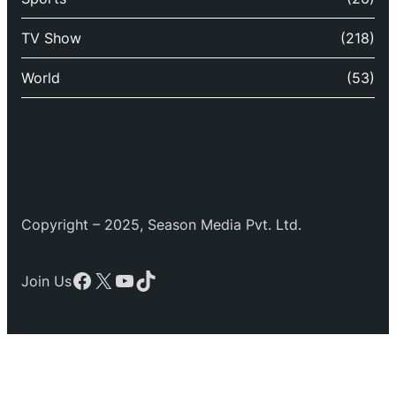
TV Show
(218)
World
(53)
Copyright – 2025, Season Media Pvt. Ltd.
Facebook
X
YouTube
TikTok
Join Us