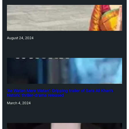
August 24, 2024
‘Ae Watan Mere Watan’: Gripping trailer of Sara Ali Khan’s
historic thriller-drama released
March 4, 2024