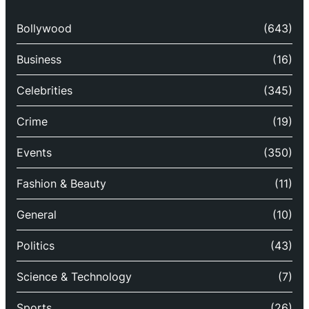
Bollywood
(643)
Business
(16)
Celebrities
(345)
Crime
(19)
Events
(350)
Fashion & Beauty
(11)
General
(10)
Politics
(43)
Science & Technology
(7)
Sports
(26)