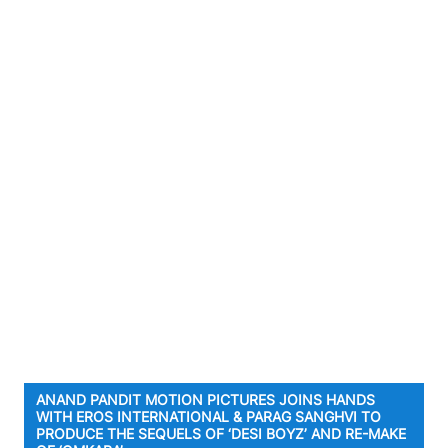
ANAND PANDIT MOTION PICTURES JOINS HANDS
WITH EROS INTERNATIONAL & PARAG SANGHVI TO
PRODUCE THE SEQUELS OF ‘DESI BOYZ’ AND RE-MAKE