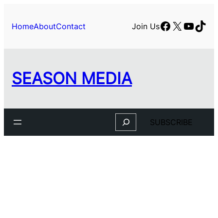
Skip
to
Facebook
X
YouTu
TikT
Home
About
Contact
Join Us
content
SEASON MEDIA
Search
SUBSCRIBE