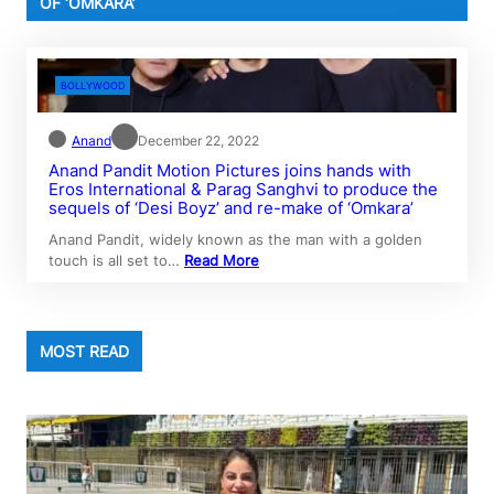
OF ‘OMKARA’
BOLLYWOOD
Anand
December 22, 2022
Anand Pandit Motion Pictures joins hands with
Eros International & Parag Sanghvi to produce the
sequels of ‘Desi Boyz’ and re-make of ‘Omkara’
Anand Pandit, widely known as the man with a golden
touch is all set to…
Read More
MOST READ