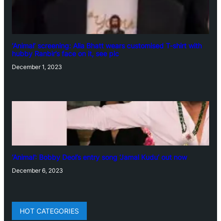
‘Animal’ screening: Alia Bhatt wears customised T-shirt with
hubby Ranbir’s face on it, see pic
December 1, 2023
‘Animal’: Bobby Deol’s entry song ‘Jamal Kudu’ out now
December 6, 2023
HOT CATEGORIES