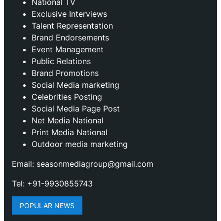
National TV
Exclusive Interviews
Talent Representation
Brand Endorsements
Event Management
Public Relations
Brand Promotions
⁠Social Media marketing
Celebrities Posting
Social Media Page Post
Net Media National
Print Media National
Outdoor media marketing
Email: seasonmediagroup@gmail.com
Tel: +91-9930855743
POPULAR NEWS