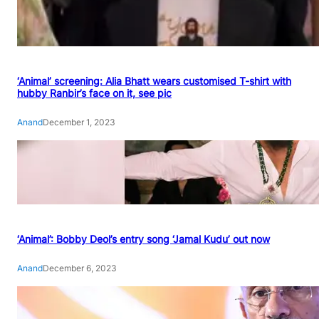
‘Animal’ screening: Alia Bhatt wears customised T-shirt with
hubby Ranbir’s face on it, see pic
Anand
December 1, 2023
‘Animal’: Bobby Deol’s entry song ‘Jamal Kudu’ out now
Anand
December 6, 2023