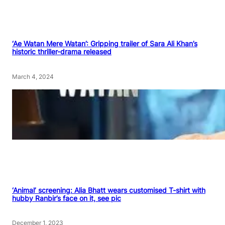
‘Ae Watan Mere Watan’: Gripping trailer of Sara Ali Khan’s
historic thriller-drama released
March 4, 2024
‘Animal’ screening: Alia Bhatt wears customised T-shirt with
hubby Ranbir’s face on it, see pic
December 1, 2023