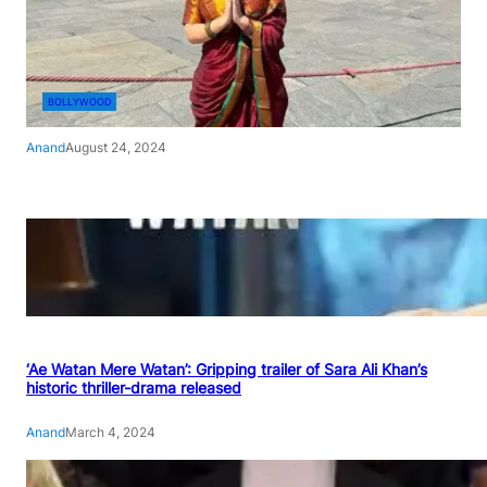
BOLLYWOOD
Anand
August 24, 2024
‘Ae Watan Mere Watan’: Gripping trailer of Sara Ali Khan’s
historic thriller-drama released
Anand
March 4, 2024