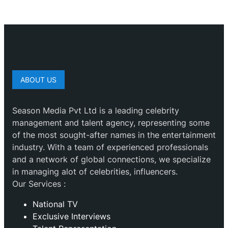
ABOUT US
Season Media Pvt Ltd is a leading celebrity
management and talent agency, representing some
of the most sought-after names in the entertainment
industry. With a team of experienced professionals
and a network of global connections, we specialize
in managing alot of celebrities, influencers.
Our Services :
National TV
Exclusive Interviews