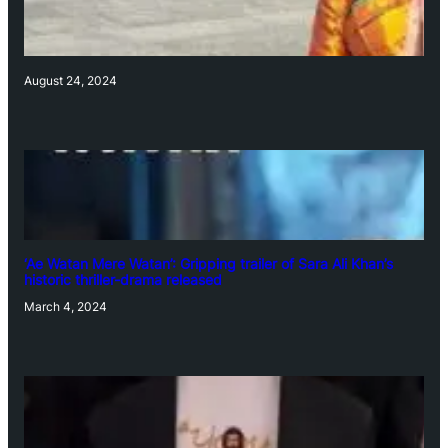
August 24, 2024
‘Ae Watan Mere Watan’: Gripping trailer of Sara Ali Khan’s
historic thriller-drama released
March 4, 2024