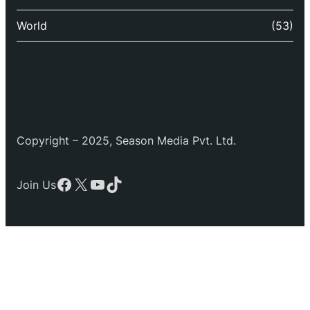
World
(53)
Copyright – 2025, Season Media Pvt. Ltd.
Facebook
X
YouTube
TikTok
Join Us