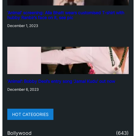
‘Animal’ screening: Alia Bhatt wears customised T-shirt with
hubby Ranbir’s face on it, see pic
December 1, 2023
‘Animal’: Bobby Deol’s entry song ‘Jamal Kudu’ out now
December 6, 2023
HOT CATEGORIES
Bollywood
(643)