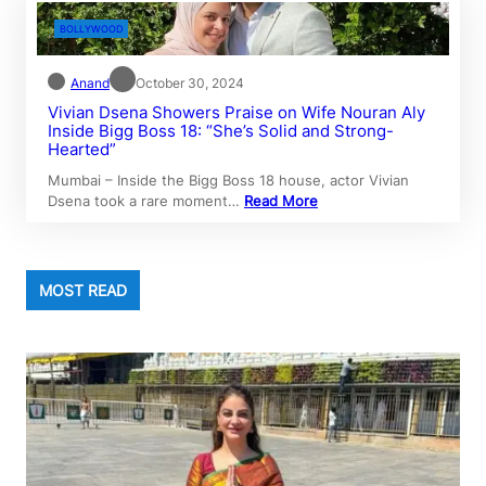
BOLLYWOOD
Anand
October 30, 2024
Vivian Dsena Showers Praise on Wife Nouran Aly
Inside Bigg Boss 18: “She’s Solid and Strong-
Hearted”
Mumbai – Inside the Bigg Boss 18 house, actor Vivian
Dsena took a rare moment…
Read More
MOST READ