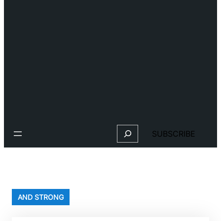
Search
SUBSCRIBE
AND STRONG