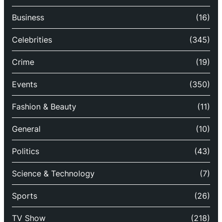
Business
(16)
Celebrities
(345)
Crime
(19)
Events
(350)
Fashion & Beauty
(11)
General
(10)
Politics
(43)
Science & Technology
(7)
Sports
(26)
TV Show
(218)