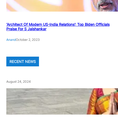
‘Architect Of Modern US-India Relations’: Top Biden Officials
Praise For S Jaishankar
Anand
October 2, 2023
RECENT NEWS
August 24, 2024