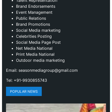
Talent Representation
Brand Endorsements
Event Management
Public Relations
Brand Promotions
⁠Social Media marketing
Celebrities Posting
Social Media Page Post
Net Media National
Print Media National
Outdoor media marketing
Email: seasonmediagroup@gmail.com
Tel: +91-9930855743
POPULAR NEWS