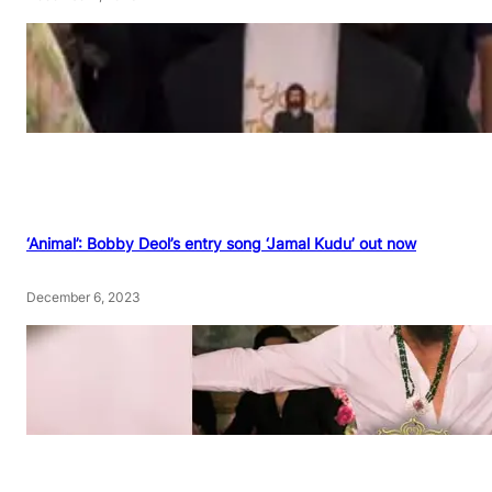
‘Animal’: Bobby Deol’s entry song ‘Jamal Kudu’ out now
December 6, 2023