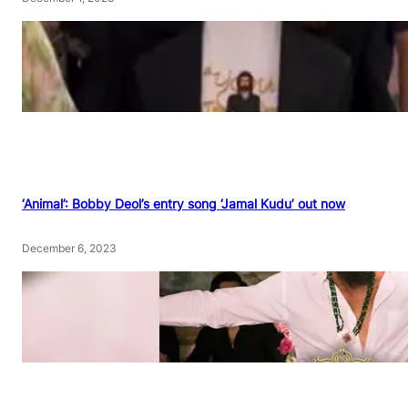
‘Animal’: Bobby Deol’s entry song ‘Jamal Kudu’ out now
December 6, 2023