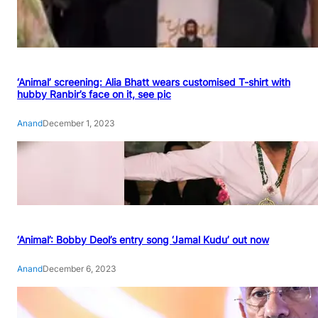
‘Animal’ screening: Alia Bhatt wears customised T-shirt with
hubby Ranbir’s face on it, see pic
Anand
December 1, 2023
‘Animal’: Bobby Deol’s entry song ‘Jamal Kudu’ out now
Anand
December 6, 2023