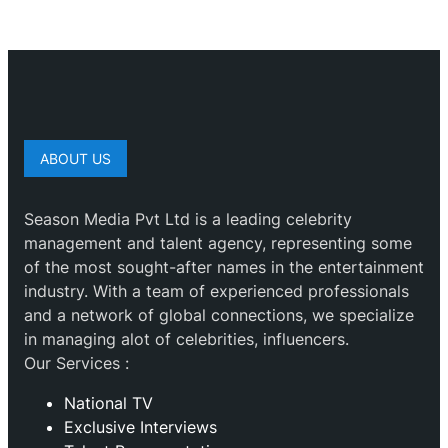
ABOUT US
Season Media Pvt Ltd is a leading celebrity
management and talent agency, representing some
of the most sought-after names in the entertainment
industry. With a team of experienced professionals
and a network of global connections, we specialize
in managing alot of celebrities, influencers.
Our Services :
National TV
Exclusive Interviews