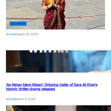
BOLLYWOOD
Anand
August 24, 2024
‘Ae Watan Mere Watan’: Gripping trailer of Sara Ali Khan’s
historic thriller-drama released
Anand
March 4, 2024