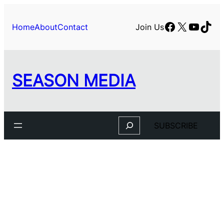
Skip
to
Facebook
X
YouTu
TikT
Home
About
Contact
Join Us
content
SEASON MEDIA
Search
SUBSCRIBE