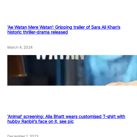
‘Ae Watan Mere Watan’: Gripping trailer of Sara Ali Khan’s
historic thriller-drama released
March 4, 2024
‘Animal’ screening: Alia Bhatt wears customised T-shirt with
hubby Ranbir’s face on it, see pic
December 1, 2023