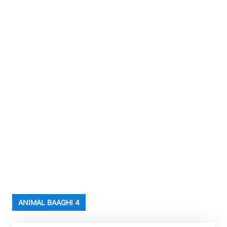
ANIMAL BAAGHI 4