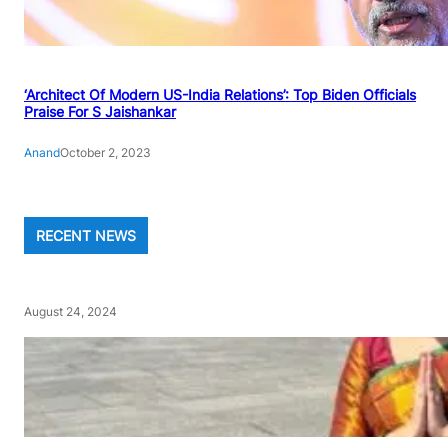
‘Architect Of Modern US-India Relations’: Top Biden Officials
Praise For S Jaishankar
Anand
October 2, 2023
RECENT NEWS
August 24, 2024