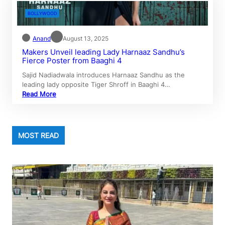
BOLLYWOOD
Anand
August 13, 2025
Makers Unveil leading Lady Harnaaz Sandhu’s
Fierce Poster from Baaghi 4
Sajid Nadiadwala introduces Harnaaz Sandhu as the
leading lady opposite Tiger Shroff in Baaghi 4…
Read More
MOST READ