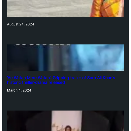
August 24, 2024
‘Ae Watan Mere Watan’: Gripping trailer of Sara Ali Khan’s
historic thriller-drama released
March 4, 2024