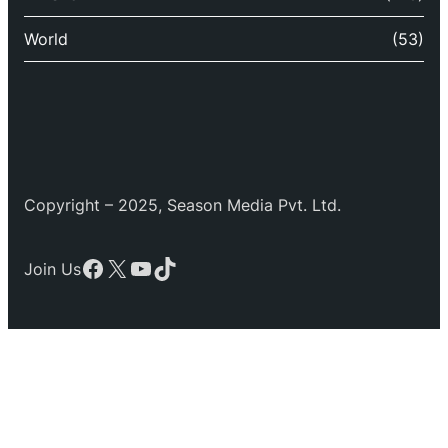
World
(53)
Copyright – 2025, Season Media Pvt. Ltd.
Facebook
X
YouTube
TikTok
Join Us