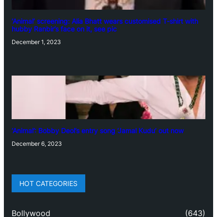
‘Animal’ screening: Alia Bhatt wears customised T-shirt with
hubby Ranbir’s face on it, see pic
December 1, 2023
‘Animal’: Bobby Deol’s entry song ‘Jamal Kudu’ out now
December 6, 2023
HOT CATEGORIES
Bollywood
(643)