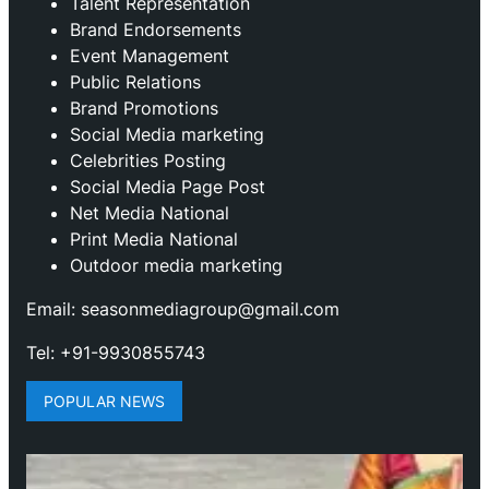
Talent Representation
Brand Endorsements
Event Management
Public Relations
Brand Promotions
⁠Social Media marketing
Celebrities Posting
Social Media Page Post
Net Media National
Print Media National
Outdoor media marketing
Email: seasonmediagroup@gmail.com
Tel: +91-9930855743
POPULAR NEWS