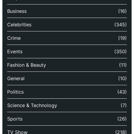
Business
(16)
Celebrities
(345)
Crime
(19)
Events
(350)
Fashion & Beauty
(11)
General
(10)
Politics
(43)
Science & Technology
(7)
Sports
(26)
TV Show
(218)