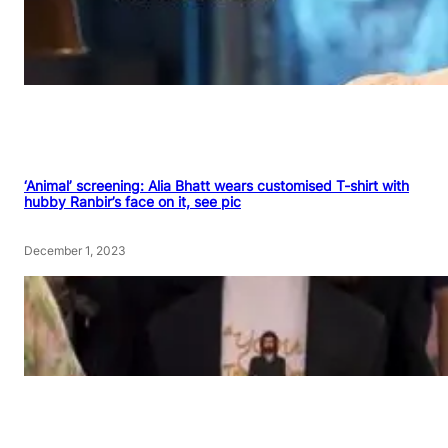
‘Animal’ screening: Alia Bhatt wears customised T-shirt with
hubby Ranbir’s face on it, see pic
December 1, 2023