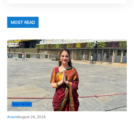
MOST READ
BOLLYWOOD
Anand
August 24, 2024