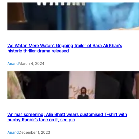
‘Ae Watan Mere Watan’: Gripping trailer of Sara Ali Khan’s
historic thriller-drama released
Anand
March 4, 2024
‘Animal’ screening: Alia Bhatt wears customised T-shirt with
hubby Ranbir’s face on it, see pic
Anand
December 1, 2023