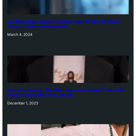
‘Ae Watan Mere Watan’: Gripping trailer of Sara Ali Khan’s
historic thriller-drama released
March 4, 2024
‘Animal’ screening: Alia Bhatt wears customised T-shirt with
hubby Ranbir’s face on it, see pic
December 1, 2023