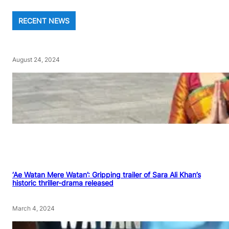
RECENT NEWS
August 24, 2024
‘Ae Watan Mere Watan’: Gripping trailer of Sara Ali Khan’s
historic thriller-drama released
March 4, 2024