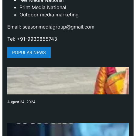
Print Media National
Outdoor media marketing
Email: seasonmediagroup@gmail.com
Tel: +91-9930855743
POPULAR NEWS
August 24, 2024