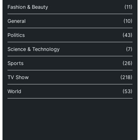
Fashion & Beauty
(11)
General
(10)
Politics
(43)
Science & Technology
(7)
Sports
(26)
TV Show
(218)
World
(53)