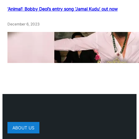
‘Animal’: Bobby Deol’s entry song ‘Jamal Kudu’ out now
December 6, 2023
ABOUT US