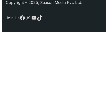
Copyright – 2025, Season Media Pvt. Ltd.
Facebook
X
YouTube
TikTok
Join Us