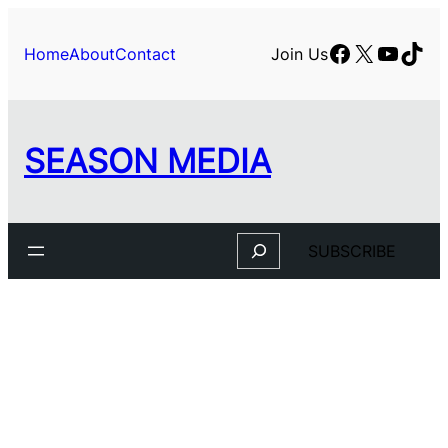
Skip
to
Facebook
X
YouTu
TikT
Home
About
Contact
Join Us
content
SEASON MEDIA
Search
SUBSCRIBE