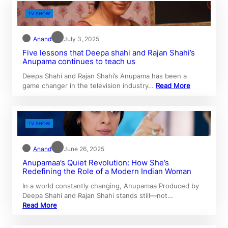
TV SHOW
Anand
July 3, 2025
Five lessons that Deepa shahi and Rajan Shahi’s
Anupama continues to teach us
Deepa Shahi and Rajan Shahi’s Anupama has been a
game changer in the television industry…
Read More
TV SHOW
Anand
June 26, 2025
Anupamaa’s Quiet Revolution: How She’s
Redefining the Role of a Modern Indian Woman
In a world constantly changing, Anupamaa Produced by
Deepa Shahi and Rajan Shahi stands still—not…
Read More