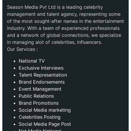
Season Media Pvt Ltd is a leading celebrity
management and talent agency, representing some
of the most sought-after names in the entertainment
industry. With a team of experienced professionals
and a network of global connections, we specialize
in managing alot of celebrities, influencers.
Our Services :
National TV
Exclusive Interviews
Talent Representation
Brand Endorsements
Event Management
Public Relations
Brand Promotions
⁠Social Media marketing
Celebrities Posting
Social Media Page Post
Net Media National