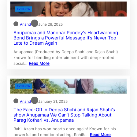
TV SHOW
Anand
June 26, 2025
Anupamaa and Manohar Pandey’s Heartwarming
Bond Brings a Powerful Message It’s Never Too
Late to Dream Again
Anupamaa (Produced by Deepa Shahi and Rajan Shahi)
known for blending entertainment with deep-rooted
social…
Read More
TV SHOW
Anand
January 21, 2025
The Face-Off in Deepa Shahi and Rajan Shahi’s
show Anupamaa We Can’t Stop Talking About:
Parag Kothari vs. Anupamaa
Rahil Azam has won hearts once again! Known for his
powerful and emotional acting, Rahil’s…
Read More