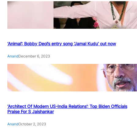
‘Animal’: Bobby Deol’s entry song ‘Jamal Kudu’ out now
Anand
December 6, 2023
‘Architect Of Modern US-India Relations’: Top Biden Officials
Praise For S Jaishankar
Anand
October 2, 2023