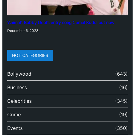
‘Animal’: Bobby Deol’s entry song ‘Jamal Kudu’ out now
December 6, 2023
HOT CATEGORIES
Bollywood
(643)
Business
(16)
Celebrities
(345)
Crime
(19)
Events
(350)