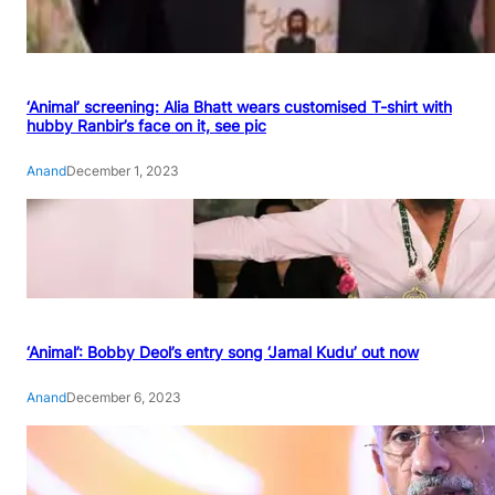
‘Animal’ screening: Alia Bhatt wears customised T-shirt with
hubby Ranbir’s face on it, see pic
Anand
December 1, 2023
‘Animal’: Bobby Deol’s entry song ‘Jamal Kudu’ out now
Anand
December 6, 2023