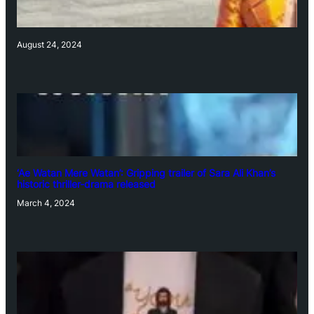
August 24, 2024
‘Ae Watan Mere Watan’: Gripping trailer of Sara Ali Khan’s
historic thriller-drama released
March 4, 2024