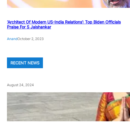
‘Architect Of Modern US-India Relations’: Top Biden Officials
Praise For S Jaishankar
Anand
October 2, 2023
RECENT NEWS
August 24, 2024