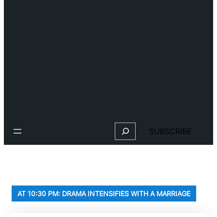
Search
SUBSCRIBE
AT 10:30 PM: DRAMA INTENSIFIES WITH A MARRIAGE