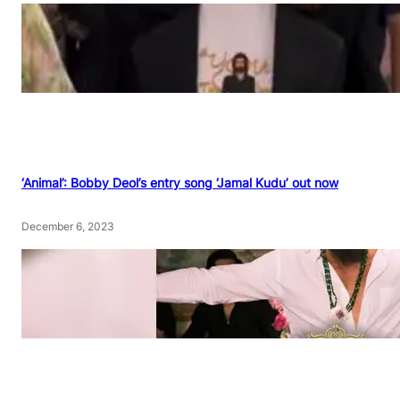
‘Animal’: Bobby Deol’s entry song ‘Jamal Kudu’ out now
December 6, 2023