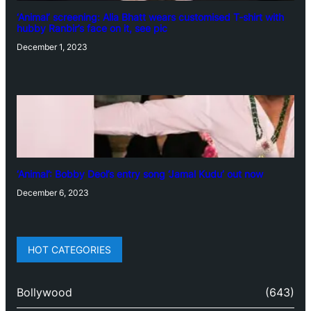
‘Animal’ screening: Alia Bhatt wears customised T-shirt with
hubby Ranbir’s face on it, see pic
December 1, 2023
‘Animal’: Bobby Deol’s entry song ‘Jamal Kudu’ out now
December 6, 2023
HOT CATEGORIES
Bollywood
(643)