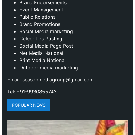
Brand Endorsements
Event Management
Public Relations
Brand Promotions
⁠Social Media marketing
Celebrities Posting
Social Media Page Post
Net Media National
Print Media National
Outdoor media marketing
Email: seasonmediagroup@gmail.com
Tel: +91-9930855743
POPULAR NEWS