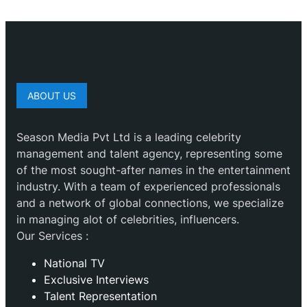
ABOUT US
Season Media Pvt Ltd is a leading celebrity
management and talent agency, representing some
of the most sought-after names in the entertainment
industry. With a team of experienced professionals
and a network of global connections, we specialize
in managing alot of celebrities, influencers.
Our Services :
National TV
Exclusive Interviews
Talent Representation