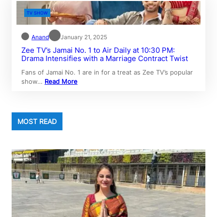
TV SHOW
Anand
January 21, 2025
Zee TV’s Jamai No. 1 to Air Daily at 10:30 PM:
Drama Intensifies with a Marriage Contract Twist
Fans of Jamai No. 1 are in for a treat as Zee TV’s popular
show…
Read More
MOST READ