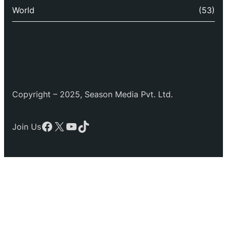
World
(53)
Copyright – 2025, Season Media Pvt. Ltd.
Facebook
X
YouTube
TikTok
Join Us