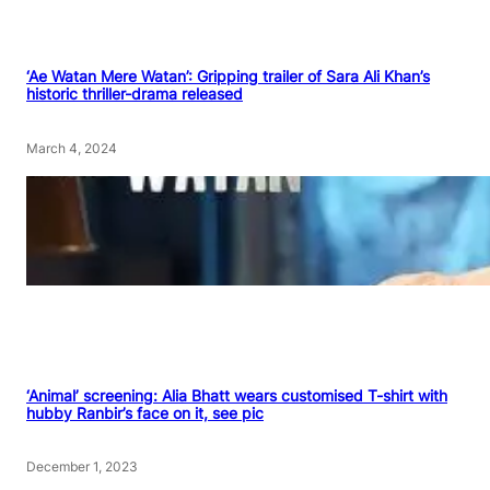
‘Ae Watan Mere Watan’: Gripping trailer of Sara Ali Khan’s
historic thriller-drama released
March 4, 2024
‘Animal’ screening: Alia Bhatt wears customised T-shirt with
hubby Ranbir’s face on it, see pic
December 1, 2023