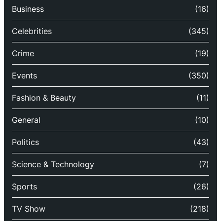
Business
(16)
Celebrities
(345)
Crime
(19)
Events
(350)
Fashion & Beauty
(11)
General
(10)
Politics
(43)
Science & Technology
(7)
Sports
(26)
TV Show
(218)