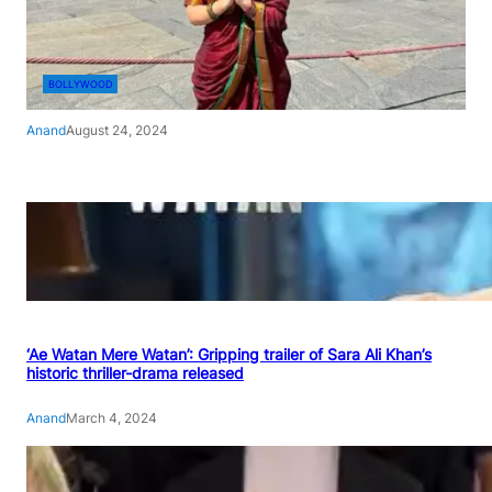
BOLLYWOOD
Anand
August 24, 2024
‘Ae Watan Mere Watan’: Gripping trailer of Sara Ali Khan’s
historic thriller-drama released
Anand
March 4, 2024