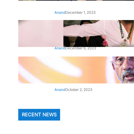
Anand
December 1, 2023
‘Animal’: Bobby Deol’s entry
song ‘Jamal Kudu’ out now
Anand
December 6, 2023
‘Architect Of Modern US-India
Relations’: Top Biden Officials
Praise For S Jaishankar
Anand
October 2, 2023
RECENT NEWS