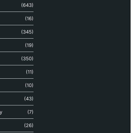
(643)
(16)
(345)
(19)
(350)
(11)
(10)
(43)
y
(7)
(26)