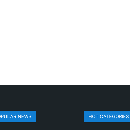
OPULAR NEWS
HOT CATEGORIES