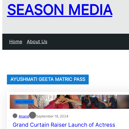
SEASON MEDIA
Home
About Us
AYUSHMATI GEETA MATRIC PASS
BOLLYWOOD
Anand
September 18, 2024
Grand Curtain Raiser Launch of Actress