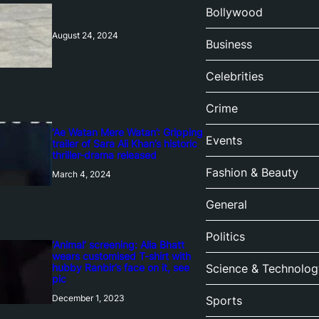
Bollywood
August 24, 2024
Business
Celebrities
Crime
‘Ae Watan Mere Watan’: Gripping
Events
trailer of Sara Ali Khan’s historic
thriller-drama released
Fashion & Beauty
March 4, 2024
General
Politics
‘Animal’ screening: Alia Bhatt
wears customised T-shirt with
hubby Ranbir’s face on it, see
Science & Technolog
pic
December 1, 2023
Sports