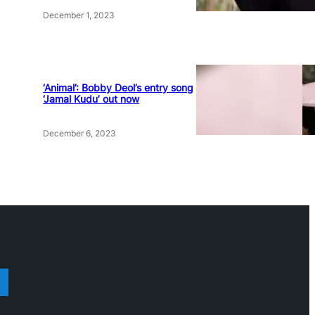
December 1, 2023
‘Animal’: Bobby Deol’s entry song
‘Jamal Kudu’ out now
December 6, 2023