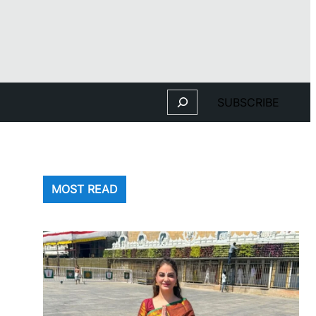
Search
SUBSCRIBE
MOST READ