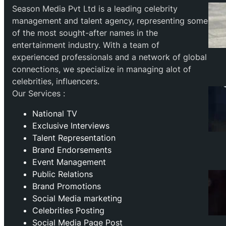
Season Media Pvt Ltd is a leading celebrity
management and talent agency, representing some
of the most sought-after names in the
entertainment industry. With a team of
experienced professionals and a network of global
connections, we specialize in managing alot of
celebrities, influencers.
Our Services :
National TV
Exclusive Interviews
Talent Representation
Brand Endorsements
Event Management
Public Relations
Brand Promotions
⁠Social Media marketing
Celebrities Posting
Social Media Page Post