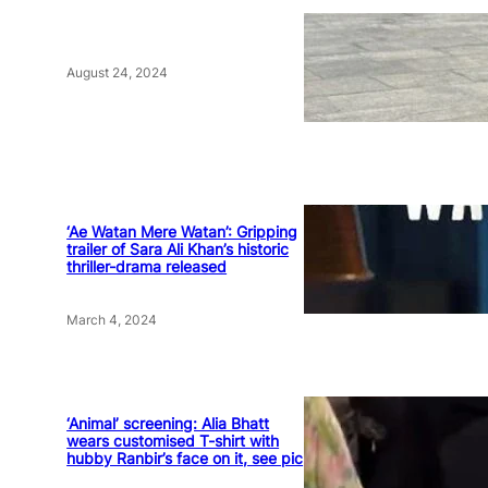
August 24, 2024
‘Ae Watan Mere Watan’: Gripping
trailer of Sara Ali Khan’s historic
thriller-drama released
March 4, 2024
‘Animal’ screening: Alia Bhatt
wears customised T-shirt with
hubby Ranbir’s face on it, see pic