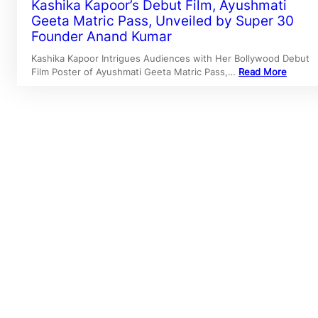
Kashika Kapoor’s Debut Film, Ayushmati
Geeta Matric Pass, Unveiled by Super 30
Founder Anand Kumar
Kashika Kapoor Intrigues Audiences with Her Bollywood Debut
Film Poster of Ayushmati Geeta Matric Pass,…
Read More