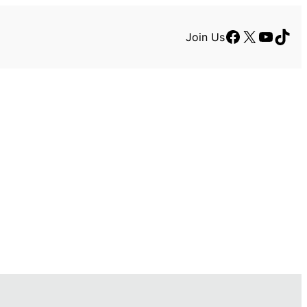
Facebook
X
YouTu
TikT
Join Us