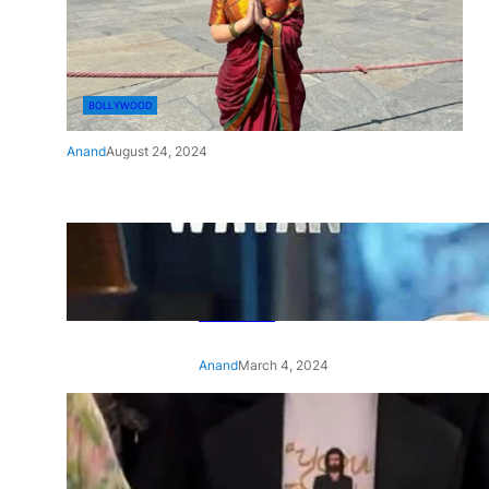
BOLLYWOOD
Anand
August 24, 2024
‘Ae Watan Mere Watan’:
Gripping trailer of Sara Ali
Khan’s historic thriller-drama
released
Anand
March 4, 2024
‘Animal’ screening: Alia Bhatt
wears customised T-shirt
with hubby Ranbir’s face on
it, see pic