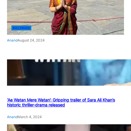
BOLLYWOOD
Anand
August 24, 2024
‘Ae Watan Mere Watan’: Gripping trailer of Sara Ali Khan’s
historic thriller-drama released
Anand
March 4, 2024