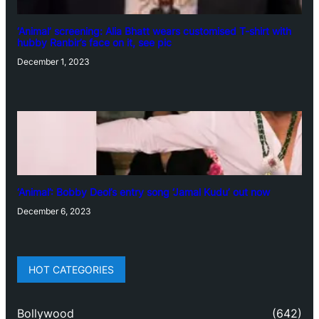
‘Animal’ screening: Alia Bhatt wears customised T-shirt with
hubby Ranbir’s face on it, see pic
December 1, 2023
‘Animal’: Bobby Deol’s entry song ‘Jamal Kudu’ out now
December 6, 2023
HOT CATEGORIES
Bollywood
(642)