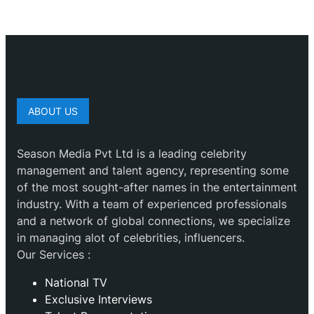
ABOUT US
Season Media Pvt Ltd is a leading celebrity
management and talent agency, representing some
of the most sought-after names in the entertainment
industry. With a team of experienced professionals
and a network of global connections, we specialize
in managing alot of celebrities, influencers.
Our Services :
National TV
Exclusive Interviews