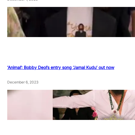
‘Animal’: Bobby Deol’s entry song ‘Jamal Kudu’ out now
December 6, 2023