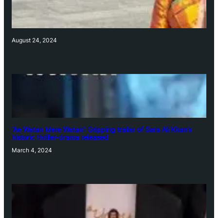
August 24, 2024
‘Ae Watan Mere Watan’: Gripping trailer of Sara Ali Khan’s
historic thriller-drama released
March 4, 2024