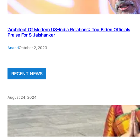
‘Architect Of Modern US-India Relations’: Top Biden Officials
Praise For S Jaishankar
Anand
October 2, 2023
RECENT NEWS
August 24, 2024