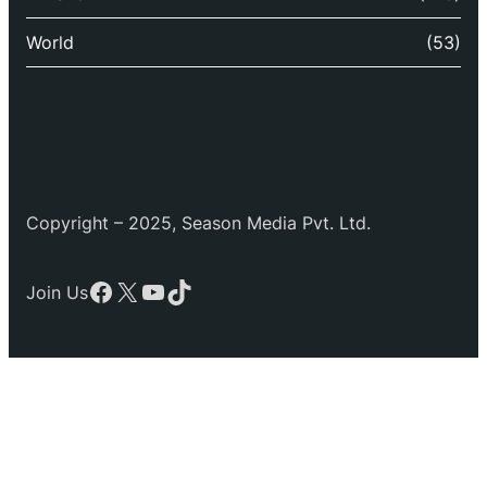
World
(53)
Copyright – 2025, Season Media Pvt. Ltd.
Facebook
X
YouTube
TikTok
Join Us