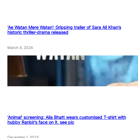
‘Ae Watan Mere Watan’: Gripping trailer of Sara Ali Khan’s
historic thriller-drama released
March 4, 2024
‘Animal’ screening: Alia Bhatt wears customised T-shirt with
hubby Ranbir’s face on it, see pic
December 1, 2023