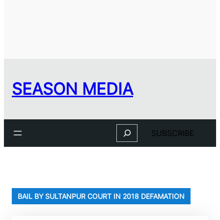
SEASON MEDIA
Search
SUBSCRIBE
BAIL BY SULTANPUR COURT IN 2018 DEFAMATION