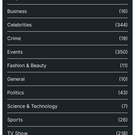
Business
(16)
Celebrities
(344)
Crime
(19)
Events
(350)
Fashion & Beauty
(11)
General
(10)
Politics
(43)
Science & Technology
(7)
Sports
(26)
TV Show
(218)