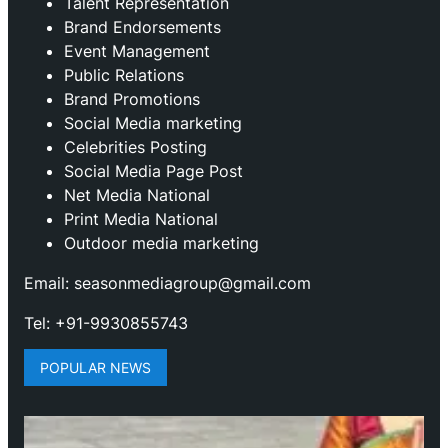
Talent Representation
Brand Endorsements
Event Management
Public Relations
Brand Promotions
⁠Social Media marketing
Celebrities Posting
Social Media Page Post
Net Media National
Print Media National
Outdoor media marketing
Email: seasonmediagroup@gmail.com
Tel: +91-9930855743
POPULAR NEWS