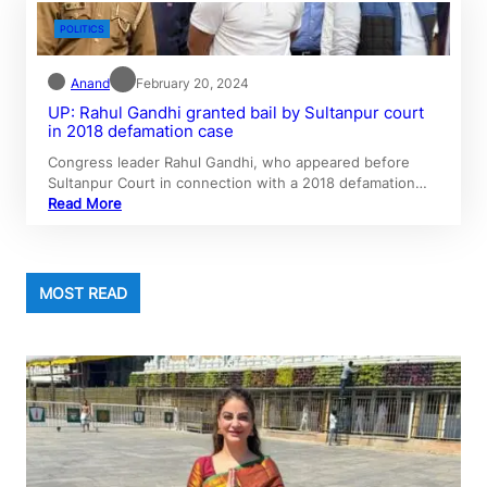
POLITICS
Anand
February 20, 2024
UP: Rahul Gandhi granted bail by Sultanpur court
in 2018 defamation case
Congress leader Rahul Gandhi, who appeared before
Sultanpur Court in connection with a 2018 defamation…
Read More
MOST READ