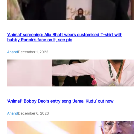
‘Animal’ screening: Alia Bhatt wears customised T-shirt with
hubby Ranbir’s face on it, see pic
Anand
December 1, 2023
‘Animal’: Bobby Deol’s entry song ‘Jamal Kudu’ out now
Anand
December 6, 2023