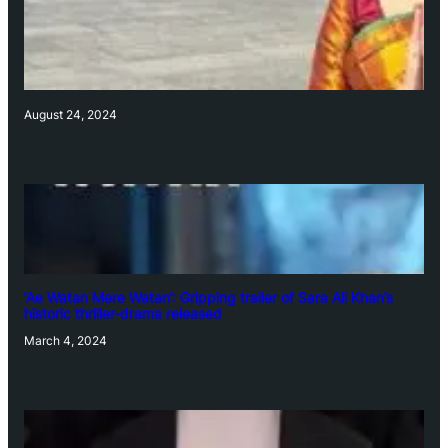
August 24, 2024
‘Ae Watan Mere Watan’: Gripping trailer of Sara Ali Khan’s
historic thriller-drama released
March 4, 2024