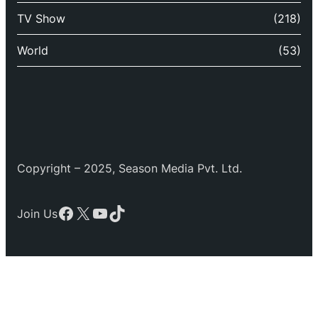
TV Show
(218)
World
(53)
Copyright – 2025, Season Media Pvt. Ltd.
Facebook
X
YouTube
TikTok
Join Us