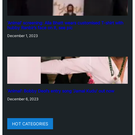
‘Animal’ screening: Alia Bhatt wears customised T-shirt with
hubby Ranbir’s face on it, see pic
December 1, 2023
‘Animal’: Bobby Deol’s entry song ‘Jamal Kudu’ out now
December 6, 2023
HOT CATEGORIES