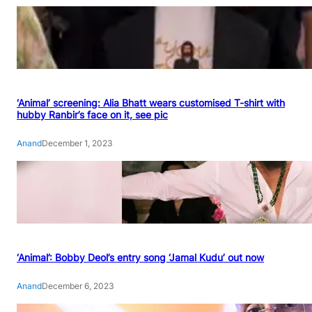
‘Animal’ screening: Alia Bhatt wears customised T-shirt with
hubby Ranbir’s face on it, see pic
Anand
December 1, 2023
‘Animal’: Bobby Deol’s entry song ‘Jamal Kudu’ out now
Anand
December 6, 2023