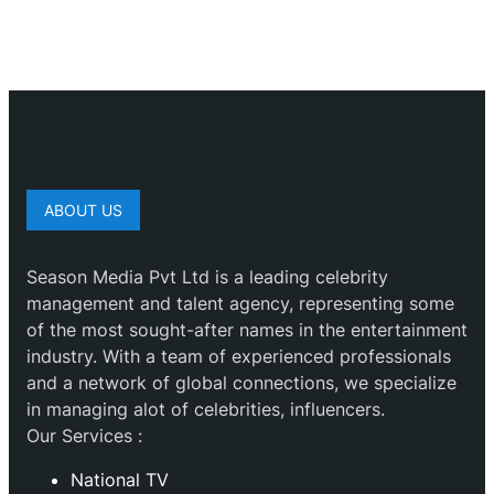
ABOUT US
Season Media Pvt Ltd is a leading celebrity
management and talent agency, representing some
of the most sought-after names in the entertainment
industry. With a team of experienced professionals
and a network of global connections, we specialize
in managing alot of celebrities, influencers.
Our Services :
National TV