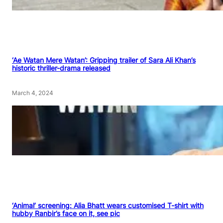
‘Ae Watan Mere Watan’: Gripping trailer of Sara Ali Khan’s
historic thriller-drama released
March 4, 2024
‘Animal’ screening: Alia Bhatt wears customised T-shirt with
hubby Ranbir’s face on it, see pic