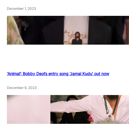
December 1, 2023
‘Animal’: Bobby Deol’s entry song ‘Jamal Kudu’ out now
December 6, 2023