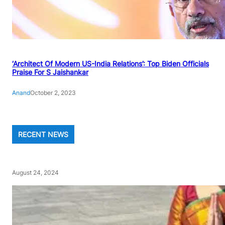
‘Architect Of Modern US-India Relations’: Top Biden Officials
Praise For S Jaishankar
Anand
October 2, 2023
RECENT NEWS
August 24, 2024