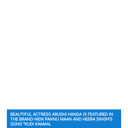
BEAUTIFUL ACTRESS ARUSHI HANDA IS FEATURED IN
THE BRAND-NEW PANNU MAAN AND HEERA SINGH’S
SONG “KUDI KAMAAL