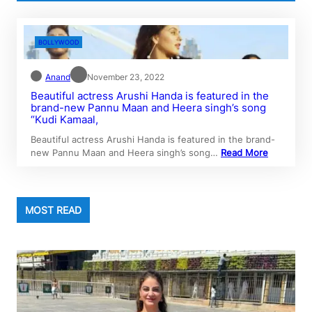
BOLLYWOOD
Anand
November 23, 2022
Beautiful actress Arushi Handa is featured in the
brand-new Pannu Maan and Heera singh’s song
“Kudi Kamaal,
Beautiful actress Arushi Handa is featured in the brand-
new Pannu Maan and Heera singh’s song…
Read More
MOST READ