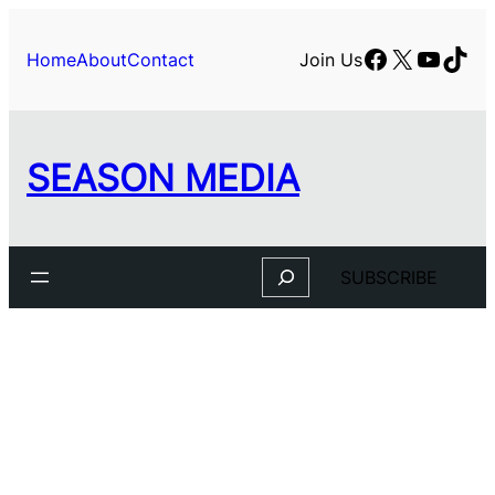
Skip
to
Facebook
X
YouTu
TikT
Home
About
Contact
Join Us
content
SEASON MEDIA
Search
SUBSCRIBE