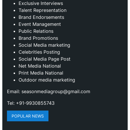
Exclusive Interviews
Talent Representation
Brand Endorsements
Event Management
Public Relations
Brand Promotions
⁠Social Media marketing
Celebrities Posting
Social Media Page Post
Net Media National
Print Media National
Outdoor media marketing
Email: seasonmediagroup@gmail.com
Tel: +91-9930855743
POPULAR NEWS