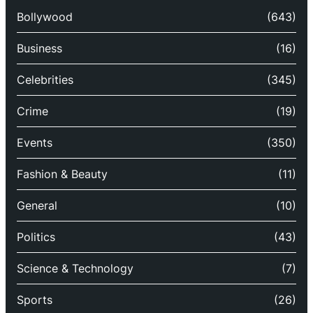
Bollywood
(643)
Business
(16)
Celebrities
(345)
Crime
(19)
Events
(350)
Fashion & Beauty
(11)
General
(10)
Politics
(43)
Science & Technology
(7)
Sports
(26)