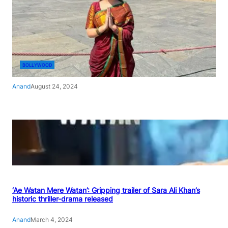
BOLLYWOOD
Anand
August 24, 2024
‘Ae Watan Mere Watan’: Gripping trailer of Sara Ali Khan’s
historic thriller-drama released
Anand
March 4, 2024