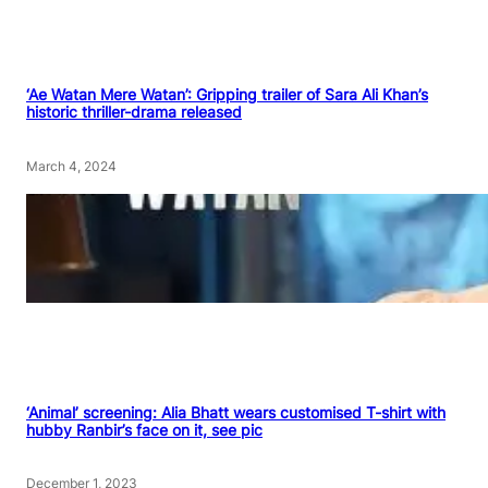
‘Ae Watan Mere Watan’: Gripping trailer of Sara Ali Khan’s
historic thriller-drama released
March 4, 2024
‘Animal’ screening: Alia Bhatt wears customised T-shirt with
hubby Ranbir’s face on it, see pic
December 1, 2023