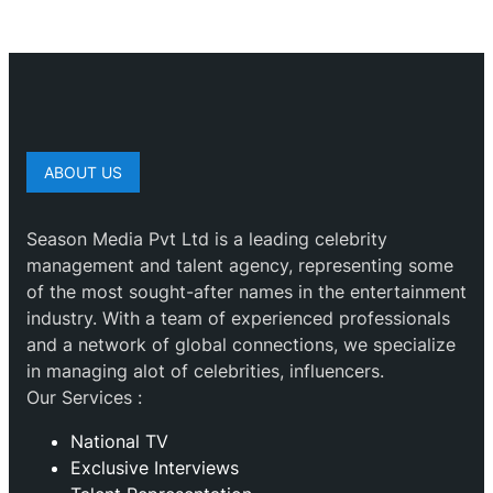
ABOUT US
Season Media Pvt Ltd is a leading celebrity
management and talent agency, representing some
of the most sought-after names in the entertainment
industry. With a team of experienced professionals
and a network of global connections, we specialize
in managing alot of celebrities, influencers.
Our Services :
National TV
Exclusive Interviews