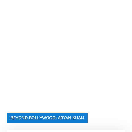
BEYOND BOLLYWOOD: ARYAN KHAN