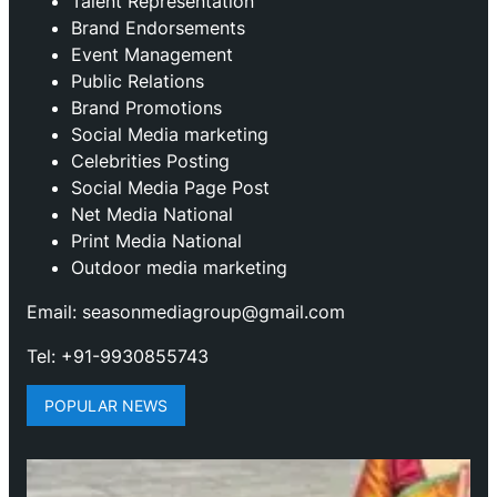
Talent Representation
Brand Endorsements
Event Management
Public Relations
Brand Promotions
⁠Social Media marketing
Celebrities Posting
Social Media Page Post
Net Media National
Print Media National
Outdoor media marketing
Email: seasonmediagroup@gmail.com
Tel: +91-9930855743
POPULAR NEWS