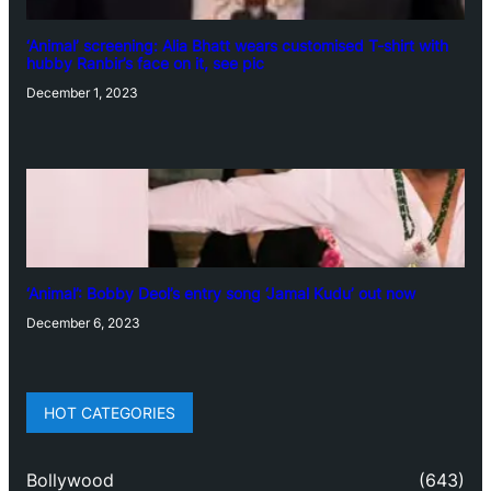
‘Animal’ screening: Alia Bhatt wears customised T-shirt with
hubby Ranbir’s face on it, see pic
December 1, 2023
‘Animal’: Bobby Deol’s entry song ‘Jamal Kudu’ out now
December 6, 2023
HOT CATEGORIES
Bollywood
(643)