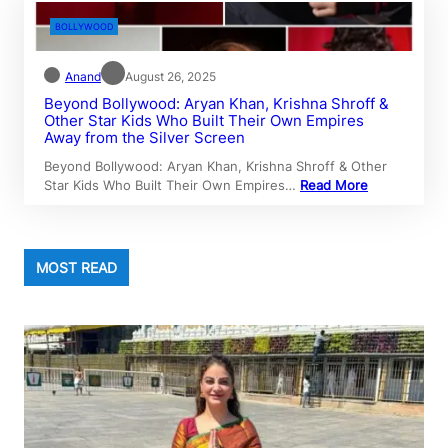
BOLLYWOOD
Anand
August 26, 2025
Beyond Bollywood: Aryan Khan, Krishna Shroff &
Other Star Kids Who Built Their Own Empires
Away from the Silver Screen
Beyond Bollywood: Aryan Khan, Krishna Shroff & Other
Star Kids Who Built Their Own Empires…
Read More
MOST READ