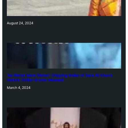
August 24, 2024
‘Ae Watan Mere Watan’: Gripping trailer of Sara Ali Khan’s
historic thriller-drama released
March 4, 2024