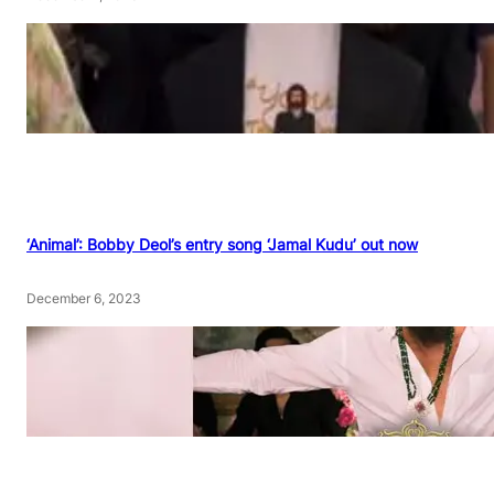
‘Animal’: Bobby Deol’s entry song ‘Jamal Kudu’ out now
December 6, 2023