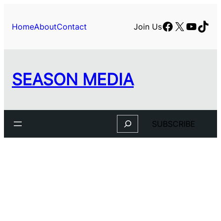
Skip
to
Facebook
X
YouTu
TikT
Home
About
Contact
Join Us
content
SEASON MEDIA
Search
SUBSCRIBE