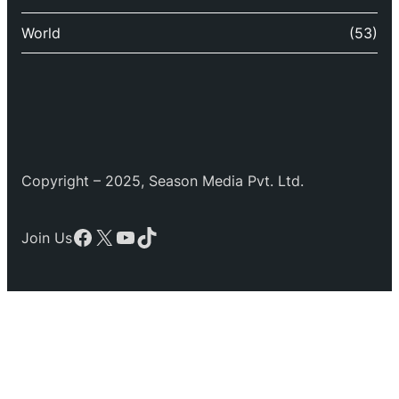
World
(53)
Copyright – 2025, Season Media Pvt. Ltd.
Facebook
X
YouTube
TikTok
Join Us