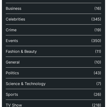
Business
(16)
Celebrities
(345)
Crime
(19)
Events
(350)
Fashion & Beauty
(11)
General
(10)
Politics
(43)
Science & Technology
(7)
Sports
(26)
TV Show
(218)