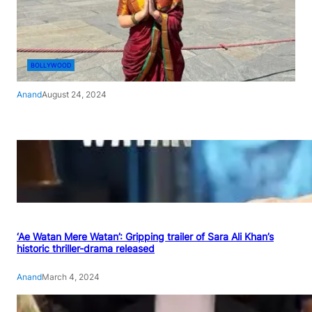
BOLLYWOOD
Anand
August 24, 2024
‘Ae Watan Mere Watan’: Gripping trailer of Sara Ali Khan’s
historic thriller-drama released
Anand
March 4, 2024