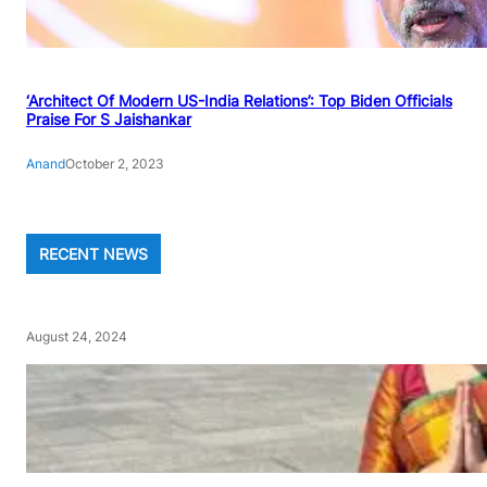
‘Architect Of Modern US-India Relations’: Top Biden Officials
Praise For S Jaishankar
Anand
October 2, 2023
RECENT NEWS
August 24, 2024