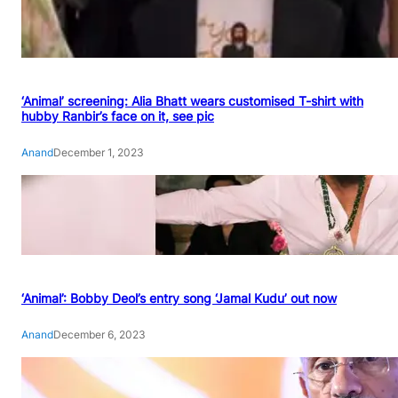
‘Animal’ screening: Alia Bhatt wears customised T-shirt with
hubby Ranbir’s face on it, see pic
Anand
December 1, 2023
‘Animal’: Bobby Deol’s entry song ‘Jamal Kudu’ out now
Anand
December 6, 2023