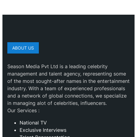
ABOUT US
Season Media Pvt Ltd is a leading celebrity
management and talent agency, representing some
of the most sought-after names in the entertainment
industry. With a team of experienced professionals
and a network of global connections, we specialize
in managing alot of celebrities, influencers.
Our Services :
National TV
Exclusive Interviews