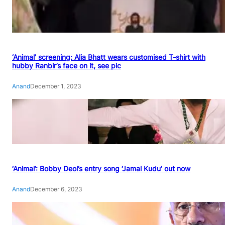
‘Animal’ screening: Alia Bhatt wears customised T-shirt with
hubby Ranbir’s face on it, see pic
Anand
December 1, 2023
‘Animal’: Bobby Deol’s entry song ‘Jamal Kudu’ out now
Anand
December 6, 2023