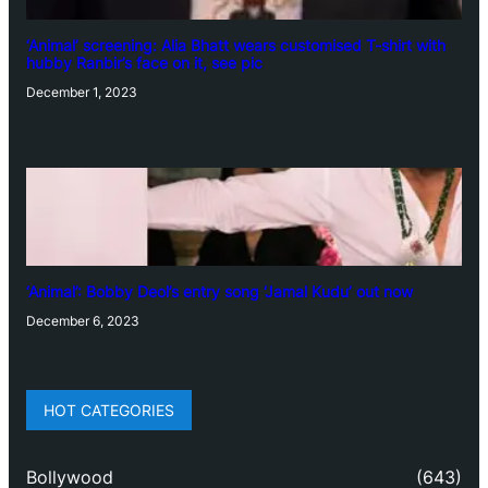
‘Animal’ screening: Alia Bhatt wears customised T-shirt with
hubby Ranbir’s face on it, see pic
December 1, 2023
‘Animal’: Bobby Deol’s entry song ‘Jamal Kudu’ out now
December 6, 2023
HOT CATEGORIES
Bollywood
(643)