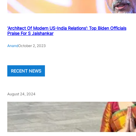
‘Architect Of Modern US-India Relations’: Top Biden Officials
Praise For S Jaishankar
Anand
October 2, 2023
RECENT NEWS
August 24, 2024