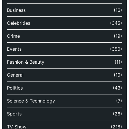
Business
(16)
Celebrities
(345)
Crime
(19)
Events
(350)
Fashion & Beauty
(11)
General
(10)
Politics
(43)
Science & Technology
(7)
Sports
(26)
TV Show
(218)