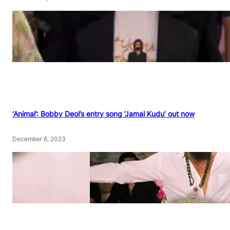
‘Animal’: Bobby Deol’s entry song ‘Jamal Kudu’ out now
December 6, 2023