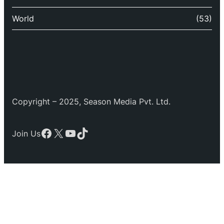
World
(53)
Copyright – 2025, Season Media Pvt. Ltd.
Facebook
X
YouTube
TikTok
Join Us