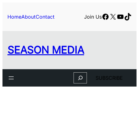
Skip
to
Facebook
X
YouTu
TikT
Home
About
Contact
Join Us
content
SEASON MEDIA
Search
SUBSCRIBE