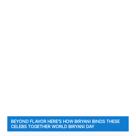
BEYOND FLAVOR HERE’S HOW BIRYANI BINDS THESE
CELEBS TOGETHER WORLD BIRYANI DAY