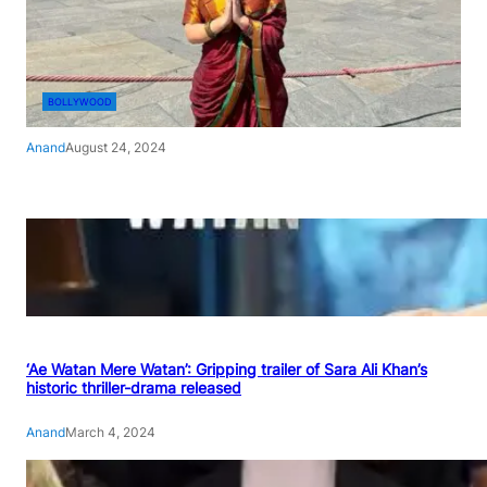
BOLLYWOOD
Anand
August 24, 2024
‘Ae Watan Mere Watan’: Gripping trailer of Sara Ali Khan’s
historic thriller-drama released
Anand
March 4, 2024