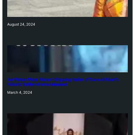
August 24, 2024
‘Ae Watan Mere Watan’: Gripping trailer of Sara Ali Khan’s
historic thriller-drama released
March 4, 2024