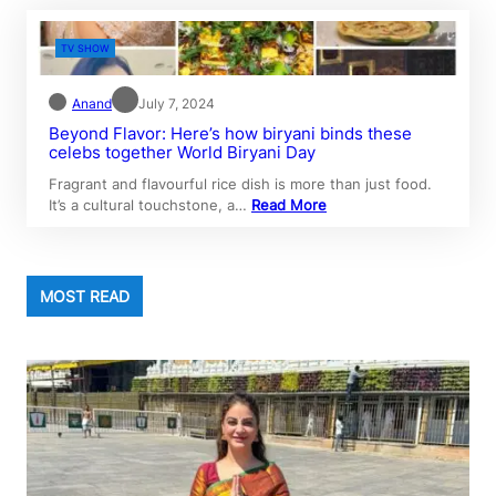
TV SHOW
Anand
July 7, 2024
Beyond Flavor: Here’s how biryani binds these
celebs together World Biryani Day
Fragrant and flavourful rice dish is more than just food.
It’s a cultural touchstone, a…
Read More
MOST READ