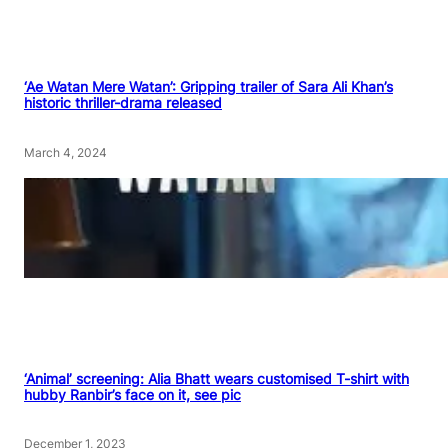
‘Ae Watan Mere Watan’: Gripping trailer of Sara Ali Khan’s
historic thriller-drama released
March 4, 2024
‘Animal’ screening: Alia Bhatt wears customised T-shirt with
hubby Ranbir’s face on it, see pic
December 1, 2023