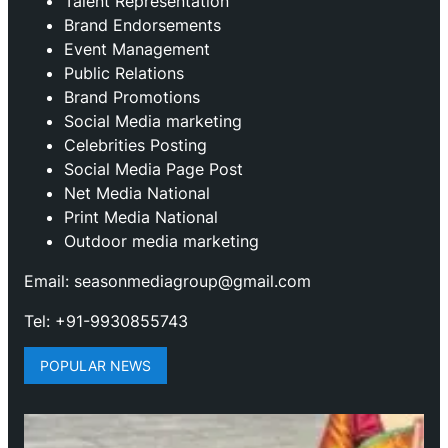
Talent Representation
Brand Endorsements
Event Management
Public Relations
Brand Promotions
⁠Social Media marketing
Celebrities Posting
Social Media Page Post
Net Media National
Print Media National
Outdoor media marketing
Email: seasonmediagroup@gmail.com
Tel: +91-9930855743
POPULAR NEWS