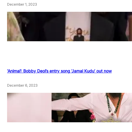
December 1, 2023
‘Animal’: Bobby Deol’s entry song ‘Jamal Kudu’ out now
December 6, 2023