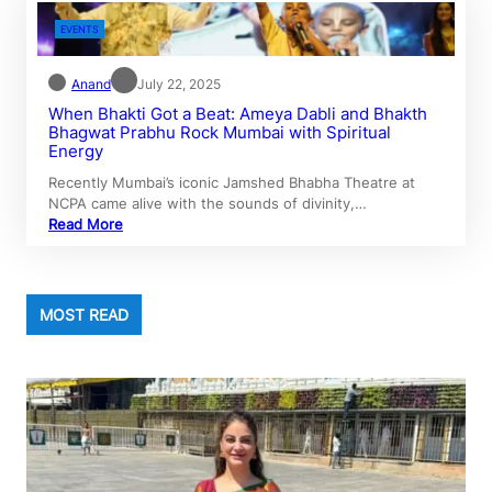
EVENTS
Anand
July 22, 2025
When Bhakti Got a Beat: Ameya Dabli and Bhakth
Bhagwat Prabhu Rock Mumbai with Spiritual
Energy
Recently Mumbai’s iconic Jamshed Bhabha Theatre at
NCPA came alive with the sounds of divinity,…
Read More
MOST READ