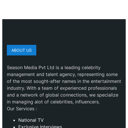
ABOUT US
Season Media Pvt Ltd is a leading celebrity
management and talent agency, representing some
of the most sought-after names in the entertainment
industry. With a team of experienced professionals
and a network of global connections, we specialize
in managing alot of celebrities, influencers.
Our Services :
National TV
Exclusive Interviews