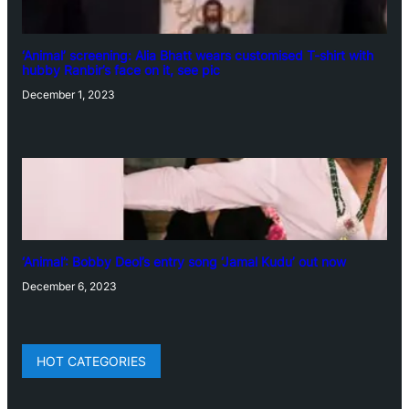
‘Animal’ screening: Alia Bhatt wears customised T-shirt with
hubby Ranbir’s face on it, see pic
December 1, 2023
‘Animal’: Bobby Deol’s entry song ‘Jamal Kudu’ out now
December 6, 2023
HOT CATEGORIES