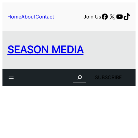
Skip
to
Facebook
X
YouTu
TikT
Home
About
Contact
Join Us
content
SEASON MEDIA
Search
SUBSCRIBE