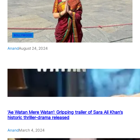
BOLLYWOOD
Anand
August 24, 2024
‘Ae Watan Mere Watan’: Gripping trailer of Sara Ali Khan’s
historic thriller-drama released
Anand
March 4, 2024