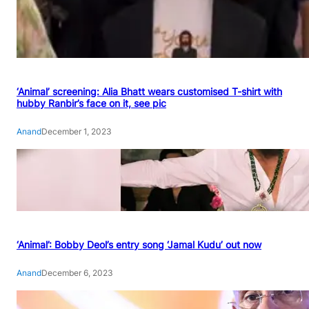
‘Animal’ screening: Alia Bhatt wears customised T-shirt with
hubby Ranbir’s face on it, see pic
Anand
December 1, 2023
‘Animal’: Bobby Deol’s entry song ‘Jamal Kudu’ out now
Anand
December 6, 2023