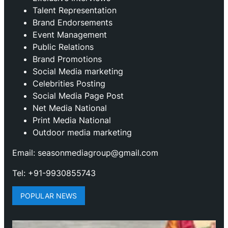
Talent Representation
Brand Endorsements
Event Management
Public Relations
Brand Promotions
⁠Social Media marketing
Celebrities Posting
Social Media Page Post
Net Media National
Print Media National
Outdoor media marketing
Email: seasonmediagroup@gmail.com
Tel: +91-9930855743
POPULAR NEWS