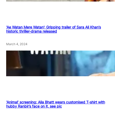
‘Ae Watan Mere Watan’: Gripping trailer of Sara Ali Khan’s
historic thriller-drama released
March 4, 2024
‘Animal’ screening: Alia Bhatt wears customised T-shirt with
hubby Ranbir’s face on it, see pic