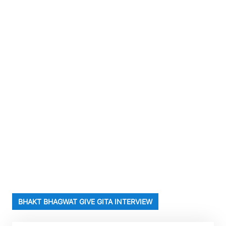
BHAKT BHAGWAT GIVE GITA INTERVIEW