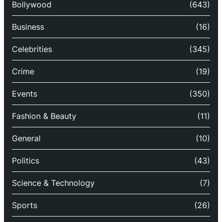
Bollywood
(643)
Business
(16)
Celebrities
(345)
Crime
(19)
Events
(350)
Fashion & Beauty
(11)
General
(10)
Politics
(43)
Science & Technology
(7)
Sports
(26)