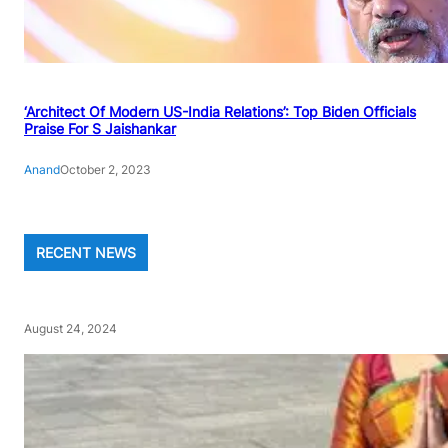
‘Architect Of Modern US-India Relations’: Top Biden Officials
Praise For S Jaishankar
Anand
October 2, 2023
RECENT NEWS
August 24, 2024