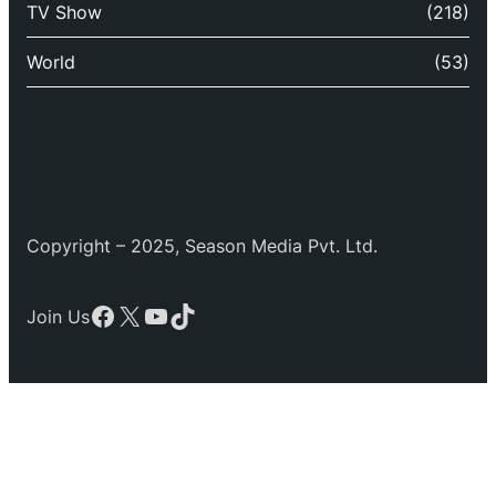
TV Show
(218)
World
(53)
Copyright – 2025, Season Media Pvt. Ltd.
Facebook
X
YouTube
TikTok
Join Us