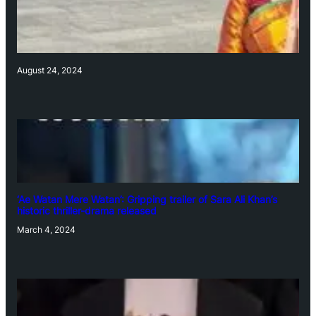
August 24, 2024
‘Ae Watan Mere Watan’: Gripping trailer of Sara Ali Khan’s
historic thriller-drama released
March 4, 2024