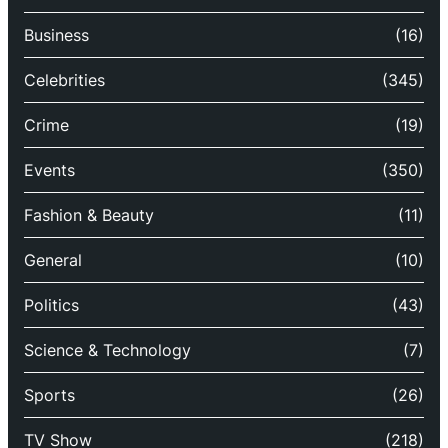
Business
(16)
Celebrities
(345)
Crime
(19)
Events
(350)
Fashion & Beauty
(11)
General
(10)
Politics
(43)
Science & Technology
(7)
Sports
(26)
TV Show
(218)