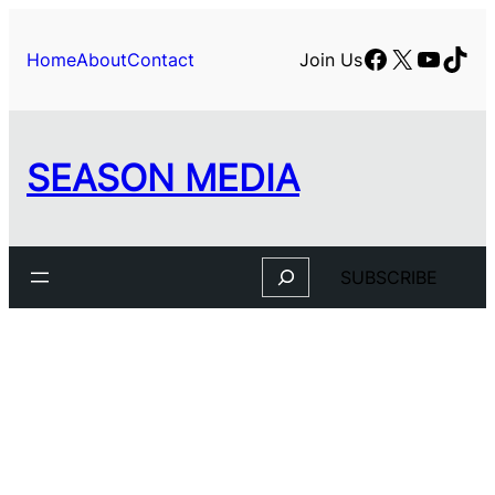
Skip
to
Facebook
X
YouTu
TikT
Home
About
Contact
Join Us
content
SEASON MEDIA
Search
SUBSCRIBE