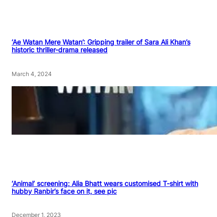
‘Ae Watan Mere Watan’: Gripping trailer of Sara Ali Khan’s
historic thriller-drama released
March 4, 2024
‘Animal’ screening: Alia Bhatt wears customised T-shirt with
hubby Ranbir’s face on it, see pic
December 1, 2023