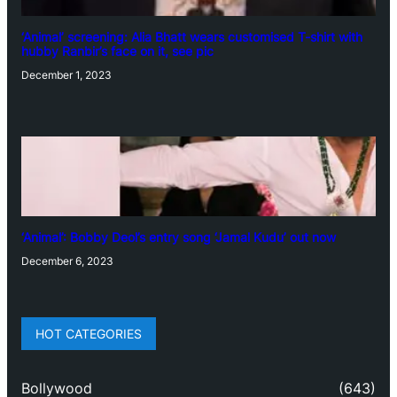
‘Animal’ screening: Alia Bhatt wears customised T-shirt with
hubby Ranbir’s face on it, see pic
December 1, 2023
‘Animal’: Bobby Deol’s entry song ‘Jamal Kudu’ out now
December 6, 2023
HOT CATEGORIES
Bollywood
(643)