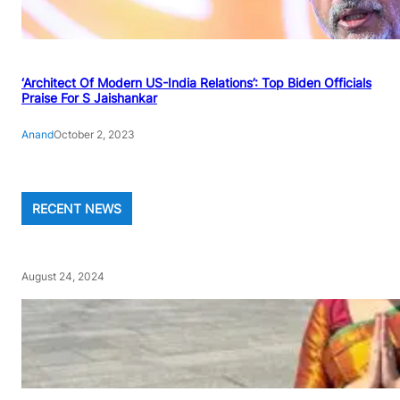
‘Architect Of Modern US-India Relations’: Top Biden Officials
Praise For S Jaishankar
Anand
October 2, 2023
RECENT NEWS
August 24, 2024