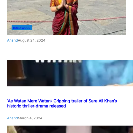
BOLLYWOOD
Anand
August 24, 2024
‘Ae Watan Mere Watan’: Gripping trailer of Sara Ali Khan’s
historic thriller-drama released
Anand
March 4, 2024