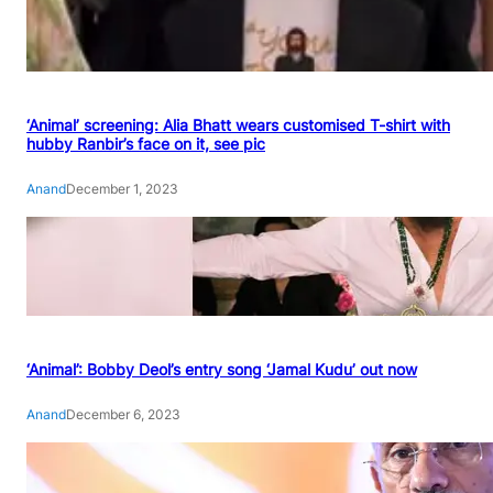
‘Animal’ screening: Alia Bhatt wears customised T-shirt with
hubby Ranbir’s face on it, see pic
Anand
December 1, 2023
‘Animal’: Bobby Deol’s entry song ‘Jamal Kudu’ out now
Anand
December 6, 2023