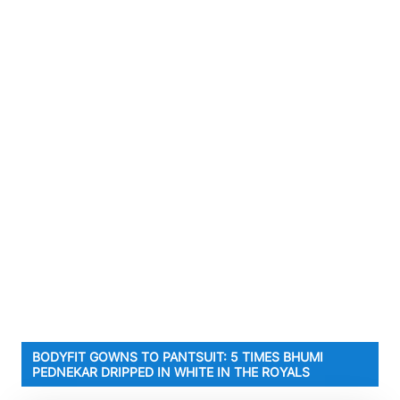
BODYFIT GOWNS TO PANTSUIT: 5 TIMES BHUMI
PEDNEKAR DRIPPED IN WHITE IN THE ROYALS