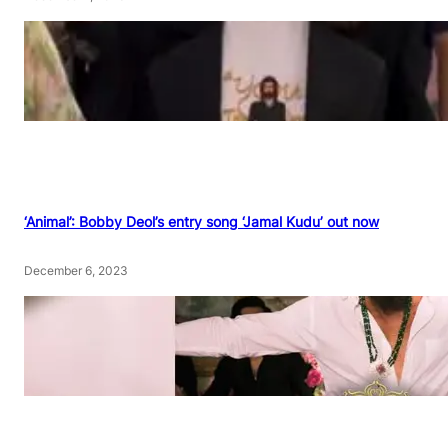
‘Animal’: Bobby Deol’s entry song ‘Jamal Kudu’ out now
December 6, 2023