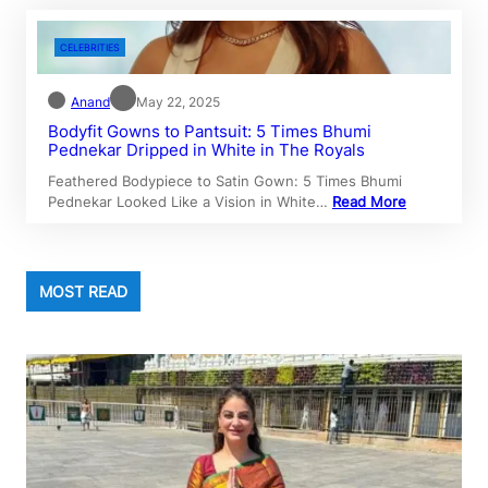
CELEBRITIES
Anand
May 22, 2025
Bodyfit Gowns to Pantsuit: 5 Times Bhumi
Pednekar Dripped in White in The Royals
Feathered Bodypiece to Satin Gown: 5 Times Bhumi
Pednekar Looked Like a Vision in White…
Read More
MOST READ