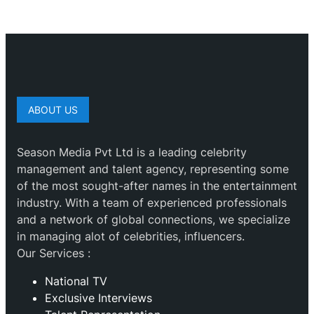
ABOUT US
Season Media Pvt Ltd is a leading celebrity
management and talent agency, representing some
of the most sought-after names in the entertainment
industry. With a team of experienced professionals
and a network of global connections, we specialize
in managing alot of celebrities, influencers.
Our Services :
National TV
Exclusive Interviews