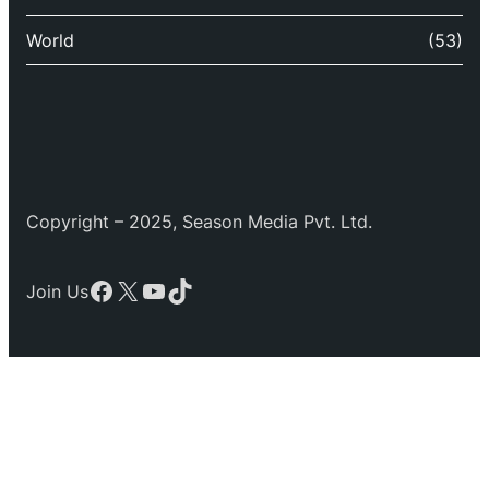
World
(53)
Copyright – 2025, Season Media Pvt. Ltd.
Facebook
X
YouTube
TikTok
Join Us