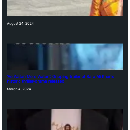
August 24, 2024
‘Ae Watan Mere Watan’: Gripping trailer of Sara Ali Khan’s
historic thriller-drama released
March 4, 2024