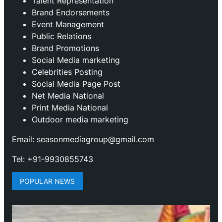
Talent Representation
Brand Endorsements
Event Management
Public Relations
Brand Promotions
⁠Social Media marketing
Celebrities Posting
Social Media Page Post
Net Media National
Print Media National
Outdoor media marketing
Email: seasonmediagroup@gmail.com
Tel: +91-9930855743
POPULAR NEWS