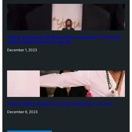
‘Animal’ screening: Alia Bhatt wears customised T-shirt with
hubby Ranbir’s face on it, see pic
December 1, 2023
‘Animal’: Bobby Deol’s entry song ‘Jamal Kudu’ out now
December 6, 2023