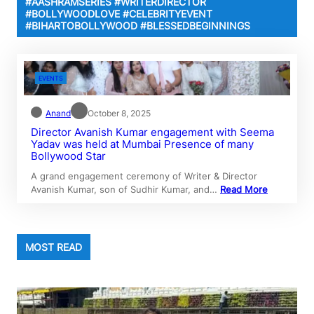
#AASHRAMSERIES #WRITERDIRECTOR
#BOLLYWOODLOVE #CELEBRITYEVENT
#BIHARTOBOLLYWOOD #BLESSEDBEGINNINGS
EVENTS
Anand
October 8, 2025
Director Avanish Kumar engagement with Seema
Yadav was held at Mumbai Presence of many
Bollywood Star
A grand engagement ceremony of Writer & Director
Avanish Kumar, son of Sudhir Kumar, and…
Read More
MOST READ