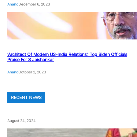
Anand
December 6, 2023
‘Architect Of Modern US-India Relations’: Top Biden Officials
Praise For S Jaishankar
Anand
October 2, 2023
RECENT NEWS
August 24, 2024