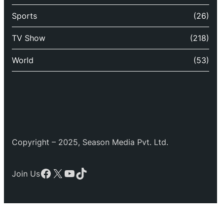
Sports
(26)
TV Show
(218)
World
(53)
Copyright – 2025, Season Media Pvt. Ltd.
Facebook
X
YouTube
TikTok
Join Us