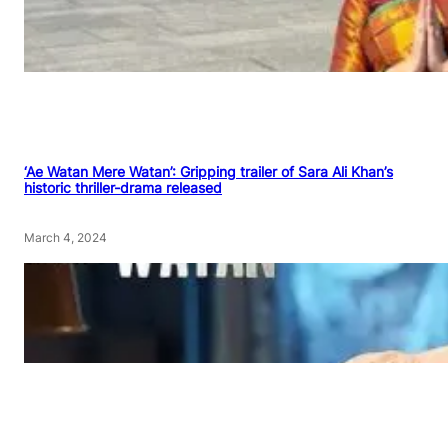
‘Ae Watan Mere Watan’: Gripping trailer of Sara Ali Khan’s
historic thriller-drama released
March 4, 2024