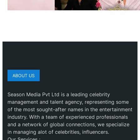
ABOUT US
Season Media Pvt Ltd is a leading celebrity
management and talent agency, representing some
of the most sought-after names in the entertainment
industry. With a team of experienced professionals
and a network of global connections, we specialize
in managing alot of celebrities, influencers.
Our Services :