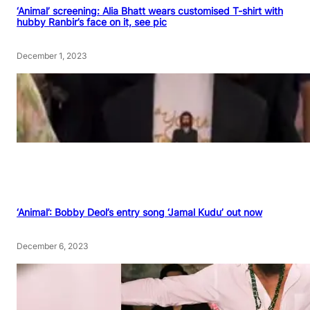
‘Animal’ screening: Alia Bhatt wears customised T-shirt with
hubby Ranbir’s face on it, see pic
December 1, 2023
‘Animal’: Bobby Deol’s entry song ‘Jamal Kudu’ out now
December 6, 2023