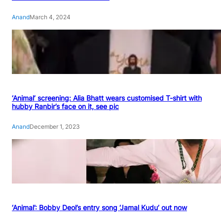
Anand
March 4, 2024
‘Animal’ screening: Alia Bhatt wears customised T-shirt with
hubby Ranbir’s face on it, see pic
Anand
December 1, 2023
‘Animal’: Bobby Deol’s entry song ‘Jamal Kudu’ out now