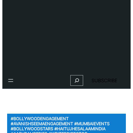
Search
SUBSCRIBE
#BOLLYWOODENGAGEMENT
#AVANISHSEEMAENGAGEMENT #MUMBAIEVENTS
#BOLLYWOODSTARS #HAITUJHESALAAMINDIA