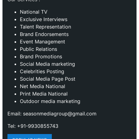
National TV
Exclusive Interviews
Talent Representation
Brand Endorsements
Event Management
Public Relations
Brand Promotions
⁠Social Media marketing
Celebrities Posting
Social Media Page Post
Net Media National
Print Media National
Outdoor media marketing
Email: seasonmediagroup@gmail.com
Tel: +91-9930855743