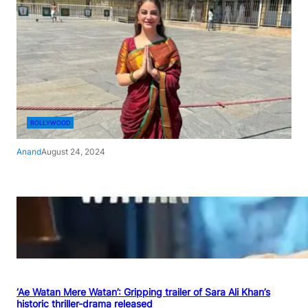
BOLLYWOOD
Anand
August 24, 2024
‘Ae Watan Mere Watan’: Gripping trailer of Sara Ali Khan’s
historic thriller-drama released