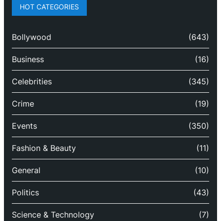
HOT CATEGORIES
Bollywood
(643)
Business
(16)
Celebrities
(345)
Crime
(19)
Events
(350)
Fashion & Beauty
(11)
General
(10)
Politics
(43)
Science & Technology
(7)