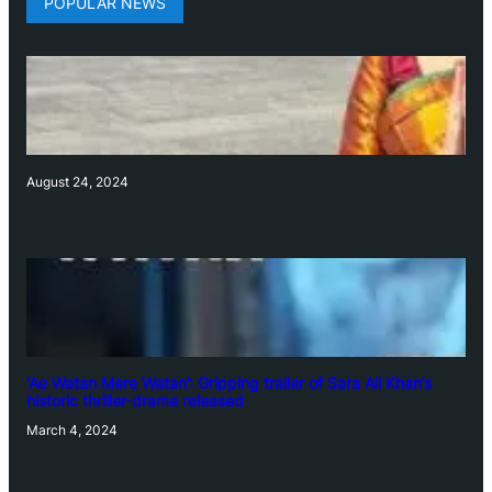
POPULAR NEWS
August 24, 2024
‘Ae Watan Mere Watan’: Gripping trailer of Sara Ali Khan’s
historic thriller-drama released
March 4, 2024