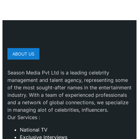
ABOUT US
Season Media Pvt Ltd is a leading celebrity
management and talent agency, representing some
of the most sought-after names in the entertainment
industry. With a team of experienced professionals
and a network of global connections, we specialize
in managing alot of celebrities, influencers.
Our Services :
National TV
Exclusive Interviews