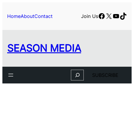
Skip
to
Facebook
X
YouTu
TikT
Home
About
Contact
Join Us
content
SEASON MEDIA
Search
SUBSCRIBE