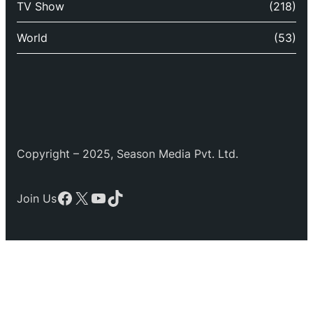
TV Show
(218)
World
(53)
Copyright – 2025, Season Media Pvt. Ltd.
Facebook
X
YouTube
TikTok
Join Us