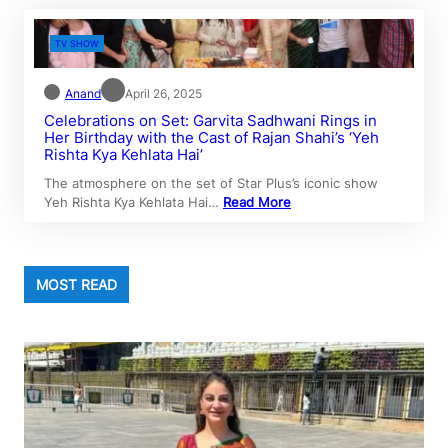
TV SHOW
Anand
April 26, 2025
Celebrations on Set: Garvita Sadhwani Rings in
Her Birthday with the Cast of Rajan Shahi’s ‘Yeh
Rishta Kya Kehlata Hai’
The atmosphere on the set of Star Plus’s iconic show
Yeh Rishta Kya Kehlata Hai…
Read More
MOST READ