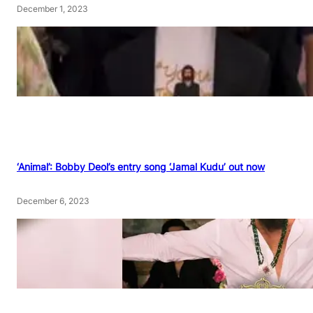
December 1, 2023
‘Animal’: Bobby Deol’s entry song ‘Jamal Kudu’ out now
December 6, 2023