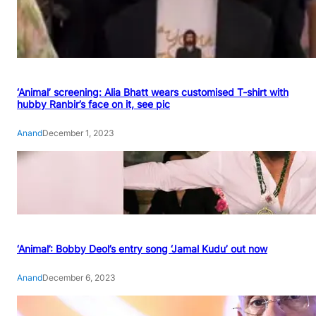
‘Animal’ screening: Alia Bhatt wears customised T-shirt with
hubby Ranbir’s face on it, see pic
Anand
December 1, 2023
‘Animal’: Bobby Deol’s entry song ‘Jamal Kudu’ out now
Anand
December 6, 2023