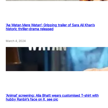
‘Ae Watan Mere Watan’: Gripping trailer of Sara Ali Khan’s
historic thriller-drama released
March 4, 2024
‘Animal’ screening: Alia Bhatt wears customised T-shirt with
hubby Ranbir’s face on it, see pic