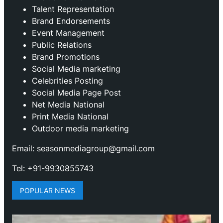
Talent Representation
Brand Endorsements
Event Management
Public Relations
Brand Promotions
⁠Social Media marketing
Celebrities Posting
Social Media Page Post
Net Media National
Print Media National
Outdoor media marketing
Email: seasonmediagroup@gmail.com
Tel: +91-9930855743
POPULAR NEWS