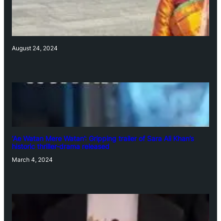
August 24, 2024
‘Ae Watan Mere Watan’: Gripping trailer of Sara Ali Khan’s
historic thriller-drama released
March 4, 2024