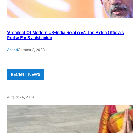
‘Architect Of Modern US-India Relations’: Top Biden Officials
Praise For S Jaishankar
Anand
October 2, 2023
RECENT NEWS
August 24, 2024