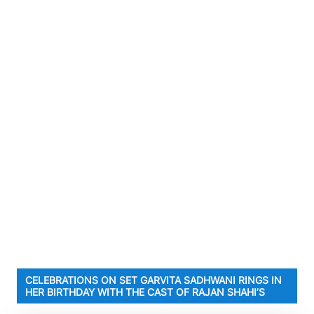
CELEBRATIONS ON SET GARVITA SADHWANI RINGS IN
HER BIRTHDAY WITH THE CAST OF RAJAN SHAHI’S