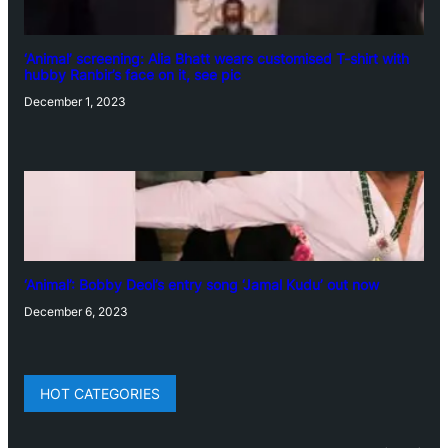
‘Animal’ screening: Alia Bhatt wears customised T-shirt with
hubby Ranbir’s face on it, see pic
December 1, 2023
‘Animal’: Bobby Deol’s entry song ‘Jamal Kudu’ out now
December 6, 2023
HOT CATEGORIES