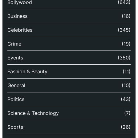
Bollywood
(643)
Business
(16)
Celebrities
(345)
Crime
(19)
Events
(350)
Fashion & Beauty
(11)
General
(10)
Politics
(43)
Science & Technology
(7)
Sports
(26)