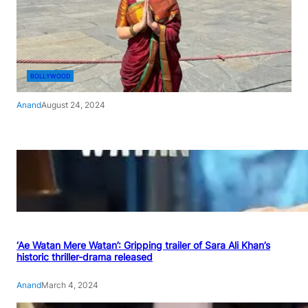
BOLLYWOOD
Anand
August 24, 2024
‘Ae Watan Mere Watan’: Gripping trailer of Sara Ali Khan’s
historic thriller-drama released
Anand
March 4, 2024