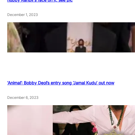
December 1, 2023
‘Animal’: Bobby Deol’s entry song ‘Jamal Kudu’ out now
December 6, 2023