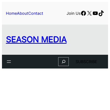
Skip
to
Facebook
X
YouTu
TikT
Home
About
Contact
Join Us
content
SEASON MEDIA
Search
SUBSCRIBE