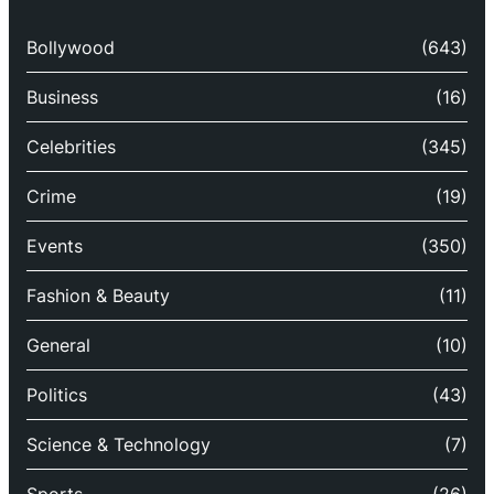
Bollywood
(643)
Business
(16)
Celebrities
(345)
Crime
(19)
Events
(350)
Fashion & Beauty
(11)
General
(10)
Politics
(43)
Science & Technology
(7)
Sports
(26)