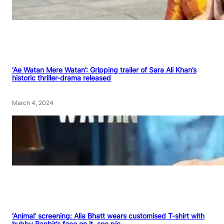
‘Ae Watan Mere Watan’: Gripping trailer of Sara Ali Khan’s
historic thriller-drama released
March 4, 2024
‘Animal’ screening: Alia Bhatt wears customised T-shirt with
hubby Ranbir’s face on it, see pic