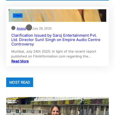
CRIME
Anand
July 29, 2025
Clarification Issued by Saroj Entertainment Pvt.
Ltd. Director Sunil Singh on Empire Audio Centre
Controversy
Mumbai, July 24th 2025: In light of the recent report
published on FilmInformation.com regarding the…
Read More
MOST READ