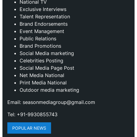
National TV
Exclusive Interviews
Talent Representation
Brand Endorsements
Event Management
Public Relations
Brand Promotions
⁠Social Media marketing
Celebrities Posting
Social Media Page Post
Net Media National
Print Media National
Outdoor media marketing
Email: seasonmediagroup@gmail.com
Tel: +91-9930855743
POPULAR NEWS