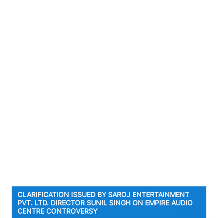
CLARIFICATION ISSUED BY SAROJ ENTERTAINMENT
PVT. LTD. DIRECTOR SUNIL SINGH ON EMPIRE AUDIO
CENTRE CONTROVERSY