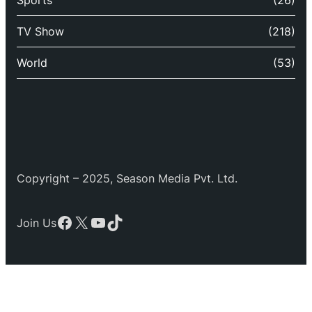
TV Show
(218)
World
(53)
Copyright – 2025, Season Media Pvt. Ltd.
Facebook
X
YouTube
TikTok
Join Us