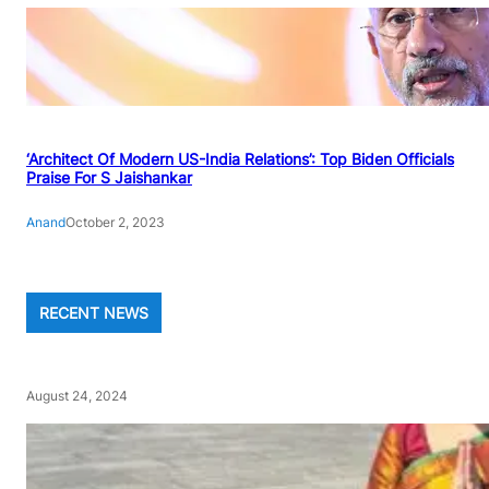
‘Architect Of Modern US-India Relations’: Top Biden Officials
Praise For S Jaishankar
Anand
October 2, 2023
RECENT NEWS
August 24, 2024