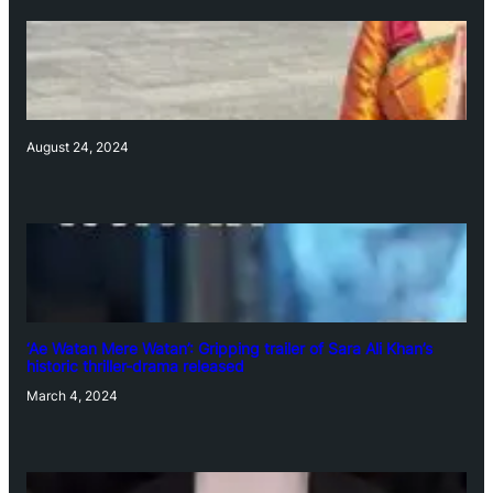
August 24, 2024
‘Ae Watan Mere Watan’: Gripping trailer of Sara Ali Khan’s
historic thriller-drama released
March 4, 2024