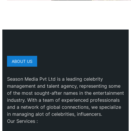
ABOUT US
Season Media Pvt Ltd is a leading celebrity
management and talent agency, representing some
of the most sought-after names in the entertainment
industry. With a team of experienced professionals
and a network of global connections, we specialize
in managing alot of celebrities, influencers.
Our Services :