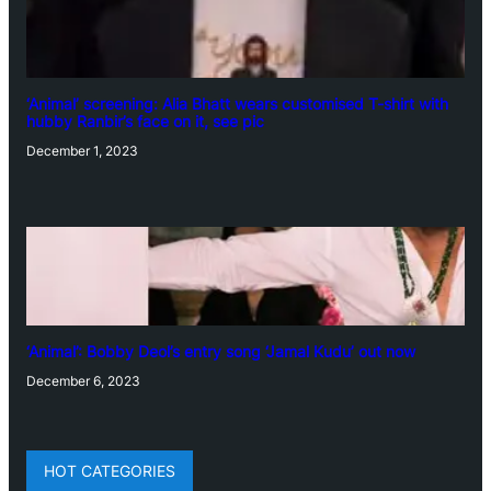
‘Animal’ screening: Alia Bhatt wears customised T-shirt with
hubby Ranbir’s face on it, see pic
December 1, 2023
‘Animal’: Bobby Deol’s entry song ‘Jamal Kudu’ out now
December 6, 2023
HOT CATEGORIES