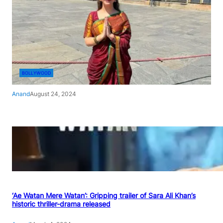
BOLLYWOOD
Anand
August 24, 2024
‘Ae Watan Mere Watan’: Gripping trailer of Sara Ali Khan’s
historic thriller-drama released