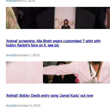
Anand
March 4, 2024
‘Animal’ screening: Alia Bhatt wears customised T-shirt with
hubby Ranbir’s face on it, see pic
Anand
December 1, 2023
‘Animal’: Bobby Deol’s entry song ‘Jamal Kudu’ out now
Anand
December 6, 2023