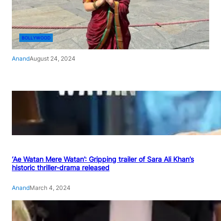
BOLLYWOOD
Anand
August 24, 2024
‘Ae Watan Mere Watan’: Gripping trailer of Sara Ali Khan’s
historic thriller-drama released
Anand
March 4, 2024