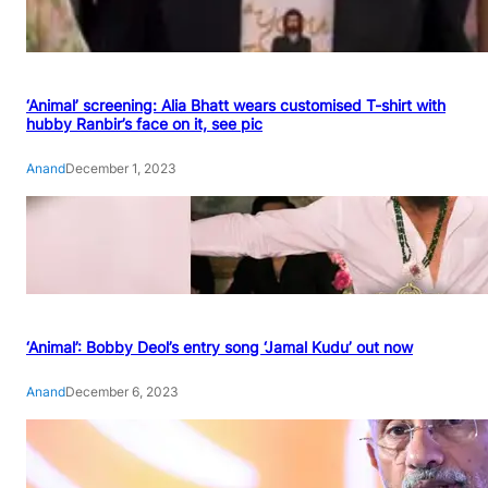
‘Animal’ screening: Alia Bhatt wears customised T-shirt with
hubby Ranbir’s face on it, see pic
Anand
December 1, 2023
‘Animal’: Bobby Deol’s entry song ‘Jamal Kudu’ out now
Anand
December 6, 2023