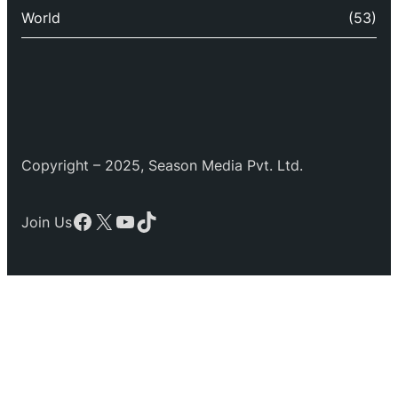
World
(53)
Copyright – 2025, Season Media Pvt. Ltd.
Facebook
X
YouTube
TikTok
Join Us