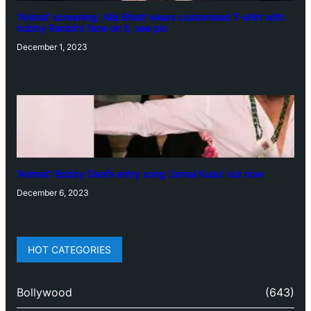
‘Animal’ screening: Alia Bhatt wears customised T-shirt with
hubby Ranbir’s face on it, see pic
December 1, 2023
‘Animal’: Bobby Deol’s entry song ‘Jamal Kudu’ out now
December 6, 2023
HOT CATEGORIES
Bollywood
(643)