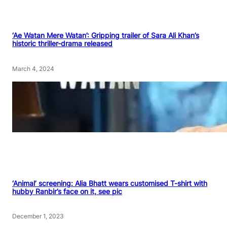
‘Ae Watan Mere Watan’: Gripping trailer of Sara Ali Khan’s
historic thriller-drama released
March 4, 2024
‘Animal’ screening: Alia Bhatt wears customised T-shirt with
hubby Ranbir’s face on it, see pic
December 1, 2023