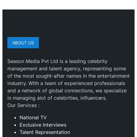
ABOUT US
Season Media Pvt Ltd is a leading celebrity
management and talent agency, representing some
of the most sought-after names in the entertainment
industry. With a team of experienced professionals
and a network of global connections, we specialize
in managing alot of celebrities, influencers.
Our Services :
National TV
Exclusive Interviews
Talent Representation