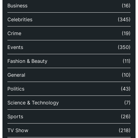
Business
(16)
Celebrities
(345)
Crime
(19)
Events
(350)
Fashion & Beauty
(11)
General
(10)
Politics
(43)
Science & Technology
(7)
Sports
(26)
TV Show
(218)