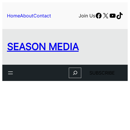
Skip
to
Facebook
X
YouTu
TikT
Home
About
Contact
Join Us
content
SEASON MEDIA
Search
SUBSCRIBE