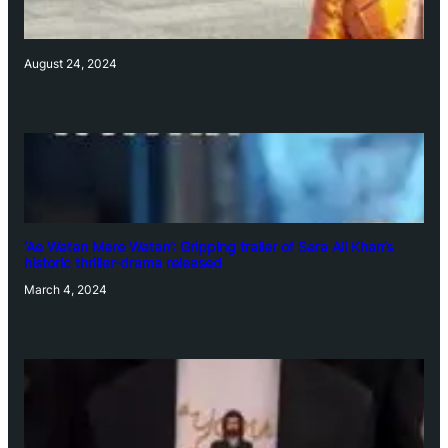
August 24, 2024
‘Ae Watan Mere Watan’: Gripping trailer of Sara Ali Khan’s
historic thriller-drama released
March 4, 2024