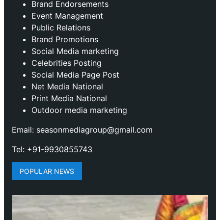
Brand Endorsements
Event Management
Public Relations
Brand Promotions
⁠Social Media marketing
Celebrities Posting
Social Media Page Post
Net Media National
Print Media National
Outdoor media marketing
Email: seasonmediagroup@gmail.com
Tel: +91-9930855743
POPULAR NEWS