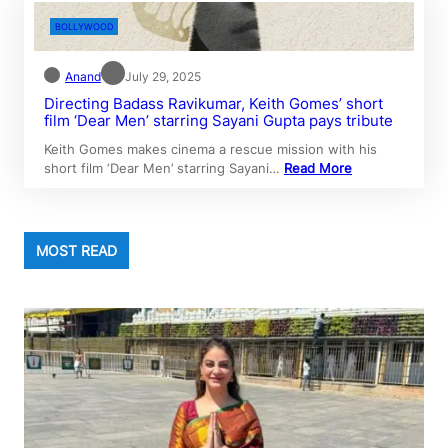
BOLLYWOOD
Anand
July 29, 2025
Directing Badass Ravikumar, Keith Gomes’ short
film ‘Dear Men’ starring Sayani Gupta pays tribute
Keith Gomes makes cinema a rescue mission with his
short film ‘Dear Men’ starring Sayani…
Read More
MOST READ