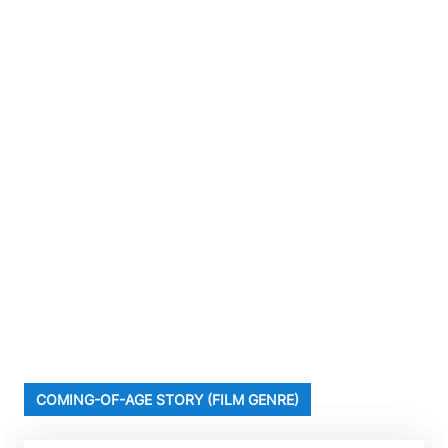
COMING-OF-AGE STORY (FILM GENRE)