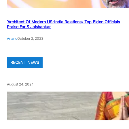
‘Architect Of Modern US-India Relations’: Top Biden Officials
Praise For S Jaishankar
Anand
October 2, 2023
RECENT NEWS
August 24, 2024