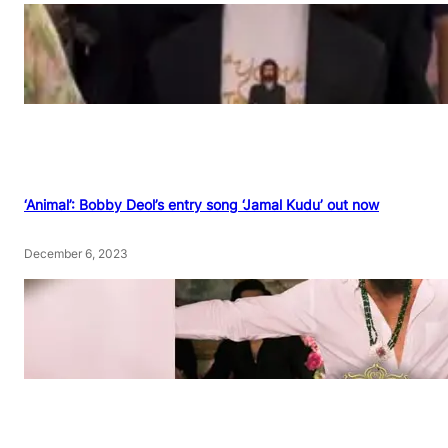
‘Animal’: Bobby Deol’s entry song ‘Jamal Kudu’ out now
December 6, 2023