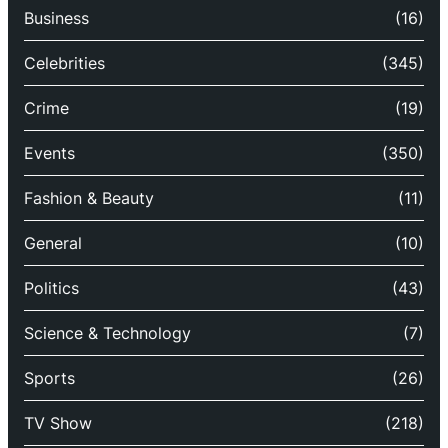
Business
(16)
Celebrities
(345)
Crime
(19)
Events
(350)
Fashion & Beauty
(11)
General
(10)
Politics
(43)
Science & Technology
(7)
Sports
(26)
TV Show
(218)