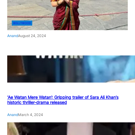
BOLLYWOOD
Anand
August 24, 2024
‘Ae Watan Mere Watan’: Gripping trailer of Sara Ali Khan’s
historic thriller-drama released
Anand
March 4, 2024