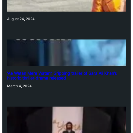
August 24, 2024
‘Ae Watan Mere Watan’: Gripping trailer of Sara Ali Khan’s
historic thriller-drama released
March 4, 2024