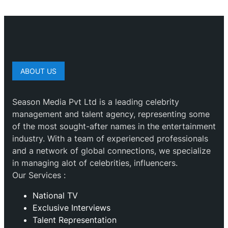
ABOUT US
Season Media Pvt Ltd is a leading celebrity
management and talent agency, representing some
of the most sought-after names in the entertainment
industry. With a team of experienced professionals
and a network of global connections, we specialize
in managing alot of celebrities, influencers.
Our Services :
National TV
Exclusive Interviews
Talent Representation