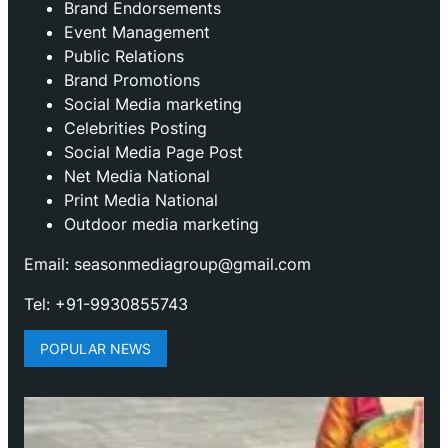
Brand Endorsements
Event Management
Public Relations
Brand Promotions
⁠Social Media marketing
Celebrities Posting
Social Media Page Post
Net Media National
Print Media National
Outdoor media marketing
Email: seasonmediagroup@gmail.com
Tel: +91-9930855743
POPULAR NEWS