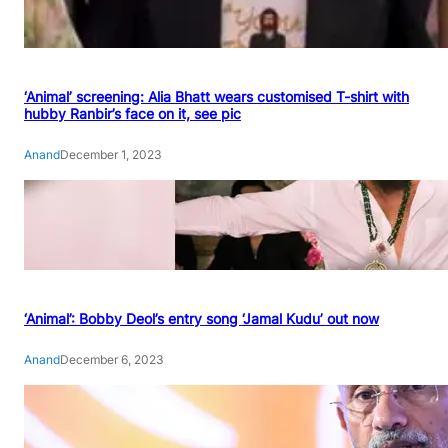
‘Animal’ screening: Alia Bhatt wears customised T-shirt with
hubby Ranbir’s face on it, see pic
Anand
December 1, 2023
‘Animal’: Bobby Deol’s entry song ‘Jamal Kudu’ out now
Anand
December 6, 2023