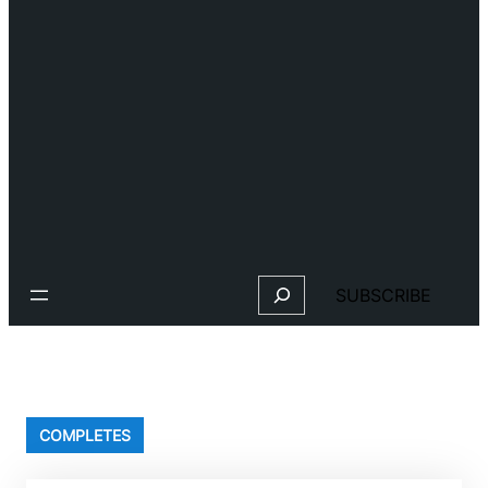
Search
SUBSCRIBE
COMPLETES