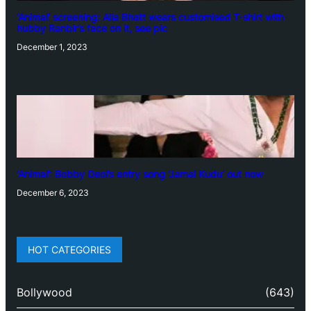
‘Animal’ screening: Alia Bhatt wears customised T-shirt with
hubby Ranbir’s face on it, see pic
December 1, 2023
‘Animal’: Bobby Deol’s entry song ‘Jamal Kudu’ out now
December 6, 2023
HOT CATEGORIES
Bollywood
(643)