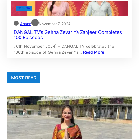
TV SHOW
Anand
November 7, 2024
DANGAL TV’s Gehna Zevar Ya Zanjeer Completes
100 Episodes
, 6th November 2024] – DANGAL TV celebrates the
100th episode of Gehna Zevar Ya…
Read More
MOST READ