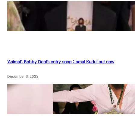
‘Animal’: Bobby Deol’s entry song ‘Jamal Kudu’ out now
December 6, 2023