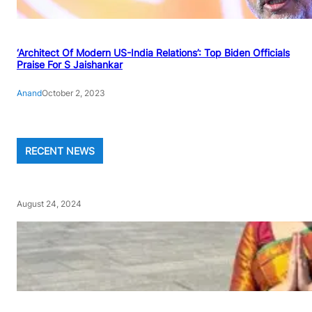
‘Architect Of Modern US-India Relations’: Top Biden Officials
Praise For S Jaishankar
Anand
October 2, 2023
RECENT NEWS
August 24, 2024