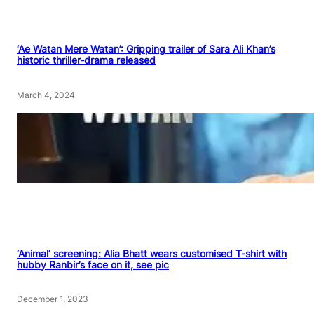
‘Ae Watan Mere Watan’: Gripping trailer of Sara Ali Khan’s
historic thriller-drama released
March 4, 2024
‘Animal’ screening: Alia Bhatt wears customised T-shirt with
hubby Ranbir’s face on it, see pic
December 1, 2023