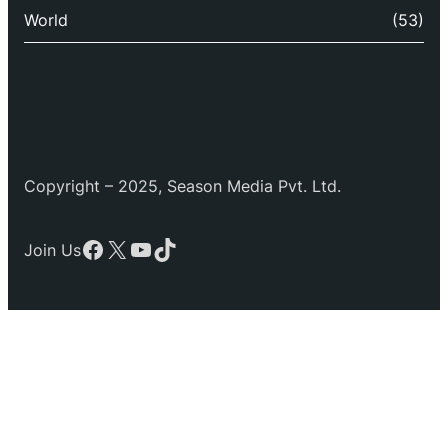
World
(53)
Copyright – 2025, Season Media Pvt. Ltd.
Facebook
X
YouTube
TikTok
Join Us