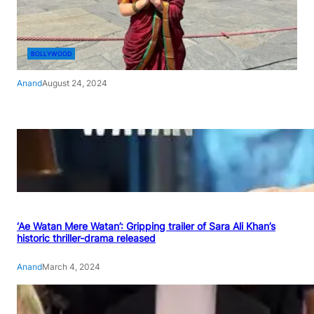
BOLLYWOOD
Anand
August 24, 2024
‘Ae Watan Mere Watan’: Gripping trailer of Sara Ali Khan’s
historic thriller-drama released
Anand
March 4, 2024