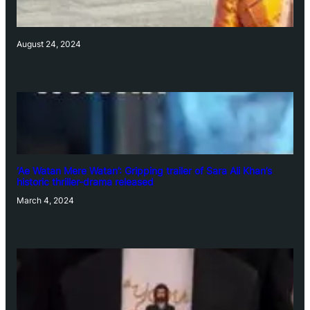
August 24, 2024
‘Ae Watan Mere Watan’: Gripping trailer of Sara Ali Khan’s
historic thriller-drama released
March 4, 2024