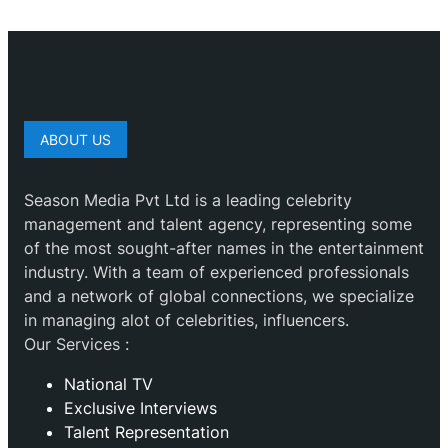
ABOUT US
Season Media Pvt Ltd is a leading celebrity
management and talent agency, representing some
of the most sought-after names in the entertainment
industry. With a team of experienced professionals
and a network of global connections, we specialize
in managing alot of celebrities, influencers.
Our Services :
National TV
Exclusive Interviews
Talent Representation