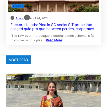
POLITICS
Anand
April 24, 2024
Electoral bonds: Plea in SC seeks SIT probe into
alleged quid pro quo between parties, corporates
The row over the opaque electoral bonds scheme is far
from over with a plea…
Read More
MOST READ