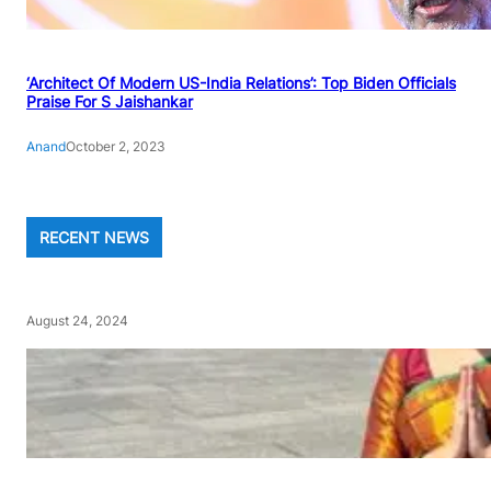
‘Architect Of Modern US-India Relations’: Top Biden Officials
Praise For S Jaishankar
Anand
October 2, 2023
RECENT NEWS
August 24, 2024