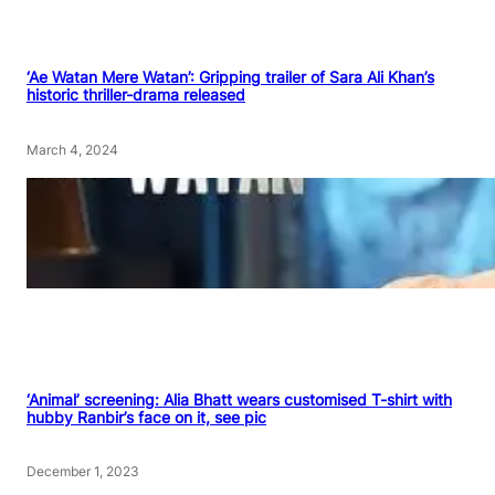
‘Ae Watan Mere Watan’: Gripping trailer of Sara Ali Khan’s
historic thriller-drama released
March 4, 2024
‘Animal’ screening: Alia Bhatt wears customised T-shirt with
hubby Ranbir’s face on it, see pic
December 1, 2023