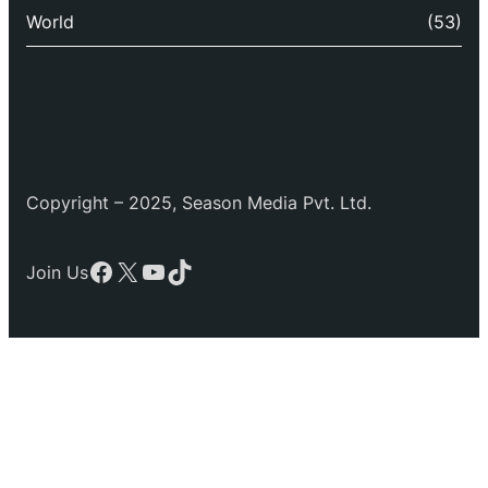
World
(53)
Copyright – 2025, Season Media Pvt. Ltd.
Facebook
X
YouTube
TikTok
Join Us