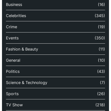
Business
(16)
Celebrities
(345)
Crime
(19)
Events
(350)
Fashion & Beauty
(11)
General
(10)
Politics
(43)
Science & Technology
(7)
Sports
(26)
TV Show
(218)