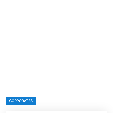
CORPORATES