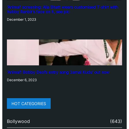
‘Animal’ screening: Alia Bhatt wears customised T-shirt with
hubby Ranbir’s face on it, see pic
December 1, 2023
‘Animal’: Bobby Deol’s entry song ‘Jamal Kudu’ out now
December 6, 2023
HOT CATEGORIES
Bollywood
(643)