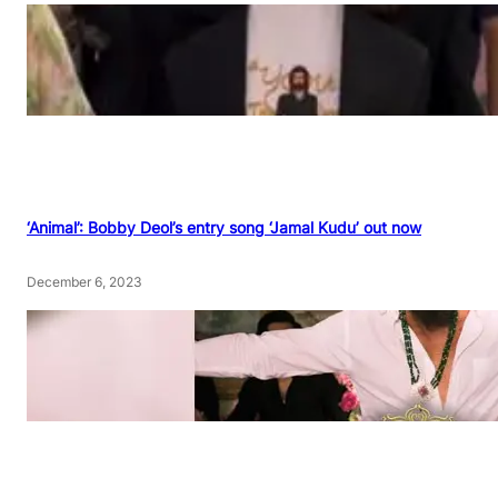
‘Animal’: Bobby Deol’s entry song ‘Jamal Kudu’ out now
December 6, 2023