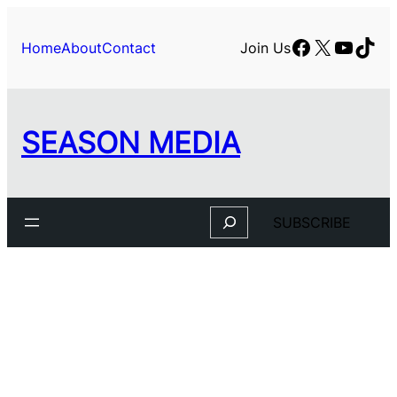
Skip
to
Facebook
X
YouTu
TikT
Home
About
Contact
Join Us
content
SEASON MEDIA
Search
SUBSCRIBE