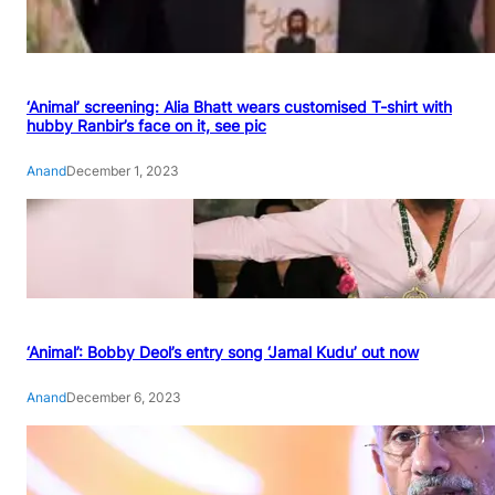
‘Animal’ screening: Alia Bhatt wears customised T-shirt with
hubby Ranbir’s face on it, see pic
Anand
December 1, 2023
‘Animal’: Bobby Deol’s entry song ‘Jamal Kudu’ out now
Anand
December 6, 2023