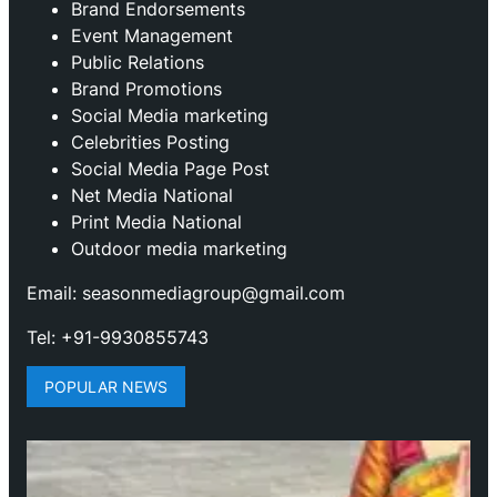
Brand Endorsements
Event Management
Public Relations
Brand Promotions
⁠Social Media marketing
Celebrities Posting
Social Media Page Post
Net Media National
Print Media National
Outdoor media marketing
Email: seasonmediagroup@gmail.com
Tel: +91-9930855743
POPULAR NEWS