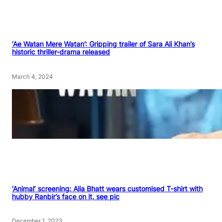
‘Ae Watan Mere Watan’: Gripping trailer of Sara Ali Khan’s
historic thriller-drama released
March 4, 2024
‘Animal’ screening: Alia Bhatt wears customised T-shirt with
hubby Ranbir’s face on it, see pic
December 1, 2023