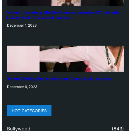
‘Animal’ screening: Alia Bhatt wears customised T-shirt with
hubby Ranbir’s face on it, see pic
December 1, 2023
‘Animal’: Bobby Deol’s entry song ‘Jamal Kudu’ out now
December 6, 2023
HOT CATEGORIES
Bollywood
(643)