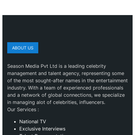
ABOUT US
Season Media Pvt Ltd is a leading celebrity
management and talent agency, representing some
of the most sought-after names in the entertainment
industry. With a team of experienced professionals
and a network of global connections, we specialize
in managing alot of celebrities, influencers.
Our Services :
National TV
Exclusive Interviews