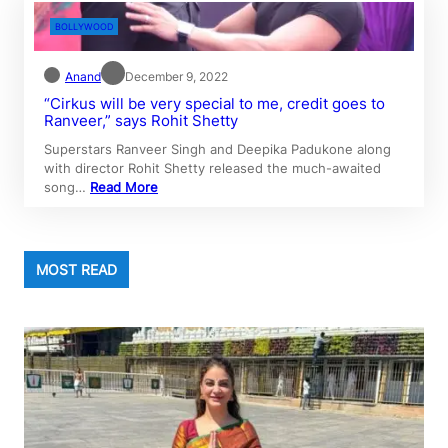
BOLLYWOOD
Anand
December 9, 2022
“Cirkus will be very special to me, credit goes to
Ranveer,” says Rohit Shetty
Superstars Ranveer Singh and Deepika Padukone along
with director Rohit Shetty released the much-awaited
song…
Read More
MOST READ