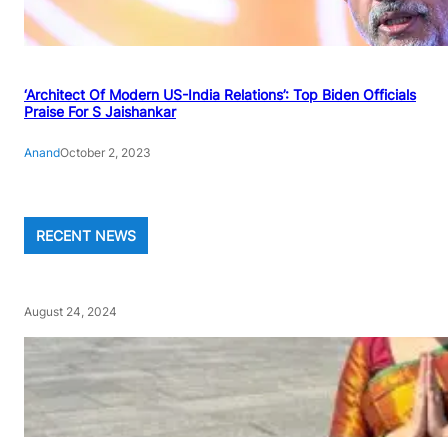
‘Architect Of Modern US-India Relations’: Top Biden Officials
Praise For S Jaishankar
Anand
October 2, 2023
RECENT NEWS
August 24, 2024