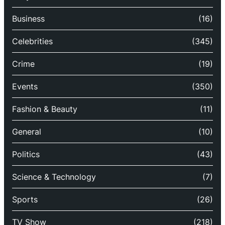
Business
(16)
Celebrities
(345)
Crime
(19)
Events
(350)
Fashion & Beauty
(11)
General
(10)
Politics
(43)
Science & Technology
(7)
Sports
(26)
TV Show
(218)