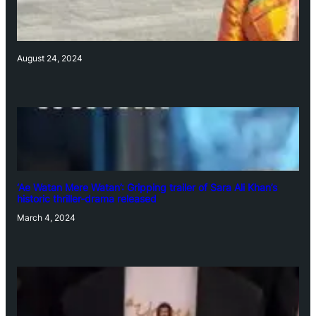
August 24, 2024
‘Ae Watan Mere Watan’: Gripping trailer of Sara Ali Khan’s
historic thriller-drama released
March 4, 2024