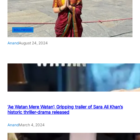
BOLLYWOOD
Anand
August 24, 2024
‘Ae Watan Mere Watan’: Gripping trailer of Sara Ali Khan’s
historic thriller-drama released
Anand
March 4, 2024