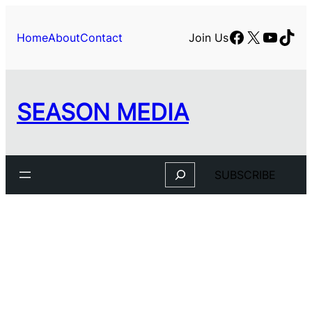
Skip
to
Facebook
X
YouTu
TikT
Home
About
Contact
Join Us
content
SEASON MEDIA
Search
SUBSCRIBE