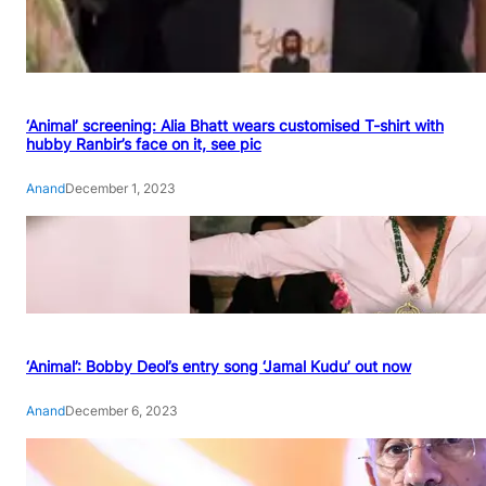
‘Animal’ screening: Alia Bhatt wears customised T-shirt with
hubby Ranbir’s face on it, see pic
Anand
December 1, 2023
‘Animal’: Bobby Deol’s entry song ‘Jamal Kudu’ out now
Anand
December 6, 2023