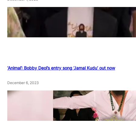
‘Animal’: Bobby Deol’s entry song ‘Jamal Kudu’ out now
December 6, 2023