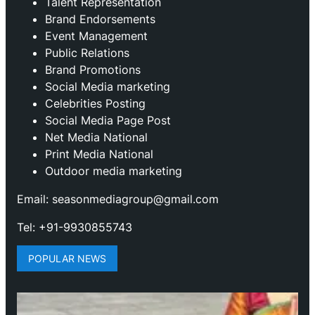
Talent Representation
Brand Endorsements
Event Management
Public Relations
Brand Promotions
⁠Social Media marketing
Celebrities Posting
Social Media Page Post
Net Media National
Print Media National
Outdoor media marketing
Email: seasonmediagroup@gmail.com
Tel: +91-9930855743
POPULAR NEWS