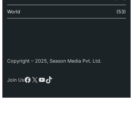
World
(53)
Copyright – 2025, Season Media Pvt. Ltd.
Facebook
X
YouTube
TikTok
Join Us