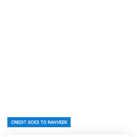
CREDIT GOES TO RANVEER