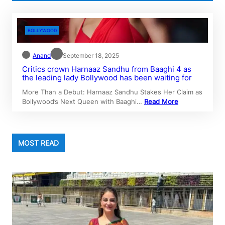
BOLLYWOOD
Anand
September 18, 2025
Critics crown Harnaaz Sandhu from Baaghi 4 as
the leading lady Bollywood has been waiting for
More Than a Debut: Harnaaz Sandhu Stakes Her Claim as
Bollywood’s Next Queen with Baaghi…
Read More
MOST READ