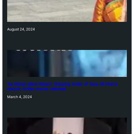
August 24, 2024
‘Ae Watan Mere Watan’: Gripping trailer of Sara Ali Khan’s
historic thriller-drama released
March 4, 2024