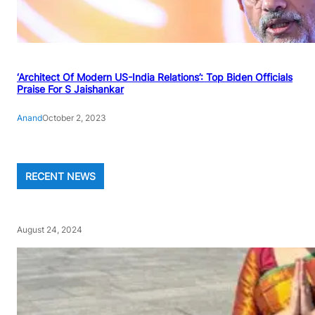
‘Architect Of Modern US-India Relations’: Top Biden Officials
Praise For S Jaishankar
Anand
October 2, 2023
RECENT NEWS
August 24, 2024