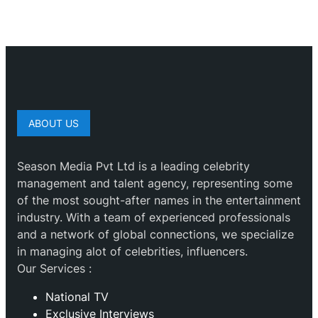
ABOUT US
Season Media Pvt Ltd is a leading celebrity
management and talent agency, representing some
of the most sought-after names in the entertainment
industry. With a team of experienced professionals
and a network of global connections, we specialize
in managing alot of celebrities, influencers.
Our Services :
National TV
Exclusive Interviews