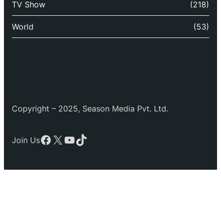
TV Show
(218)
World
(53)
Copyright – 2025, Season Media Pvt. Ltd.
Facebook
X
YouTube
TikTok
Join Us