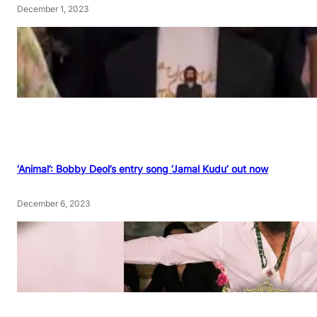
December 1, 2023
‘Animal’: Bobby Deol’s entry song ‘Jamal Kudu’ out now
December 6, 2023