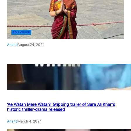
BOLLYWOOD
Anand
August 24, 2024
‘Ae Watan Mere Watan’: Gripping trailer of Sara Ali Khan’s
historic thriller-drama released
Anand
March 4, 2024