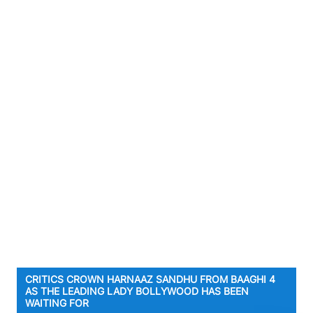
CRITICS CROWN HARNAAZ SANDHU FROM BAAGHI 4
AS THE LEADING LADY BOLLYWOOD HAS BEEN
WAITING FOR