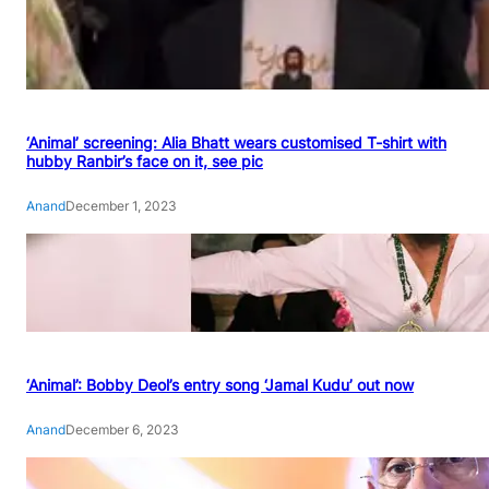
‘Animal’ screening: Alia Bhatt wears customised T-shirt with
hubby Ranbir’s face on it, see pic
Anand
December 1, 2023
‘Animal’: Bobby Deol’s entry song ‘Jamal Kudu’ out now
Anand
December 6, 2023