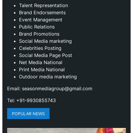
Talent Representation
Brand Endorsements
Event Management
Public Relations
Brand Promotions
⁠Social Media marketing
Celebrities Posting
Social Media Page Post
Net Media National
Print Media National
Outdoor media marketing
Email: seasonmediagroup@gmail.com
Tel: +91-9930855743
POPULAR NEWS