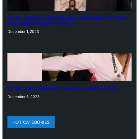
‘Animal’ screening: Alia Bhatt wears customised T-shirt with
hubby Ranbir’s face on it, see pic
December 1, 2023
‘Animal’: Bobby Deol’s entry song ‘Jamal Kudu’ out now
December 6, 2023
HOT CATEGORIES