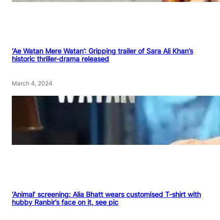
‘Ae Watan Mere Watan’: Gripping trailer of Sara Ali Khan’s
historic thriller-drama released
March 4, 2024
‘Animal’ screening: Alia Bhatt wears customised T-shirt with
hubby Ranbir’s face on it, see pic