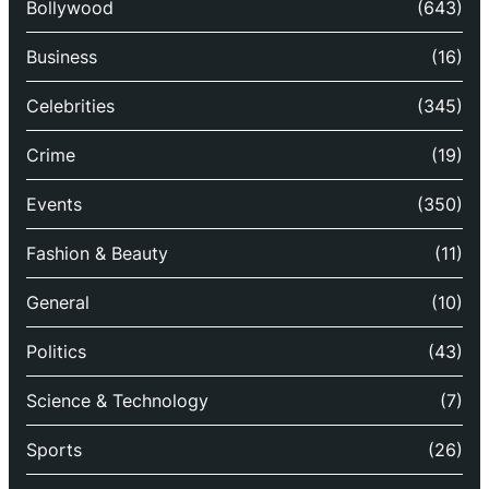
Bollywood
(643)
Business
(16)
Celebrities
(345)
Crime
(19)
Events
(350)
Fashion & Beauty
(11)
General
(10)
Politics
(43)
Science & Technology
(7)
Sports
(26)