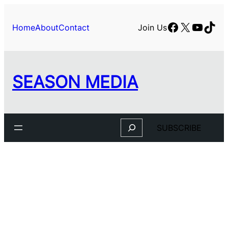
Skip
to
Facebook
X
YouTu
TikT
Home
About
Contact
Join Us
content
SEASON MEDIA
Search
SUBSCRIBE