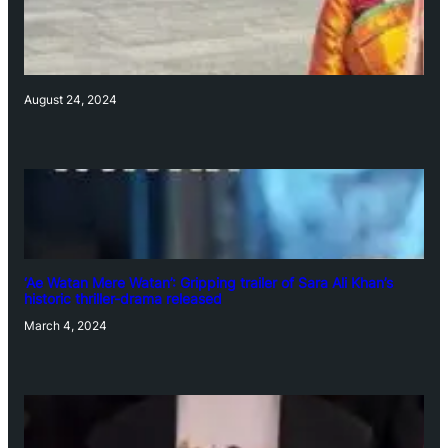
August 24, 2024
‘Ae Watan Mere Watan’: Gripping trailer of Sara Ali Khan’s
historic thriller-drama released
March 4, 2024