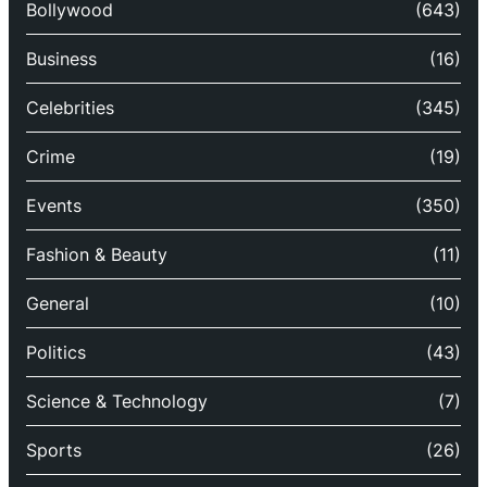
Bollywood
(643)
Business
(16)
Celebrities
(345)
Crime
(19)
Events
(350)
Fashion & Beauty
(11)
General
(10)
Politics
(43)
Science & Technology
(7)
Sports
(26)