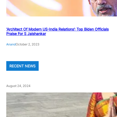
‘Architect Of Modern US-India Relations’: Top Biden Officials
Praise For S Jaishankar
Anand
October 2, 2023
RECENT NEWS
August 24, 2024