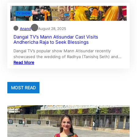
TV SHOW
Anand
August 28, 2025
Dangal TV’s Mann Atisundar Cast Visits
Andhericha Raja to Seek Blessings
Dangal TV’s popular show Mann Atisundar recently
showcased the wedding of Radhya (Tanishq Seth) and…
Read More
MOST READ