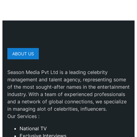
ABOUT US
Season Media Pvt Ltd is a leading celebrity
management and talent agency, representing some
of the most sought-after names in the entertainment
industry. With a team of experienced professionals
and a network of global connections, we specialize
in managing alot of celebrities, influencers.
Our Services :
National TV
Exclusive Interviews