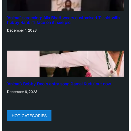
‘Animal’ screening: Alia Bhatt wears customised T-shirt with
hubby Ranbir’s face on it, see pic
December 1, 2023
‘Animal’: Bobby Deol’s entry song ‘Jamal Kudu’ out now
December 6, 2023
HOT CATEGORIES