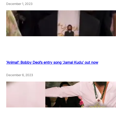
December 1, 2023
‘Animal’: Bobby Deol’s entry song ‘Jamal Kudu’ out now
December 6, 2023