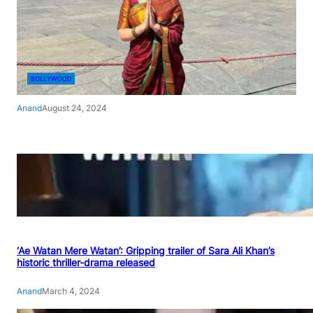
BOLLYWOOD
Anand
August 24, 2024
‘Ae Watan Mere Watan’: Gripping trailer of Sara Ali Khan’s
historic thriller-drama released
Anand
March 4, 2024