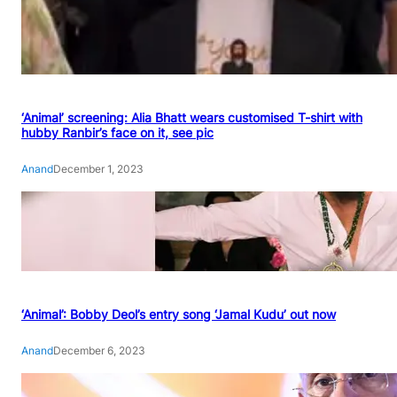
‘Animal’ screening: Alia Bhatt wears customised T-shirt with
hubby Ranbir’s face on it, see pic
Anand
December 1, 2023
‘Animal’: Bobby Deol’s entry song ‘Jamal Kudu’ out now
Anand
December 6, 2023