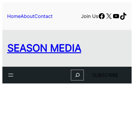
Skip
to
Facebook
X
YouTu
TikT
Home
About
Contact
Join Us
content
SEASON MEDIA
Search
SUBSCRIBE