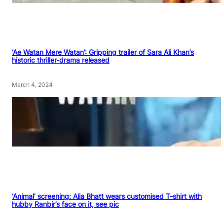
‘Ae Watan Mere Watan’: Gripping trailer of Sara Ali Khan’s
historic thriller-drama released
March 4, 2024
‘Animal’ screening: Alia Bhatt wears customised T-shirt with
hubby Ranbir’s face on it, see pic