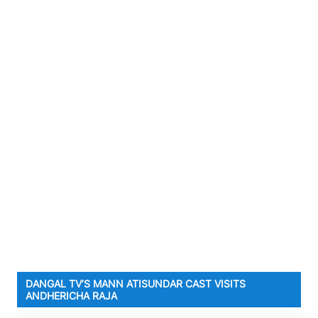
DANGAL TV’S MANN ATISUNDAR CAST VISITS
ANDHERICHA RAJA