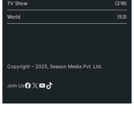
TV Show
(218)
World
(53)
Copyright – 2025, Season Media Pvt. Ltd.
Facebook
X
YouTube
TikTok
Join Us