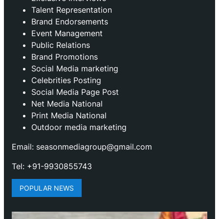
Talent Representation
Brand Endorsements
Event Management
Public Relations
Brand Promotions
⁠Social Media marketing
Celebrities Posting
Social Media Page Post
Net Media National
Print Media National
Outdoor media marketing
Email: seasonmediagroup@gmail.com
Tel: +91-9930855743
POPULAR NEWS