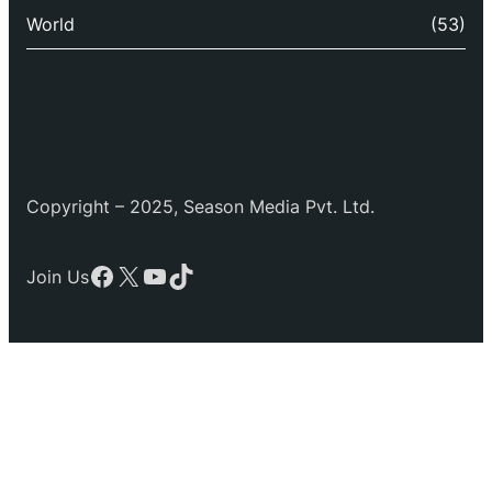
World
(53)
Copyright – 2025, Season Media Pvt. Ltd.
Facebook
X
YouTube
TikTok
Join Us