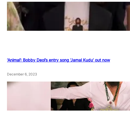
‘Animal’: Bobby Deol’s entry song ‘Jamal Kudu’ out now
December 6, 2023