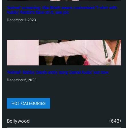
‘Animal’ screening: Alia Bhatt wears customised T-shirt with
hubby Ranbir’s face on it, see pic
December 1, 2023
‘Animal’: Bobby Deol’s entry song ‘Jamal Kudu’ out now
December 6, 2023
HOT CATEGORIES
Bollywood
(643)