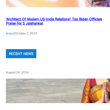
‘Architect Of Modern US-India Relations’: Top Biden Officials
Praise For S Jaishankar
Anand
October 2, 2023
RECENT NEWS
August 24, 2024