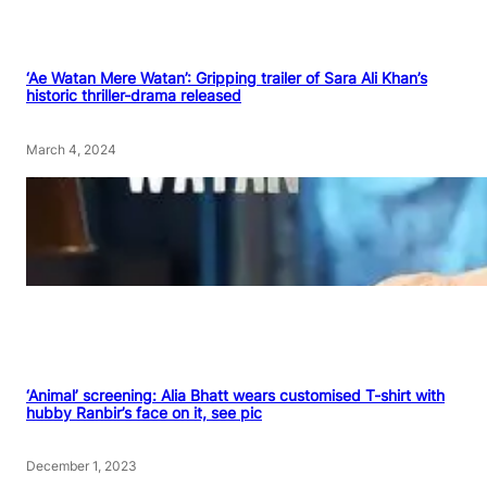
‘Ae Watan Mere Watan’: Gripping trailer of Sara Ali Khan’s
historic thriller-drama released
March 4, 2024
‘Animal’ screening: Alia Bhatt wears customised T-shirt with
hubby Ranbir’s face on it, see pic
December 1, 2023