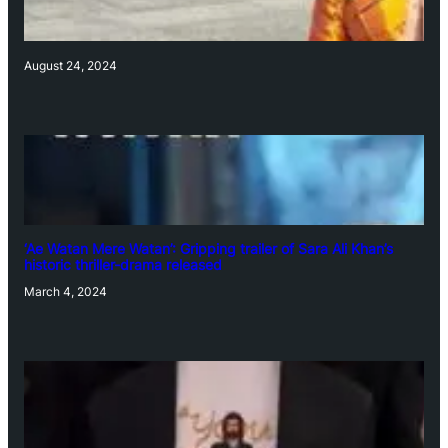
August 24, 2024
‘Ae Watan Mere Watan’: Gripping trailer of Sara Ali Khan’s
historic thriller-drama released
March 4, 2024