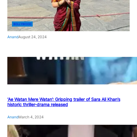
BOLLYWOOD
Anand
August 24, 2024
‘Ae Watan Mere Watan’: Gripping trailer of Sara Ali Khan’s
historic thriller-drama released
Anand
March 4, 2024