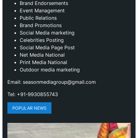
Brand Endorsements
Event Management
Public Relations
Brand Promotions
⁠Social Media marketing
Celebrities Posting
Social Media Page Post
Net Media National
Print Media National
Outdoor media marketing
Email: seasonmediagroup@gmail.com
Tel: +91-9930855743
POPULAR NEWS