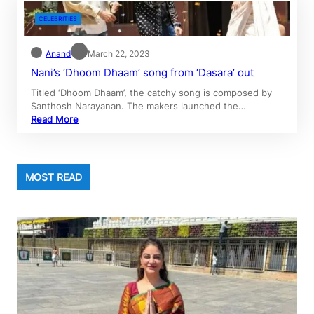
CELEBRITIES
Anand
March 22, 2023
Nani’s ‘Dhoom Dhaam’ song from ‘Dasara’ out
Titled ‘Dhoom Dhaam’, the catchy song is composed by
Santhosh Narayanan. The makers launched the…
Read More
MOST READ