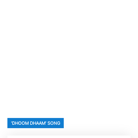
‘DHOOM DHAAM’ SONG