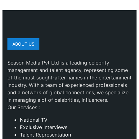
ABOUT US
Season Media Pvt Ltd is a leading celebrity
management and talent agency, representing some
of the most sought-after names in the entertainment
industry. With a team of experienced professionals
and a network of global connections, we specialize
in managing alot of celebrities, influencers.
Our Services :
National TV
Exclusive Interviews
Talent Representation