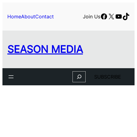
Skip
to
Facebook
X
YouTu
TikT
Home
About
Contact
Join Us
content
SEASON MEDIA
Search
SUBSCRIBE