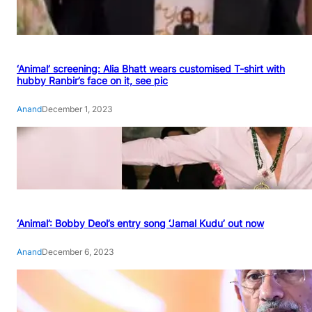
‘Animal’ screening: Alia Bhatt wears customised T-shirt with
hubby Ranbir’s face on it, see pic
Anand
December 1, 2023
‘Animal’: Bobby Deol’s entry song ‘Jamal Kudu’ out now
Anand
December 6, 2023