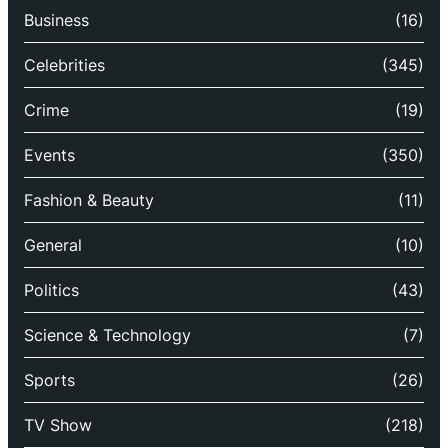
Business
(16)
Celebrities
(345)
Crime
(19)
Events
(350)
Fashion & Beauty
(11)
General
(10)
Politics
(43)
Science & Technology
(7)
Sports
(26)
TV Show
(218)