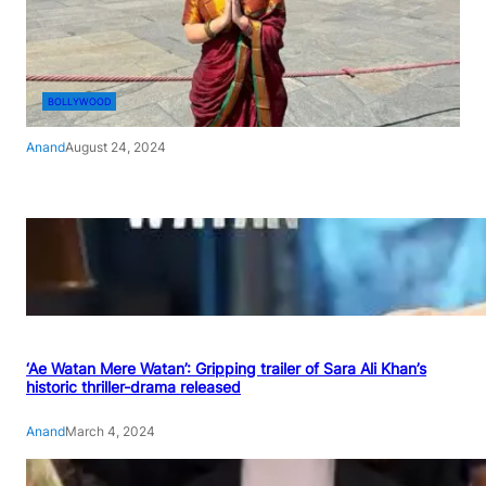
BOLLYWOOD
Anand
August 24, 2024
‘Ae Watan Mere Watan’: Gripping trailer of Sara Ali Khan’s
historic thriller-drama released
Anand
March 4, 2024