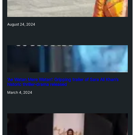
August 24, 2024
‘Ae Watan Mere Watan’: Gripping trailer of Sara Ali Khan’s
historic thriller-drama released
March 4, 2024