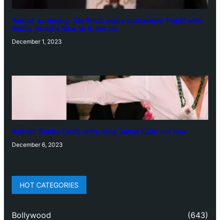
‘Animal’ screening: Alia Bhatt wears customised T-shirt with
hubby Ranbir’s face on it, see pic
December 1, 2023
‘Animal’: Bobby Deol’s entry song ‘Jamal Kudu’ out now
December 6, 2023
HOT CATEGORIES
Bollywood
(643)