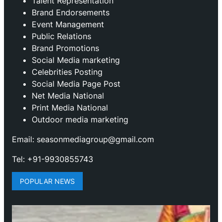
Talent Representation
Brand Endorsements
Event Management
Public Relations
Brand Promotions
⁠Social Media marketing
Celebrities Posting
Social Media Page Post
Net Media National
Print Media National
Outdoor media marketing
Email: seasonmediagroup@gmail.com
Tel: +91-9930855743
POPULAR NEWS