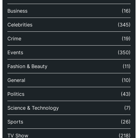
Business
(16)
Celebrities
(345)
Crime
(19)
Events
(350)
Fashion & Beauty
(11)
General
(10)
Politics
(43)
Science & Technology
(7)
Sports
(26)
TV Show
(218)