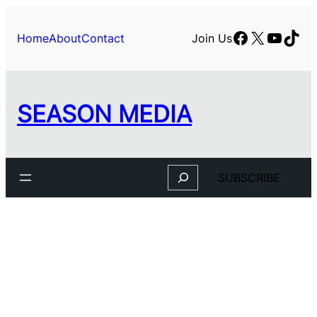
Skip
to
Facebook
X
YouTu
TikT
Home
About
Contact
Join Us
content
SEASON MEDIA
Search
SUBSCRIBE