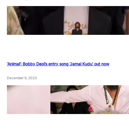
‘Animal’: Bobby Deol’s entry song ‘Jamal Kudu’ out now
December 6, 2023