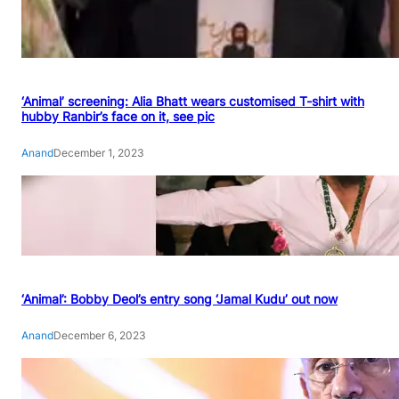
‘Animal’ screening: Alia Bhatt wears customised T-shirt with
hubby Ranbir’s face on it, see pic
Anand
December 1, 2023
‘Animal’: Bobby Deol’s entry song ‘Jamal Kudu’ out now
Anand
December 6, 2023