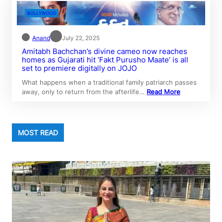
BOLLYWOOD
Anand
July 22, 2025
Amitabh Bachchan’s divine cameo now reaches
homes as Gujarati hit ‘Fakt Purusho Maate’ is all
set to premiere digitally on JOJO
What happens when a traditional family patriarch passes
away, only to return from the afterlife…
Read More
MOST READ