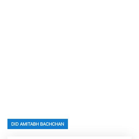
DID AMITABH BACHCHAN