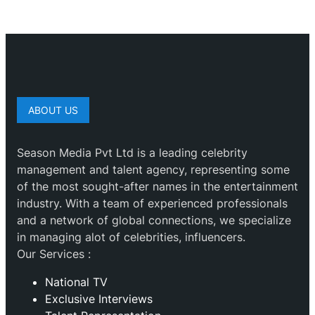
ABOUT US
Season Media Pvt Ltd is a leading celebrity
management and talent agency, representing some
of the most sought-after names in the entertainment
industry. With a team of experienced professionals
and a network of global connections, we specialize
in managing alot of celebrities, influencers.
Our Services :
National TV
Exclusive Interviews