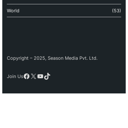
World
(53)
Copyright – 2025, Season Media Pvt. Ltd.
Facebook
X
YouTube
TikTok
Join Us