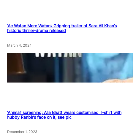
‘Ae Watan Mere Watan’: Gripping trailer of Sara Ali Khan’s
historic thriller-drama released
March 4, 2024
‘Animal’ screening: Alia Bhatt wears customised T-shirt with
hubby Ranbir’s face on it, see pic
December 1, 2023