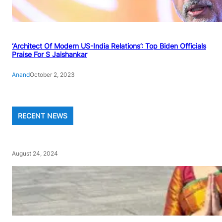
‘Architect Of Modern US-India Relations’: Top Biden Officials
Praise For S Jaishankar
Anand
October 2, 2023
RECENT NEWS
August 24, 2024