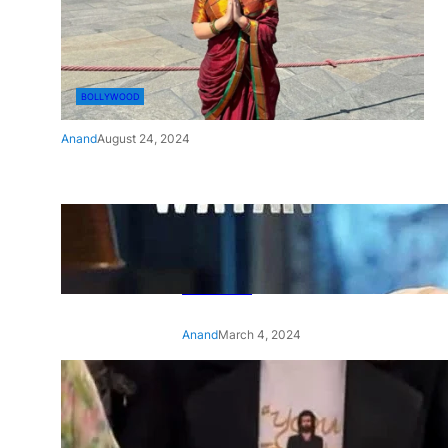
BOLLYWOOD
Anand
August 24, 2024
‘Ae Watan Mere Watan’:
Gripping trailer of Sara Ali
Khan’s historic thriller-drama
released
Anand
March 4, 2024
‘Animal’ screening: Alia Bhatt
wears customised T-shirt
with hubby Ranbir’s face on
it, see pic