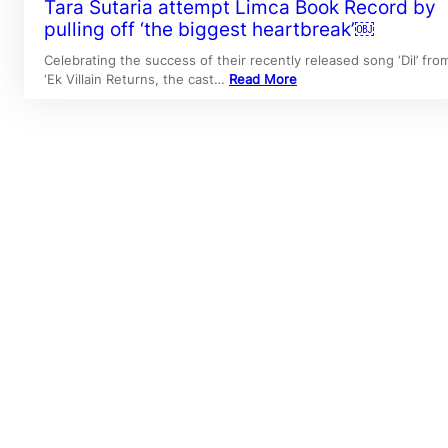
Tara Sutaria attempt Limca Book Record by
pulling off ‘the biggest heartbreak’￼
Celebrating the success of their recently released song ‘Dil’ fro
‘Ek Villain Returns, the cast…
Read More