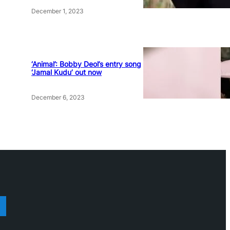
December 1, 2023
‘Animal’: Bobby Deol’s entry song
‘Jamal Kudu’ out now
December 6, 2023