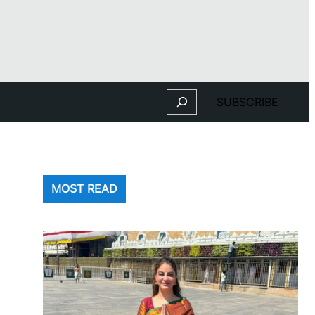
Search
SUBSCRIBE
MOST READ