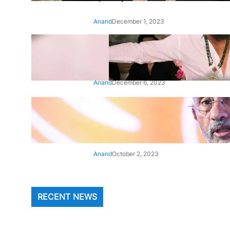
Anand
December 1, 2023
‘Animal’: Bobby Deol’s entry
song ‘Jamal Kudu’ out now
Anand
December 6, 2023
‘Architect Of Modern US-India
Relations’: Top Biden Officials
Praise For S Jaishankar
Anand
October 2, 2023
RECENT NEWS