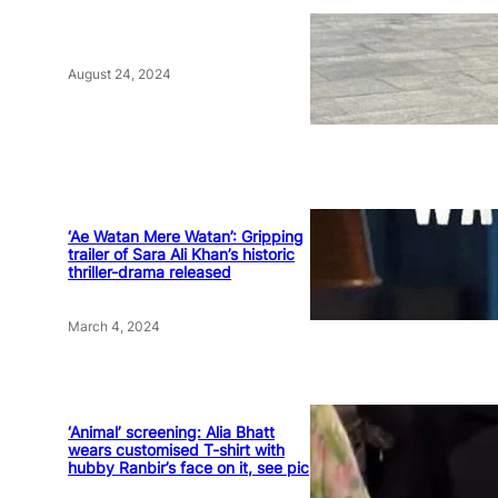
August 24, 2024
‘Ae Watan Mere Watan’: Gripping
trailer of Sara Ali Khan’s historic
thriller-drama released
March 4, 2024
‘Animal’ screening: Alia Bhatt
wears customised T-shirt with
hubby Ranbir’s face on it, see pic