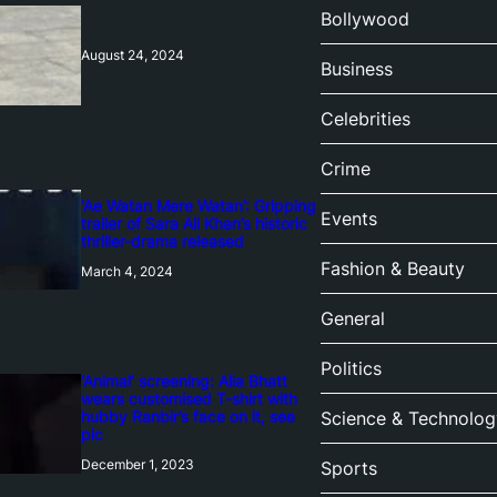
Bollywood
August 24, 2024
Business
Celebrities
Crime
‘Ae Watan Mere Watan’: Gripping
Events
trailer of Sara Ali Khan’s historic
thriller-drama released
Fashion & Beauty
March 4, 2024
General
Politics
‘Animal’ screening: Alia Bhatt
wears customised T-shirt with
hubby Ranbir’s face on it, see
Science & Technolog
pic
December 1, 2023
Sports