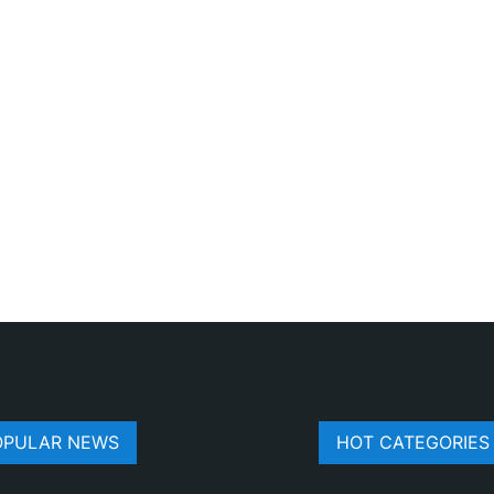
OPULAR NEWS
HOT CATEGORIES