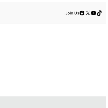
Facebook
X
YouTu
TikT
Join Us