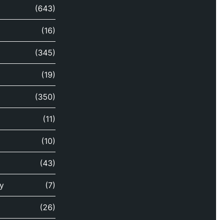
(643)
(16)
(345)
(19)
(350)
(11)
(10)
(43)
y
(7)
(26)