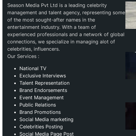
Season Media Pvt Ltd is a leading celebrity
management and talent agency, representing some
of the most sought-after names in the
entertainment industry. With a team of
experienced professionals and a network of global
connections, we specialize in managing alot of
celebrities, influencers.
Our Services :
National TV
Exclusive Interviews
Talent Representation
Brand Endorsements
Event Management
Public Relations
Brand Promotions
⁠Social Media marketing
Celebrities Posting
Social Media Page Post