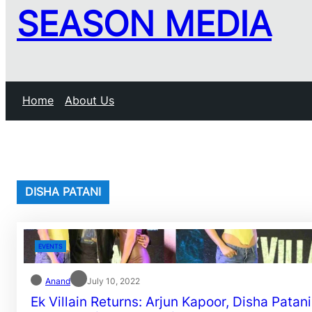
SEASON MEDIA
Home
About Us
DISHA PATANI
EVENTS
Anand
July 10, 2022
Ek Villain Returns: Arjun Kapoor, Disha Patani