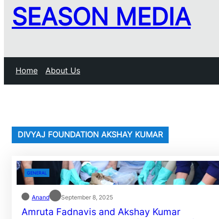
SEASON MEDIA
Home
About Us
DIVYAJ FOUNDATION AKSHAY KUMAR
GENERAL
Anand
September 8, 2025
Amruta Fadnavis and Akshay Kumar