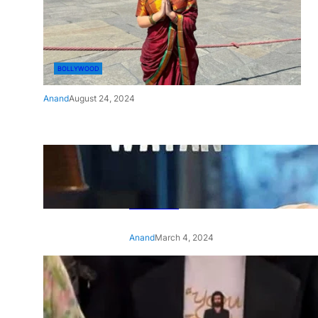
BOLLYWOOD
Anand
August 24, 2024
‘Ae Watan Mere Watan’:
Gripping trailer of Sara Ali
Khan’s historic thriller-drama
released
Anand
March 4, 2024
‘Animal’ screening: Alia Bhatt
wears customised T-shirt
with hubby Ranbir’s face on
it, see pic