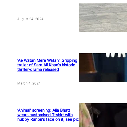
August 24, 2024
‘Ae Watan Mere Watan’: Gripping
trailer of Sara Ali Khan’s historic
thriller-drama released
March 4, 2024
‘Animal’ screening: Alia Bhatt
wears customised T-shirt with
hubby Ranbir’s face on it, see pic