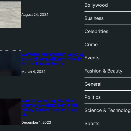
Bollywood
August 24, 2024
Business
Celebrities
Crime
‘Ae Watan Mere Watan’: Gripping
Events
trailer of Sara Ali Khan’s historic
thriller-drama released
Fashion & Beauty
March 4, 2024
General
Politics
‘Animal’ screening: Alia Bhatt
wears customised T-shirt with
hubby Ranbir’s face on it, see
Science & Technolog
pic
December 1, 2023
Sports