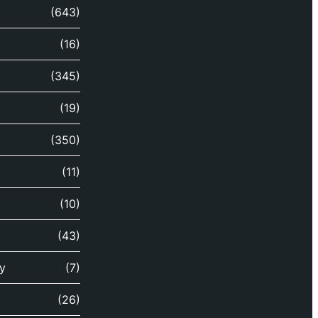
(643)
(16)
(345)
(19)
(350)
(11)
(10)
(43)
y
(7)
(26)