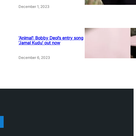
December 1, 2023
‘Animal’: Bobby Deol’s entry song
‘Jamal Kudu’ out now
December 6, 2023