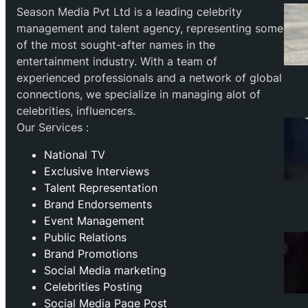
Season Media Pvt Ltd is a leading celebrity
management and talent agency, representing some
of the most sought-after names in the
entertainment industry. With a team of
experienced professionals and a network of global
connections, we specialize in managing alot of
celebrities, influencers.
Our Services :
National TV
Exclusive Interviews
Talent Representation
Brand Endorsements
Event Management
Public Relations
Brand Promotions
⁠Social Media marketing
Celebrities Posting
Social Media Page Post