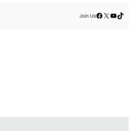
Facebook
X
YouTu
TikT
Join Us