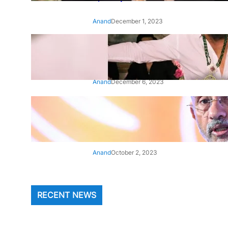
Anand
December 1, 2023
‘Animal’: Bobby Deol’s entry
song ‘Jamal Kudu’ out now
Anand
December 6, 2023
‘Architect Of Modern US-India
Relations’: Top Biden Officials
Praise For S Jaishankar
Anand
October 2, 2023
RECENT NEWS