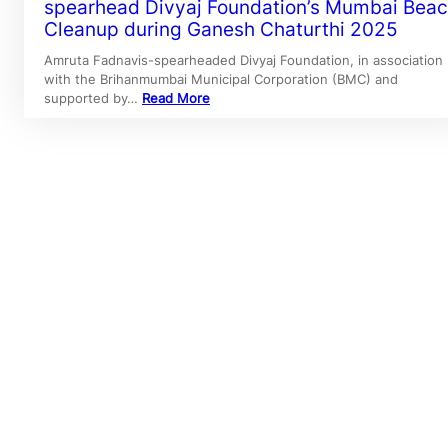
spearhead Divyaj Foundation’s Mumbai Bea
Cleanup during Ganesh Chaturthi 2025
Amruta Fadnavis-spearheaded Divyaj Foundation, in association
with the Brihanmumbai Municipal Corporation (BMC) and
supported by…
Read More