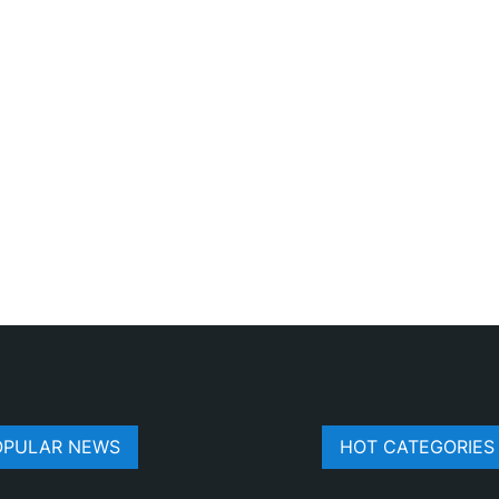
OPULAR NEWS
HOT CATEGORIES