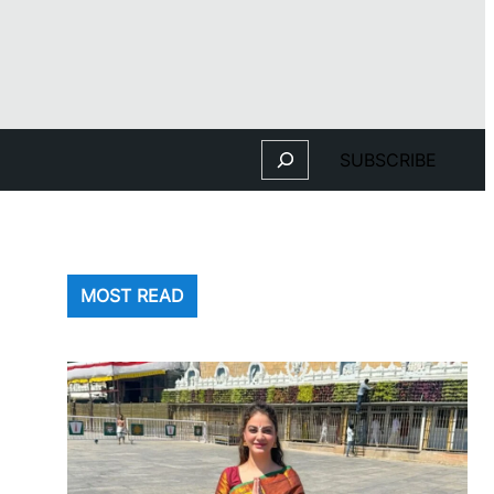
Search
SUBSCRIBE
MOST READ