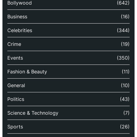
Bollywood
(642)
Business
(16)
Celebrities
(344)
Crime
(19)
Events
(350)
Fashion & Beauty
(11)
General
(10)
Politics
(43)
Science & Technology
(7)
Sports
(26)