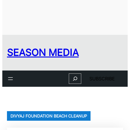
SEASON MEDIA
Search
SUBSCRIBE
DIVYAJ FOUNDATION BEACH CLEANUP