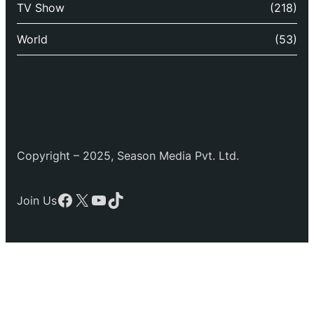
TV Show
(218)
World
(53)
Copyright – 2025, Season Media Pvt. Ltd.
Facebook
X
YouTube
TikTok
Join Us