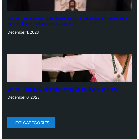
‘Animal’ screening: Alia Bhatt wears customised T-shirt with
hubby Ranbir’s face on it, see pic
December 1, 2023
‘Animal’: Bobby Deol’s entry song ‘Jamal Kudu’ out now
December 6, 2023
HOT CATEGORIES