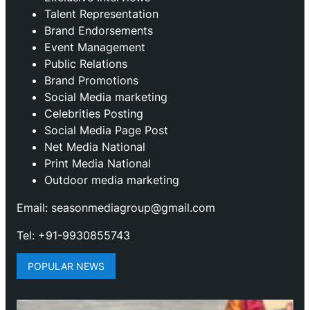
Talent Representation
Brand Endorsements
Event Management
Public Relations
Brand Promotions
⁠Social Media marketing
Celebrities Posting
Social Media Page Post
Net Media National
Print Media National
Outdoor media marketing
Email: seasonmediagroup@gmail.com
Tel: +91-9930855743
POPULAR NEWS