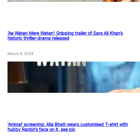
‘Ae Watan Mere Watan’: Gripping trailer of Sara Ali Khan’s
historic thriller-drama released
March 4, 2024
‘Animal’ screening: Alia Bhatt wears customised T-shirt with
hubby Ranbir’s face on it, see pic