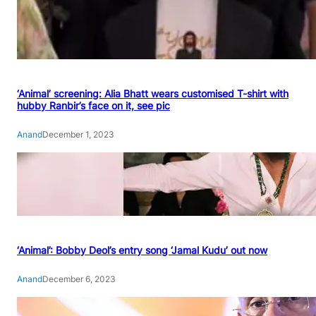
‘Animal’ screening: Alia Bhatt wears customised T-shirt with
hubby Ranbir’s face on it, see pic
Anand
December 1, 2023
‘Animal’: Bobby Deol’s entry song ‘Jamal Kudu’ out now
Anand
December 6, 2023