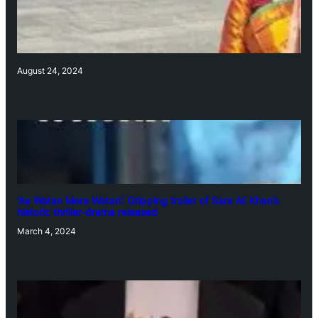
August 24, 2024
‘Ae Watan Mere Watan’: Gripping trailer of Sara Ali Khan’s
historic thriller-drama released
March 4, 2024