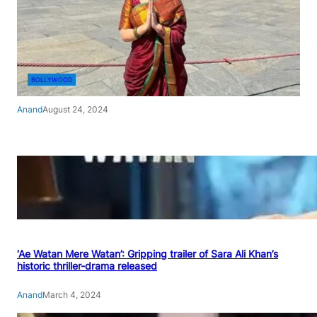
BOLLYWOOD
Anand
August 24, 2024
‘Ae Watan Mere Watan’: Gripping trailer of Sara Ali Khan’s
historic thriller-drama released
Anand
March 4, 2024