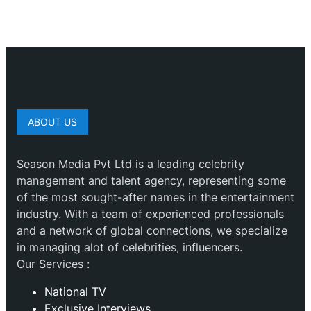
ABOUT US
Season Media Pvt Ltd is a leading celebrity
management and talent agency, representing some
of the most sought-after names in the entertainment
industry. With a team of experienced professionals
and a network of global connections, we specialize
in managing alot of celebrities, influencers.
Our Services :
National TV
Exclusive Interviews