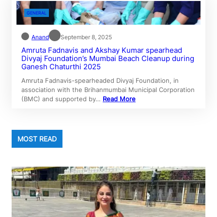
GENERAL
Anand
September 8, 2025
Amruta Fadnavis and Akshay Kumar spearhead
Divyaj Foundation’s Mumbai Beach Cleanup during
Ganesh Chaturthi 2025
Amruta Fadnavis-spearheaded Divyaj Foundation, in
association with the Brihanmumbai Municipal Corporation
(BMC) and supported by…
Read More
MOST READ