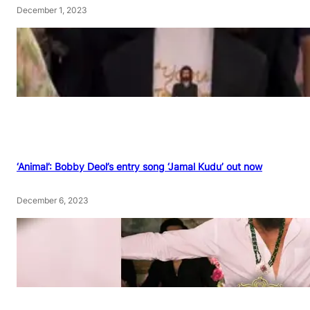
December 1, 2023
‘Animal’: Bobby Deol’s entry song ‘Jamal Kudu’ out now
December 6, 2023