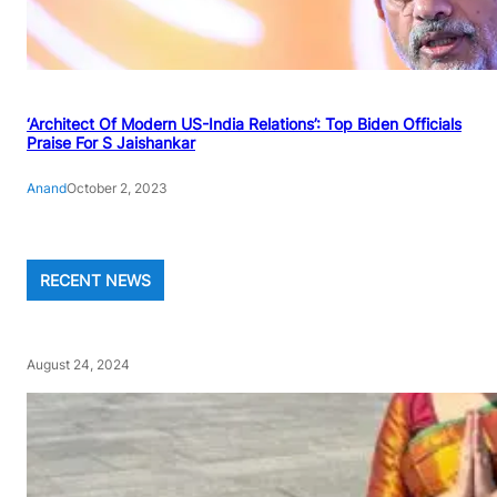
‘Architect Of Modern US-India Relations’: Top Biden Officials
Praise For S Jaishankar
Anand
October 2, 2023
RECENT NEWS
August 24, 2024