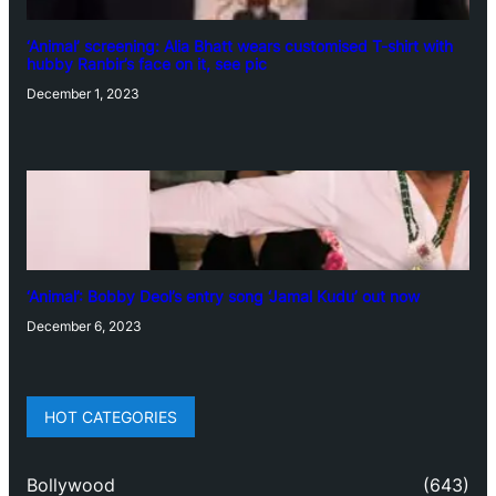
‘Animal’ screening: Alia Bhatt wears customised T-shirt with
hubby Ranbir’s face on it, see pic
December 1, 2023
‘Animal’: Bobby Deol’s entry song ‘Jamal Kudu’ out now
December 6, 2023
HOT CATEGORIES
Bollywood
(643)