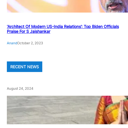
‘Architect Of Modern US-India Relations’: Top Biden Officials
Praise For S Jaishankar
Anand
October 2, 2023
RECENT NEWS
August 24, 2024