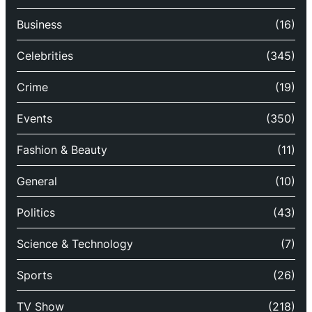
Business
(16)
Celebrities
(345)
Crime
(19)
Events
(350)
Fashion & Beauty
(11)
General
(10)
Politics
(43)
Science & Technology
(7)
Sports
(26)
TV Show
(218)