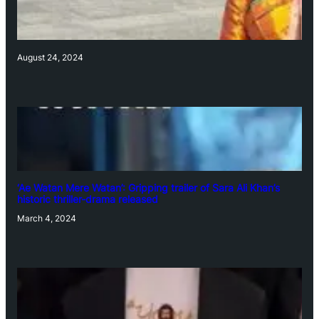
August 24, 2024
‘Ae Watan Mere Watan’: Gripping trailer of Sara Ali Khan’s
historic thriller-drama released
March 4, 2024