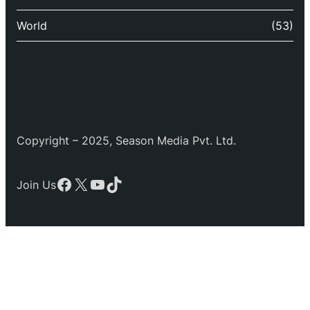
World
(53)
Copyright – 2025, Season Media Pvt. Ltd.
Facebook
X
YouTube
TikTok
Join Us