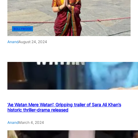
BOLLYWOOD
Anand
August 24, 2024
‘Ae Watan Mere Watan’: Gripping trailer of Sara Ali Khan’s
historic thriller-drama released
Anand
March 4, 2024