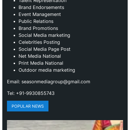
Talent Representation
Brand Endorsements
Event Management
Public Relations
Brand Promotions
⁠Social Media marketing
Celebrities Posting
Social Media Page Post
Net Media National
Print Media National
Outdoor media marketing
Email: seasonmediagroup@gmail.com
Tel: +91-9930855743
POPULAR NEWS