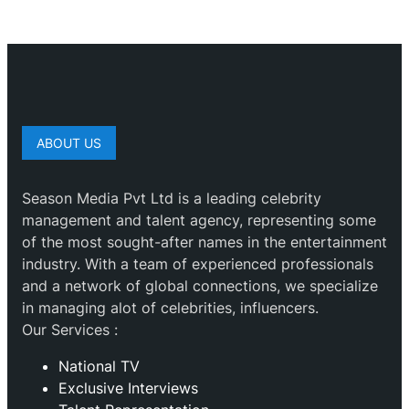
ABOUT US
Season Media Pvt Ltd is a leading celebrity
management and talent agency, representing some
of the most sought-after names in the entertainment
industry. With a team of experienced professionals
and a network of global connections, we specialize
in managing alot of celebrities, influencers.
Our Services :
National TV
Exclusive Interviews