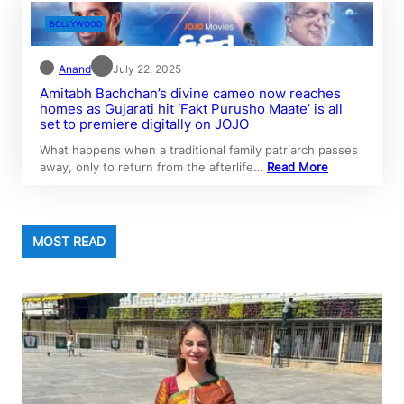
BOLLYWOOD
Anand
July 22, 2025
Amitabh Bachchan’s divine cameo now reaches
homes as Gujarati hit ‘Fakt Purusho Maate’ is all
set to premiere digitally on JOJO
What happens when a traditional family patriarch passes
away, only to return from the afterlife…
Read More
MOST READ