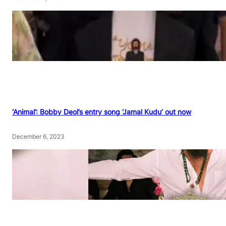
‘Animal’: Bobby Deol’s entry song ‘Jamal Kudu’ out now
December 6, 2023