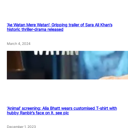
‘Ae Watan Mere Watan’: Gripping trailer of Sara Ali Khan’s
historic thriller-drama released
March 4, 2024
‘Animal’ screening: Alia Bhatt wears customised T-shirt with
hubby Ranbir’s face on it, see pic
December 1, 2023