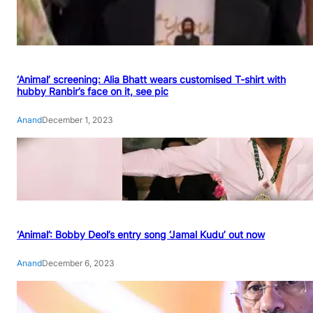
‘Animal’ screening: Alia Bhatt wears customised T-shirt with
hubby Ranbir’s face on it, see pic
Anand
December 1, 2023
‘Animal’: Bobby Deol’s entry song ‘Jamal Kudu’ out now
Anand
December 6, 2023