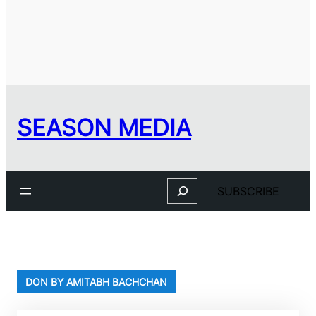
SEASON MEDIA
Search
SUBSCRIBE
DON BY AMITABH BACHCHAN