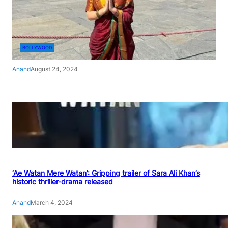
BOLLYWOOD
Anand
August 24, 2024
‘Ae Watan Mere Watan’: Gripping trailer of Sara Ali Khan’s
historic thriller-drama released
Anand
March 4, 2024