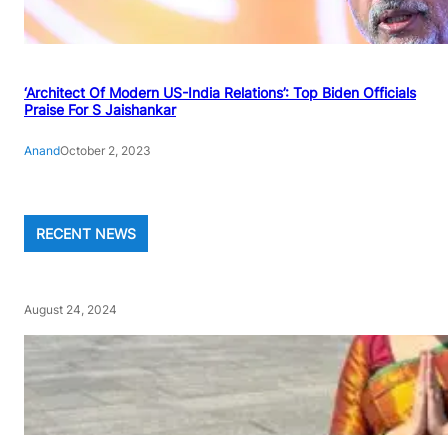
‘Architect Of Modern US-India Relations’: Top Biden Officials
Praise For S Jaishankar
Anand
October 2, 2023
RECENT NEWS
August 24, 2024