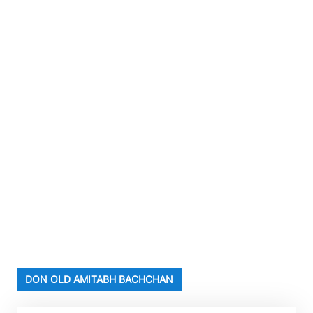
DON OLD AMITABH BACHCHAN