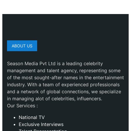
ABOUT US
Season Media Pvt Ltd is a leading celebrity
management and talent agency, representing some
of the most sought-after names in the entertainment
industry. With a team of experienced professionals
and a network of global connections, we specialize
in managing alot of celebrities, influencers.
Our Services :
National TV
Exclusive Interviews