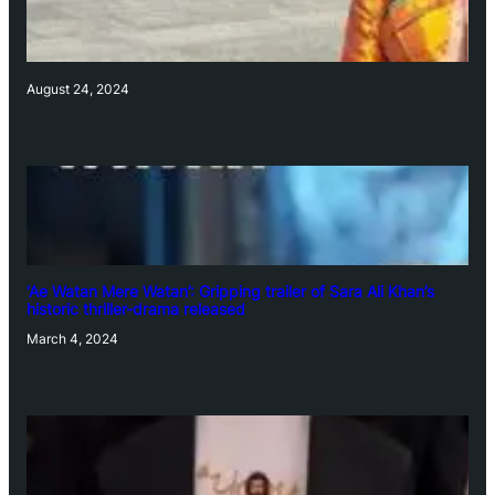
August 24, 2024
‘Ae Watan Mere Watan’: Gripping trailer of Sara Ali Khan’s
historic thriller-drama released
March 4, 2024