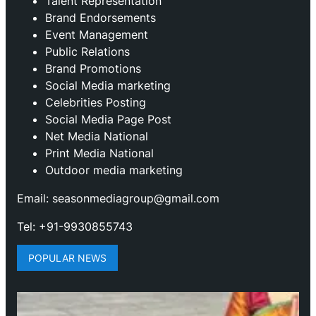
Talent Representation
Brand Endorsements
Event Management
Public Relations
Brand Promotions
⁠Social Media marketing
Celebrities Posting
Social Media Page Post
Net Media National
Print Media National
Outdoor media marketing
Email: seasonmediagroup@gmail.com
Tel: +91-9930855743
POPULAR NEWS