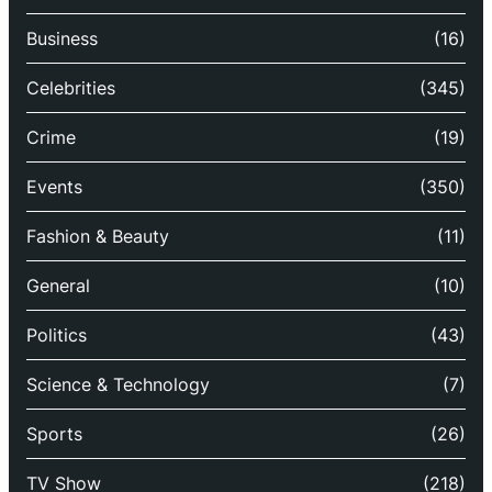
Business
(16)
Celebrities
(345)
Crime
(19)
Events
(350)
Fashion & Beauty
(11)
General
(10)
Politics
(43)
Science & Technology
(7)
Sports
(26)
TV Show
(218)