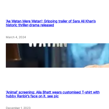
‘Ae Watan Mere Watan’: Gripping trailer of Sara Ali Khan’s
historic thriller-drama released
March 4, 2024
‘Animal’ screening: Alia Bhatt wears customised T-shirt with
hubby Ranbir’s face on it, see pic
December 1, 2023