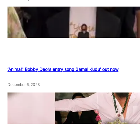
‘Animal’: Bobby Deol’s entry song ‘Jamal Kudu’ out now
December 6, 2023