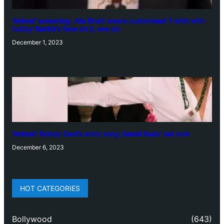
‘Animal’ screening: Alia Bhatt wears customised T-shirt with
hubby Ranbir’s face on it, see pic
December 1, 2023
‘Animal’: Bobby Deol’s entry song ‘Jamal Kudu’ out now
December 6, 2023
HOT CATEGORIES
Bollywood
(643)