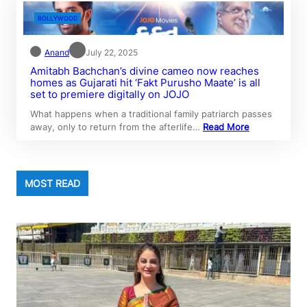
BOLLYWOOD
Anand
July 22, 2025
Amitabh Bachchan’s divine cameo now reaches
homes as Gujarati hit ‘Fakt Purusho Maate’ is all
set to premiere digitally on JOJO
What happens when a traditional family patriarch passes
away, only to return from the afterlife…
Read More
MOST READ