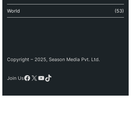
World
(53)
Copyright – 2025, Season Media Pvt. Ltd.
Facebook
X
YouTube
TikTok
Join Us