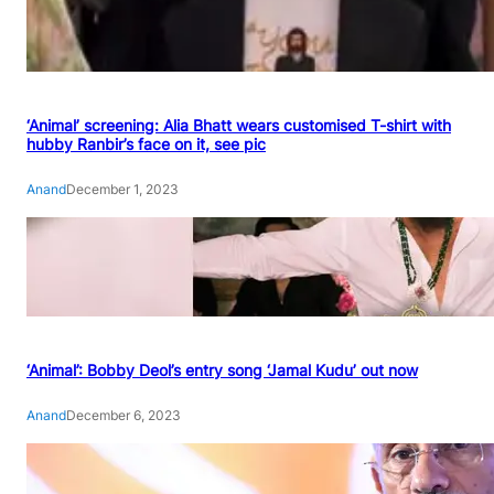
‘Animal’ screening: Alia Bhatt wears customised T-shirt with
hubby Ranbir’s face on it, see pic
Anand
December 1, 2023
‘Animal’: Bobby Deol’s entry song ‘Jamal Kudu’ out now
Anand
December 6, 2023