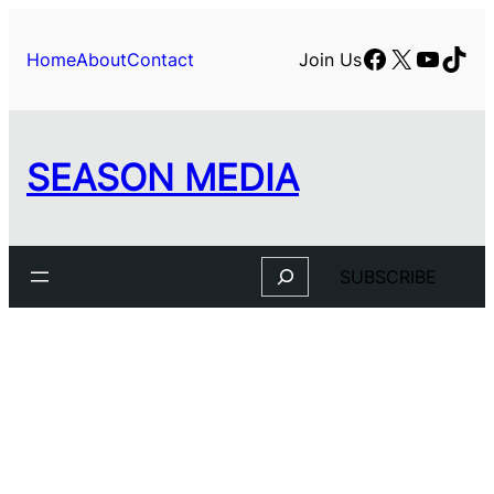
Skip
to
Facebook
X
YouTu
TikT
Home
About
Contact
Join Us
content
SEASON MEDIA
Search
SUBSCRIBE